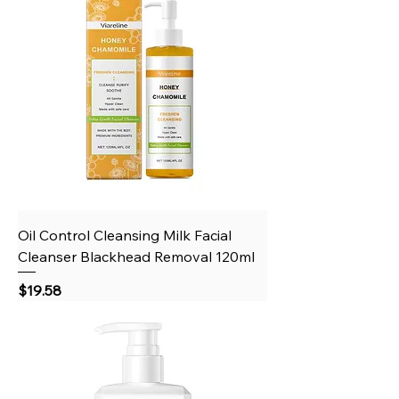
Oil Control Cleansing Milk Facial
Cleanser Blackhead Removal 120ml
Price
$19.58