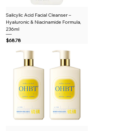
Salicylic Acid Facial Cleanser –
Hyaluronic & Niacinamide Formula,
236ml
Price
$68.78