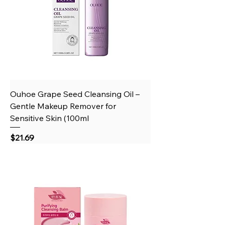
Ouhoe Grape Seed Cleansing Oil –
Gentle Makeup Remover for
Sensitive Skin (100ml
Price
$21.69