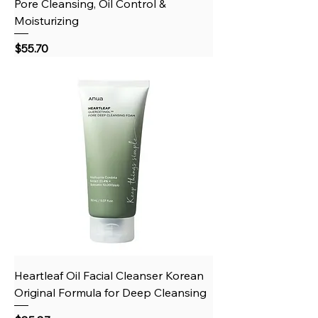
Pore Cleansing, Oil Control &
Moisturizing
Price
$55.70
Heartleaf Oil Facial Cleanser Korean
Original Formula for Deep Cleansing