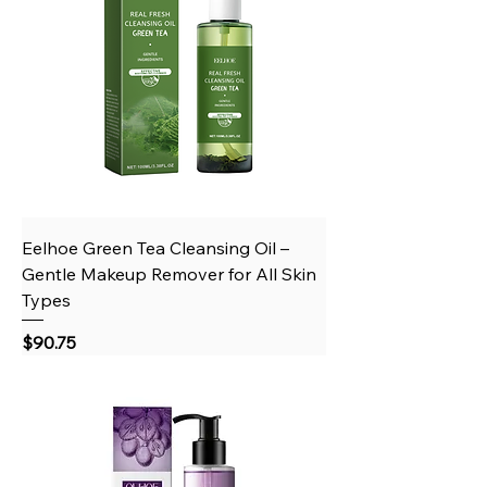
Eelhoe Green Tea Cleansing Oil –
Gentle Makeup Remover for All Skin
Types
Price
$90.75