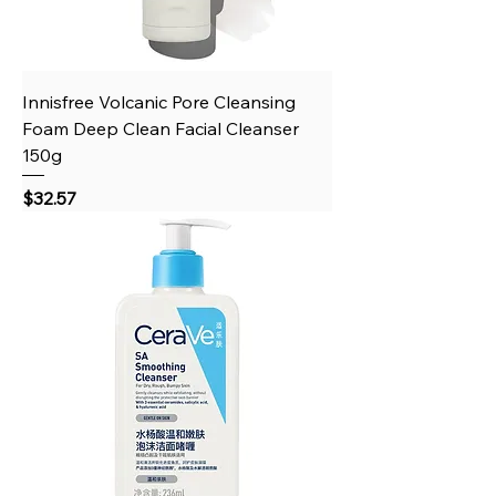
Innisfree Volcanic Pore Cleansing
Foam Deep Clean Facial Cleanser
150g
Price
$32.57