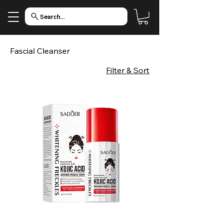
Search...
Fascial Cleanser
Filter & Sort