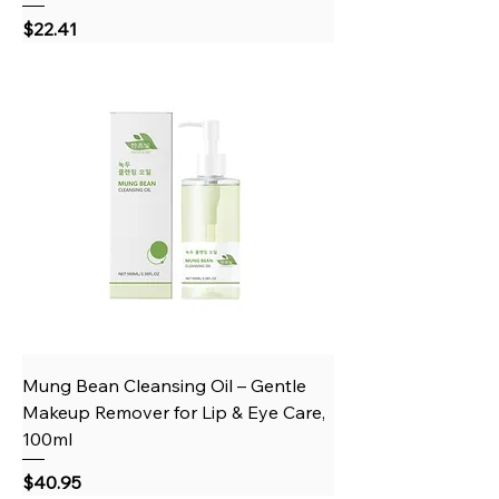
Price
$22.41
Mung Bean Cleansing Oil – Gentle
Makeup Remover for Lip & Eye Care,
100ml
Price
$40.95