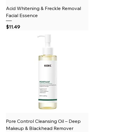
Acid Whitening & Freckle Removal
Facial Essence
Price
$11.49
Pore Control Cleansing Oil – Deep
Makeup & Blackhead Remover