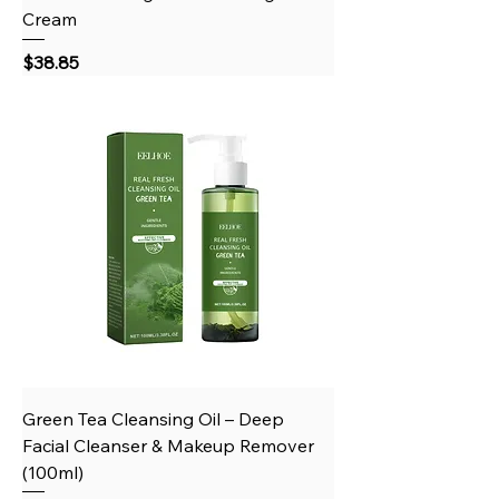
Cream
Price
$38.85
Green Tea Cleansing Oil – Deep
Facial Cleanser & Makeup Remover
(100ml)