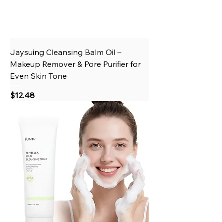
Jaysuing Cleansing Balm Oil –
Makeup Remover & Pore Purifier for
Even Skin Tone
Price
$12.48