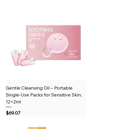
Gentle Cleansing Oil – Portable
Single‑Use Packs for Sensitive Skin,
12×2ml
Price
$69.07