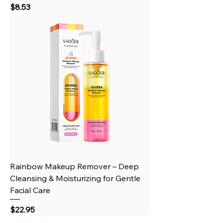
Price
$8.53
Rainbow Makeup Remover – Deep
Cleansing & Moisturizing for Gentle
Facial Care
Price
$22.95