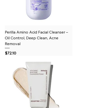
Perilla Amino Acid Facial Cleanser –
Oil Control, Deep Clean, Acne
Removal
Price
$72.10