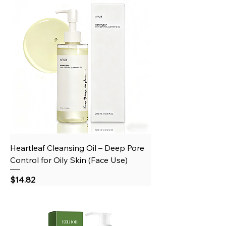
Heartleaf Cleansing Oil – Deep Pore
Control for Oily Skin (Face Use)
Price
$14.82