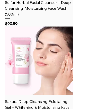
Sulfur Herbal Facial Cleanser – Deep
Cleansing, Moisturizing Face Wash
(500ml)
Price
$90.59
Sakura Deep Cleansing Exfoliating
Gel – Whitening & Moisturizing Face