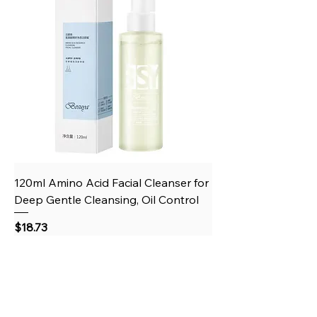
120ml Amino Acid Facial Cleanser for
Deep Gentle Cleansing, Oil Control
Price
$18.73