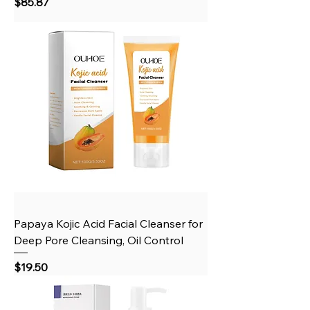
Price
$85.87
Papaya Kojic Acid Facial Cleanser for
Deep Pore Cleansing, Oil Control
Price
$19.50