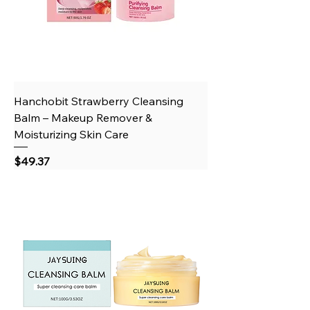
Hanchobit Strawberry Cleansing
Balm – Makeup Remover &
Moisturizing Skin Care
Price
$49.37