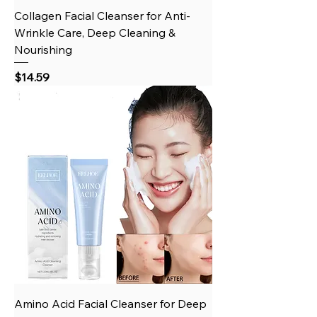
Collagen Facial Cleanser for Anti-
Wrinkle Care, Deep Cleaning &
Nourishing
Price
$14.59
Amino Acid Facial Cleanser for Deep