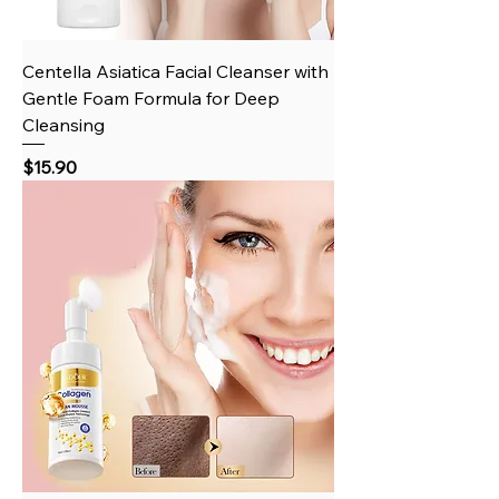
Centella Asiatica Facial Cleanser with
Gentle Foam Formula for Deep
Cleansing
Price
$15.90