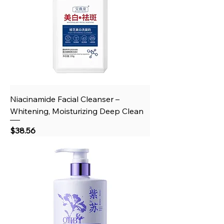
Niacinamide Facial Cleanser –
Whitening, Moisturizing Deep Clean
Price
$38.56