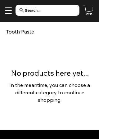
Search...
Tooth Paste
No products here yet...
In the meantime, you can choose a
different category to continue
shopping.