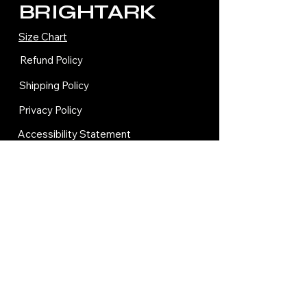
BRIGHTARK
Size Chart
Refund Policy
Shipping Policy
Privacy Policy
Accessibility Statement
Terms and Condition
Contact Us
© 2035 by BRIGHTARK.