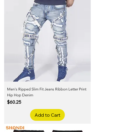
Men's Ripped Slim Fit Jeans Ribbon Letter Print
Hip Hop Denim
Price
$60.25
Add to Cart