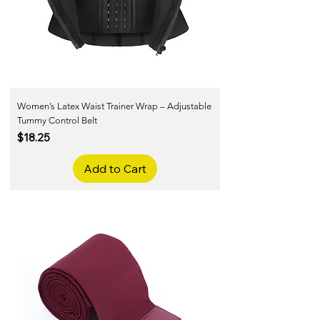
Women’s Latex Waist Trainer Wrap – Adjustable
Tummy Control Belt
Price
$18.25
Add to Cart