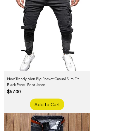
New Trendy Men Big Pocket Casual Slim Fit
Black Pencil Foot Jeans
Price
$57.00
Add to Cart