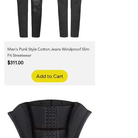
Men's Punk Style Cotton Jeans Windproof Slim
Fit Streetwear
Price
$311.00
Add to Cart