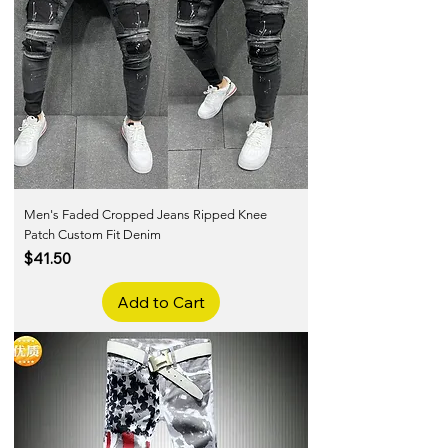
Men's Faded Cropped Jeans Ripped Knee
Patch Custom Fit Denim
Price
$41.50
Add to Cart