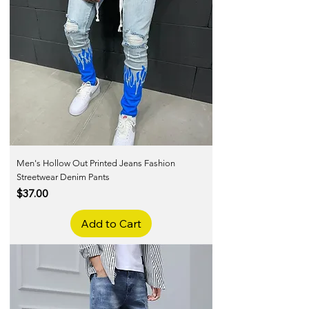
Men's Hollow Out Printed Jeans Fashion
Streetwear Denim Pants
Price
$37.00
Add to Cart