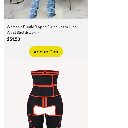
Women's Elastic Ripped Flared Jeans High
Waist Stretch Denim
Price
$51.50
Add to Cart