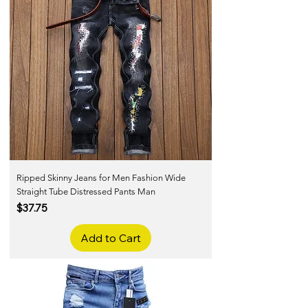
Ripped Skinny Jeans for Men Fashion Wide
Straight Tube Distressed Pants Man
Price
$37.75
Add to Cart