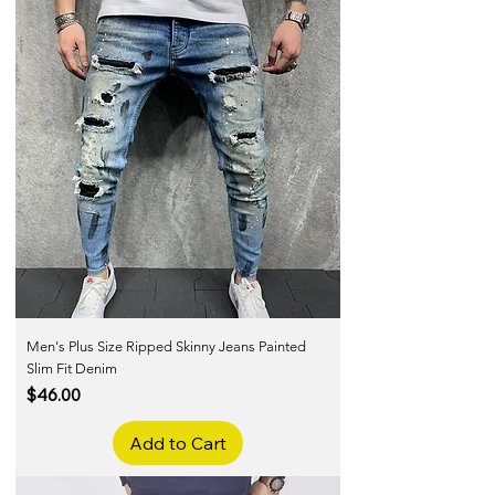
Men's Plus Size Ripped Skinny Jeans Painted
Slim Fit Denim
Price
$46.00
Add to Cart