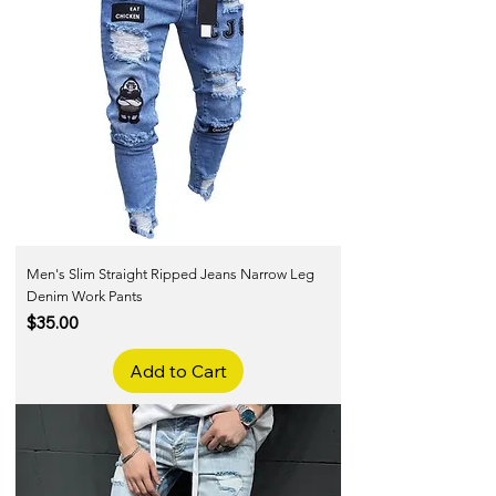
Men's Slim Straight Ripped Jeans Narrow Leg
Denim Work Pants
Price
$35.00
Add to Cart