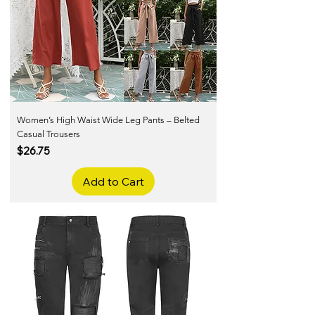
Women’s High Waist Wide Leg Pants – Belted
Casual Trousers
Price
$26.75
Add to Cart