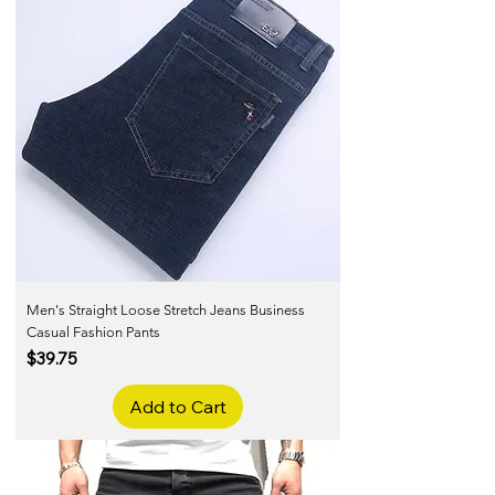
Men's Straight Loose Stretch Jeans Business
Casual Fashion Pants
Price
$39.75
Add to Cart