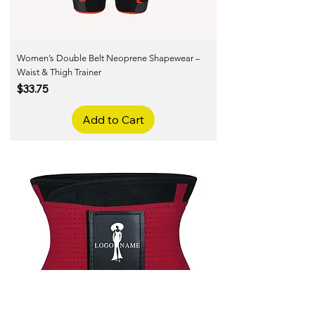
Women’s Double Belt Neoprene Shapewear –
Waist & Thigh Trainer
Price
$33.75
Add to Cart