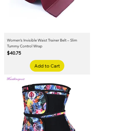
Women’s Invisible Waist Trainer Belt – Slim
Tummy Control Wrap
Price
$40.75
Add to Cart