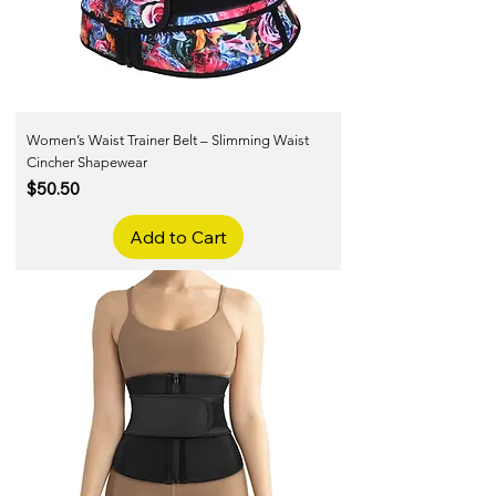
Women’s Waist Trainer Belt – Slimming Waist
Cincher Shapewear
Price
$50.50
Add to Cart