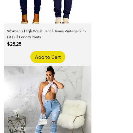
Women's High Waist Pencil Jeans Vintage Slim
Fit Full Length Pants
Price
$25.25
Add to Cart