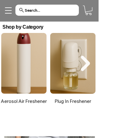
Search...
Shop by Category
Aerosol Air Freshener
Plug In Freshener