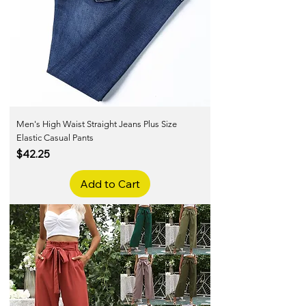
Men's High Waist Straight Jeans Plus Size
Elastic Casual Pants
Price
$42.25
Add to Cart