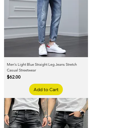
Men's Light Blue Straight Leg Jeans Stretch
Casual Streetwear
Price
$62.00
Add to Cart