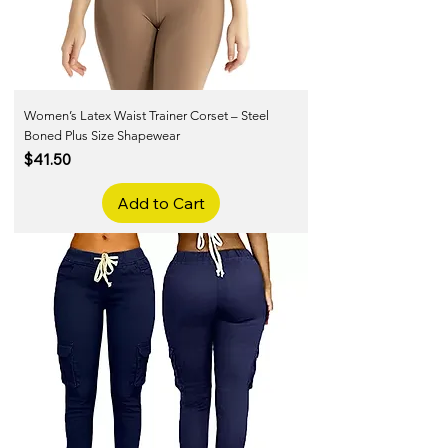
Women’s Latex Waist Trainer Corset – Steel
Boned Plus Size Shapewear
Price
$41.50
Add to Cart