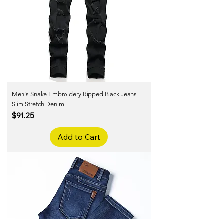
Men's Snake Embroidery Ripped Black Jeans
Slim Stretch Denim
Price
$91.25
Add to Cart