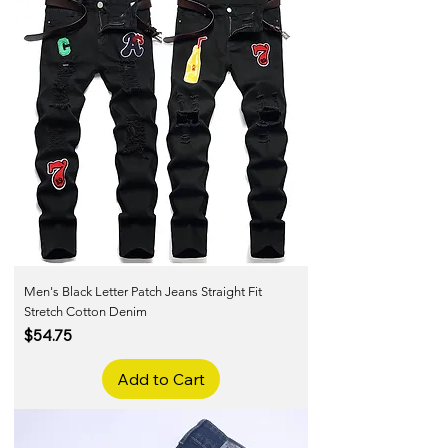
Men's Black Letter Patch Jeans Straight Fit
Stretch Cotton Denim
Price
$54.75
Add to Cart