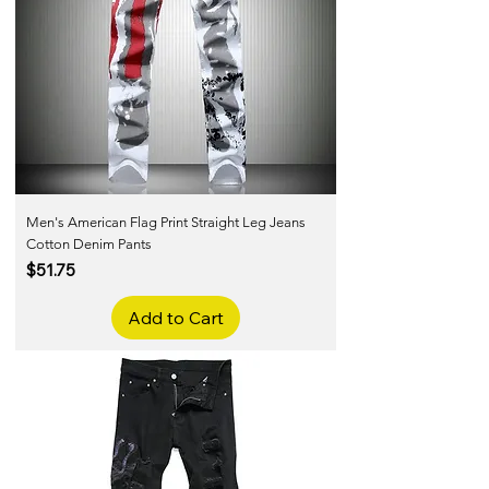
Men's American Flag Print Straight Leg Jeans
Cotton Denim Pants
Price
$51.75
Add to Cart