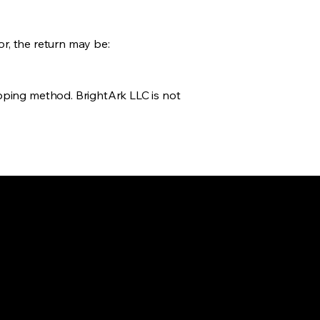
or, the return may be:
pping method. BrightArk LLC is not