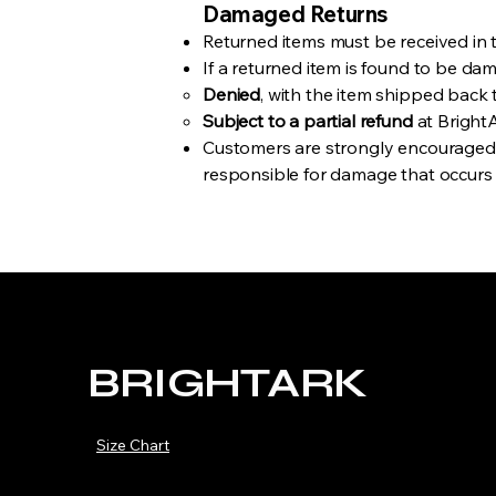
Damaged Returns
Returned items must be received in t
If a returned item is found to be da
Denied
, with the item shipped back 
Subject to a partial refund
at BrightA
Customers are strongly encouraged t
responsible for damage that occurs d
BRIGHTARK
Size Chart