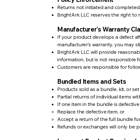
Returns not initiated and completed 
BrightArk LLC reserves the right to r
Manufacturer’s Warranty Cla
If your product develops a defect af
manufacturer’s warranty, you may stil
BrightArk LLC will provide reasonab
information, but is not responsible f
Customers are responsible for follo
Bundled Items and Sets
Products sold as a bundle, kit, or set
Partial returns of individual items w
If one item in the bundle is defective
Replace the defective item, or
Accept a return of the full bundle for
Refunds or exchanges will only be p