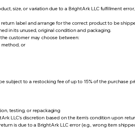
uct, size, or variation due to a BrightArk LLC fulfillment error
 return label and arrange for the correct product to be shippe
ed in its unused, original condition and packaging.
le, the customer may choose between:
t method, or
e subject to a restocking fee of up to 15% of the purchase pric
ion, testing, or repackaging
tArk LLC’s discretion based on the item’s condition upon retur
 return is due to a BrightArk LLC error (e.g., wrong item shippe