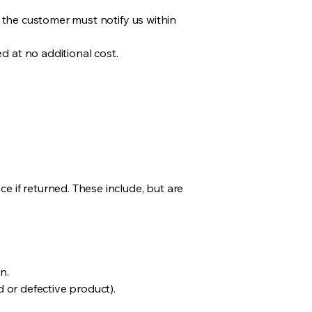
, the customer must notify us within
d at no additional cost.
e if returned. These include, but are
n.
d or defective product).