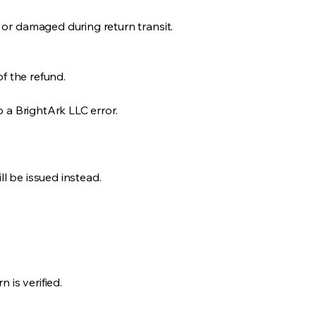
 or damaged during return transit.
of the refund.
o a BrightArk LLC error.
ll be issued instead.
 is verified.