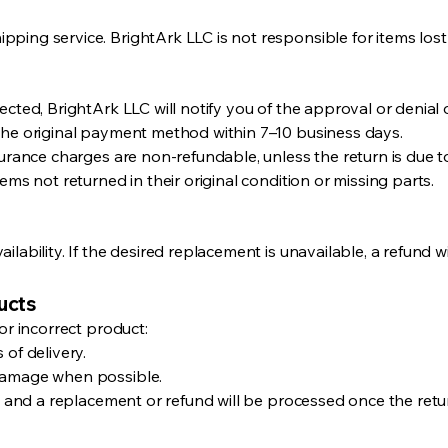
ping service. BrightArk LLC is not responsible for items lost
cted, BrightArk LLC will notify you of the approval or denial 
the original payment method within 7–10 business days.
surance charges are non-refundable, unless the return is due t
ems not returned in their original condition or missing parts.
lability. If the desired replacement is unavailable, a refund wi
ucts
or incorrect product:
 of delivery.
damage when possible.
, and a replacement or refund will be processed once the return