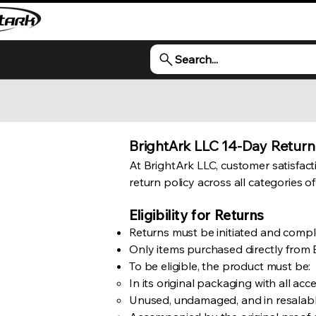
Search...
BrightArk LLC 14-Day Return
At BrightArk LLC, customer satisfactio
return policy across all categories o
Eligibility for Returns
Returns must be initiated and comple
Only items purchased directly from B
To be eligible, the product must be:
In its original packaging with all ac
Unused, undamaged, and in resalabl