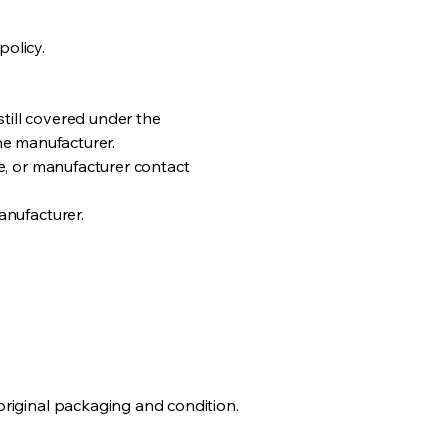
policy.
still covered under the
the manufacturer.
e, or manufacturer contact
anufacturer.
riginal packaging and condition.