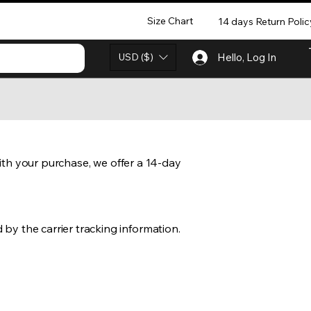
Size Chart
14 days Return Polic
USD ($)
Hello, Log In
 with your purchase, we offer a 14-day
by the carrier tracking information.