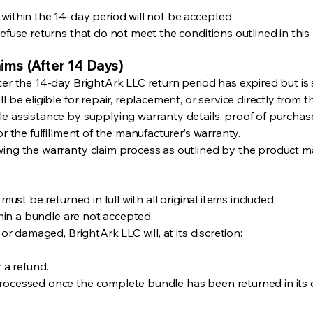
within the 14-day period will not be accepted.
efuse returns that do not meet the conditions outlined in this 
ims (After 14 Days)
ter the 14-day BrightArk LLC return period has expired but is 
l be eligible for repair, replacement, or service directly from 
le assistance by supplying warranty details, proof of purchas
or the fulfillment of the manufacturer’s warranty.
wing the warranty claim process as outlined by the product m
 must be returned in full with all original items included.
ithin a bundle are not accepted.
 or damaged, BrightArk LLC will, at its discretion:
 a refund.
rocessed once the complete bundle has been returned in its o