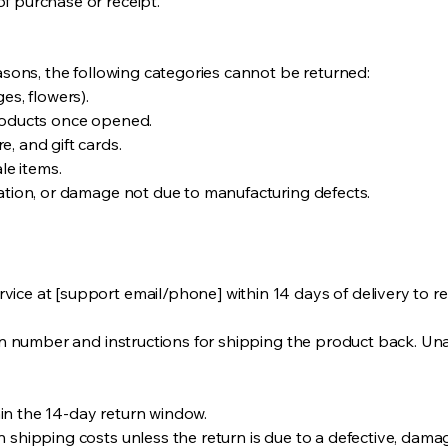
f purchase or receipt.
easons, the following categories cannot be returned:
es, flowers).
products once opened.
, and gift cards.
le items.
ration, or damage not due to manufacturing defects.
ice at [support email/phone] within 14 days of delivery to re
ion number and instructions for shipping the product back. Una
in the 14-day return window.
 shipping costs unless the return is due to a defective, dama