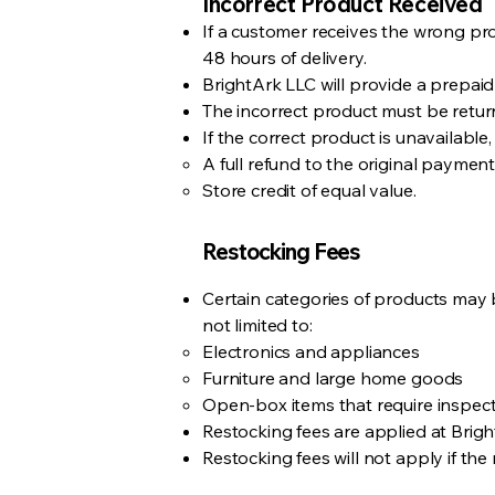
Incorrect Product Received
If a customer receives the wrong prod
48 hours of delivery.
BrightArk LLC will provide a prepaid
The incorrect product must be return
If the correct product is unavailab
A full refund to the original paymen
Store credit of equal value.
Restocking Fees
Certain categories of products may b
not limited to:
Electronics and appliances
Furniture and large home goods
Open-box items that require inspect
Restocking fees are applied at Brigh
Restocking fees will not apply if the