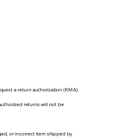
quest a return authorization (RMA).
uthorized returns will not be
ged, or incorrect item shipped by