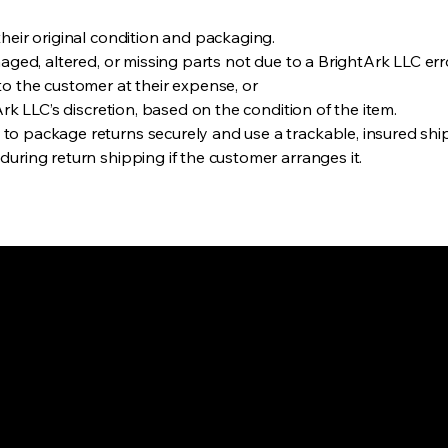
heir original condition and packaging.
maged, altered, or missing parts not due to a BrightArk LLC err
to the customer at their expense, or
rk LLC’s discretion, based on the condition of the item.
o package returns securely and use a trackable, insured shi
uring return shipping if the customer arranges it.