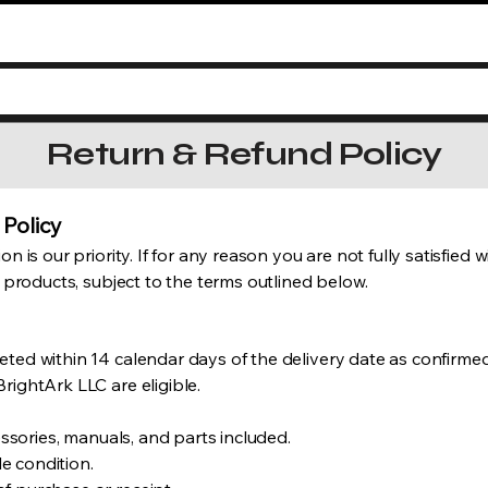
Return & Refund Policy
 Policy
n is our priority. If for any reason you are not fully satisfied
f products, subject to the terms outlined below.
ted within 14 calendar days of the delivery date as confirmed 
rightArk LLC are eligible.
cessories, manuals, and parts included.
e condition.