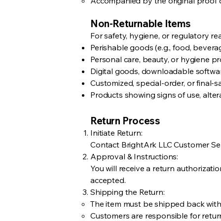
Accompanied by the original proof o
Non-Returnable Items
For safety, hygiene, or regulatory r
Perishable goods (e.g., food, beverag
Personal care, beauty, or hygiene 
Digital goods, downloadable software
Customized, special-order, or final-sa
Products showing signs of use, alte
Return Process
Initiate Return:
Contact BrightArk LLC Customer Serv
Approval & Instructions:
You will receive a return authorizat
accepted.
Shipping the Return:
The item must be shipped back with
Customers are responsible for return