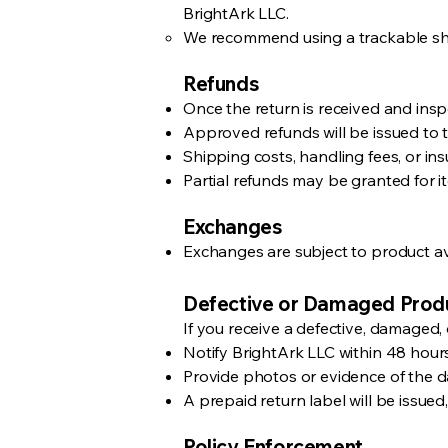
BrightArk LLC.
We recommend using a trackable ship
Refunds
Once the return is received and inspe
Approved refunds will be issued to 
Shipping costs, handling fees, or in
Partial refunds may be granted for it
Exchanges
Exchanges are subject to product avai
Defective or Damaged Prod
If you receive a defective, damaged, 
Notify BrightArk LLC within 48 hours
Provide photos or evidence of the 
A prepaid return label will be issued
Policy Enforcement