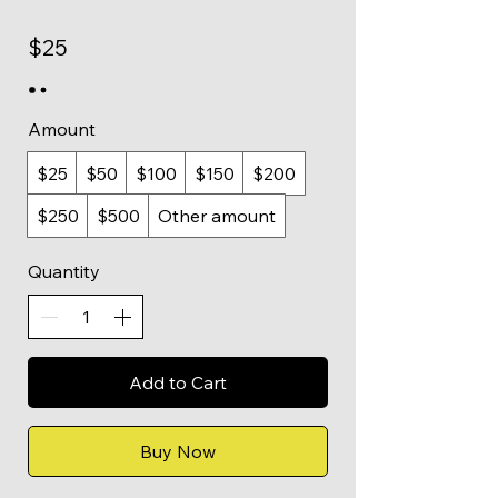
$25
Amount
$25
$50
$100
$150
$200
$250
$500
Other amount
Quantity
Add to Cart
Buy Now