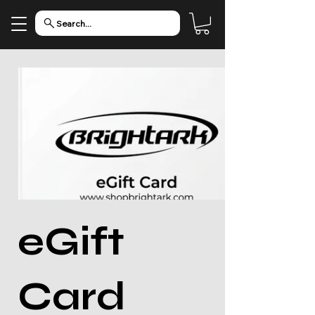
Search...
eGift
Card