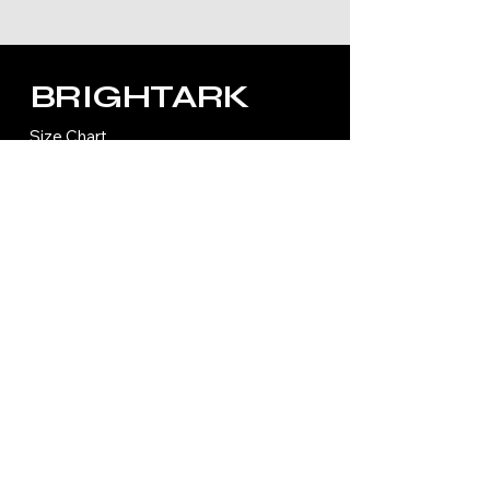
BRIGHTARK
Size Chart
Refund Policy
Shipping Policy
Privacy Policy
Accessibility Statement
Terms and Condition
Contact Us