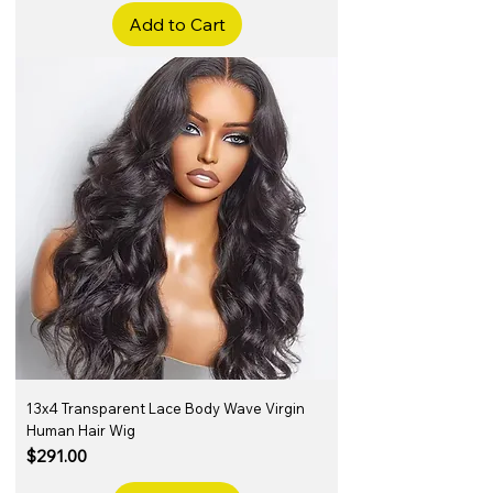
Add to Cart
13x4 Transparent Lace Body Wave Virgin
Human Hair Wig
Price
$291.00