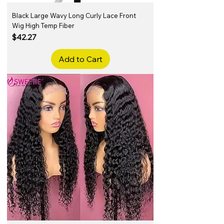
Black Large Wavy Long Curly Lace Front
Wig High Temp Fiber
Price
$42.27
Add to Cart