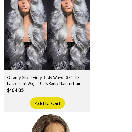
Qeenfy Silver Grey Body Wave 13x4 HD
Lace Front Wig – 100% Remy Human Hair
Price
$104.85
Add to Cart