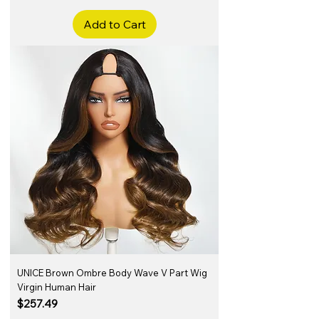
Add to Cart
UNICE Brown Ombre Body Wave V Part Wig
Virgin Human Hair
Price
$257.49