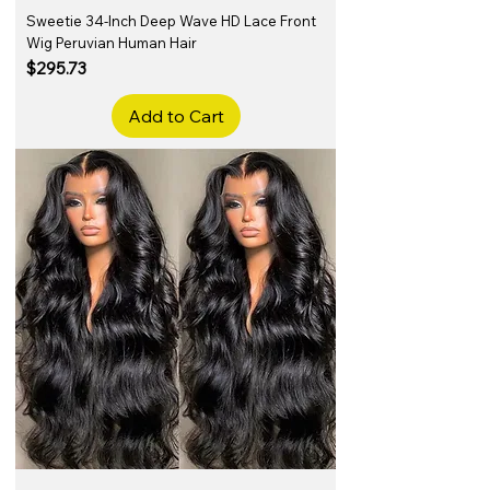
Sweetie 34-Inch Deep Wave HD Lace Front
Wig Peruvian Human Hair
Price
$295.73
Add to Cart