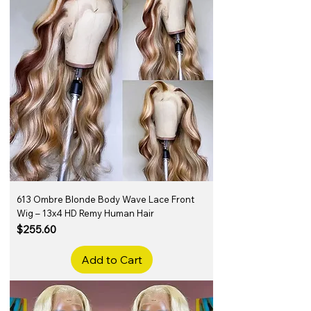
613 Ombre Blonde Body Wave Lace Front
Wig – 13x4 HD Remy Human Hair
Price
$255.60
Add to Cart