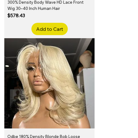
300% Density Body Wave HD Lace Front
Wig 30–40 Inch Human Hair
Price
$578.43
Add to Cart
Odbe 180% Density Blonde Bob Loose