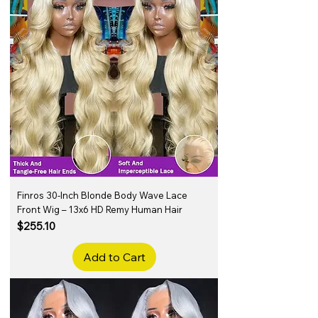
Finros 30-Inch Blonde Body Wave Lace
Front Wig – 13x6 HD Remy Human Hair
Price
$255.10
Add to Cart