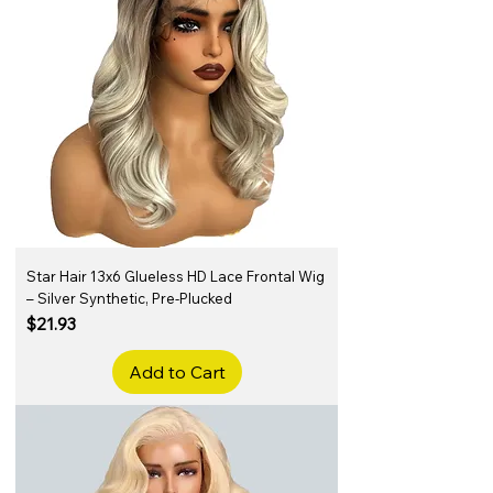
Star Hair 13x6 Glueless HD Lace Frontal Wig
– Silver Synthetic, Pre-Plucked
Price
$21.93
Add to Cart