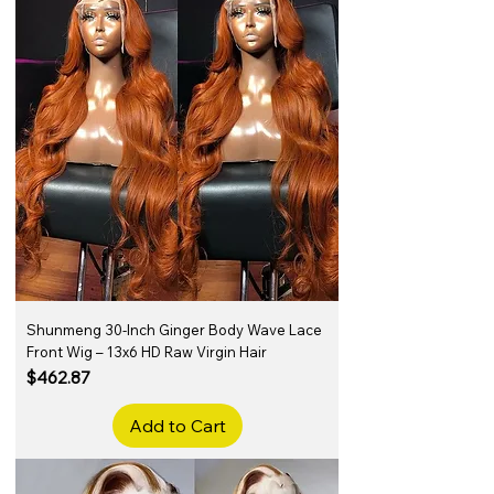
Shunmeng 30-Inch Ginger Body Wave Lace
Front Wig – 13x6 HD Raw Virgin Hair
Price
$462.87
Add to Cart