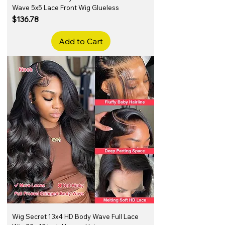
Wave 5x5 Lace Front Wig Glueless
Price
$136.78
Add to Cart
Wig Secret 13x4 HD Body Wave Full Lace