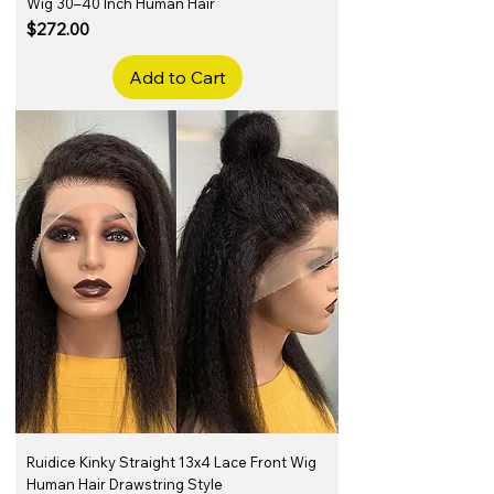
Wig 30–40 Inch Human Hair
Price
$272.00
Add to Cart
Ruidice Kinky Straight 13x4 Lace Front Wig
Human Hair Drawstring Style