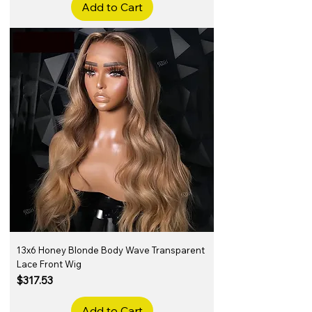
Add to Cart
13x6 Honey Blonde Body Wave Transparent
Lace Front Wig
Price
$317.53
Add to Cart