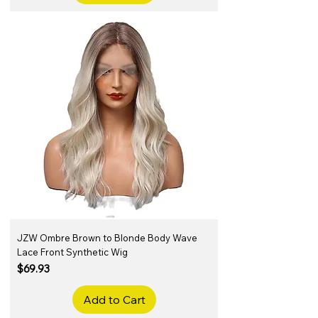
JZW Ombre Brown to Blonde Body Wave
Lace Front Synthetic Wig
Price
$69.93
Add to Cart