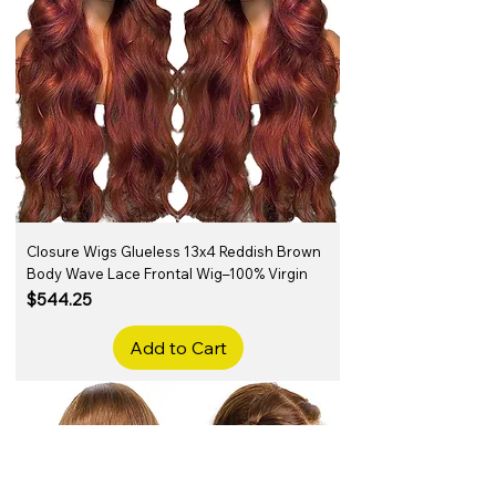
Closure Wigs Glueless 13x4 Reddish Brown
Body Wave Lace Frontal Wig–100% Virgin
Price
$544.25
Add to Cart