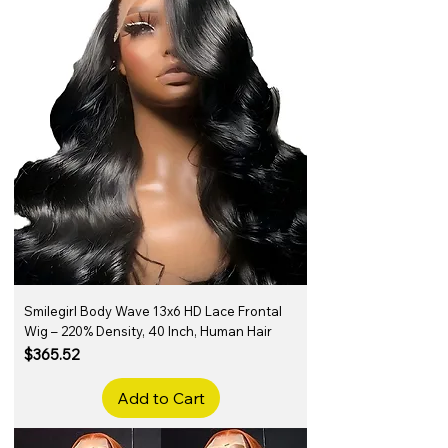
Smilegirl Body Wave 13x6 HD Lace Frontal
Wig – 220% Density, 40 Inch, Human Hair
Price
$365.52
Add to Cart