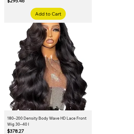
Price
$295.46
Add to Cart
180–200 Density Body Wave HD Lace Front
Wig 30–40 I
Price
$378.27