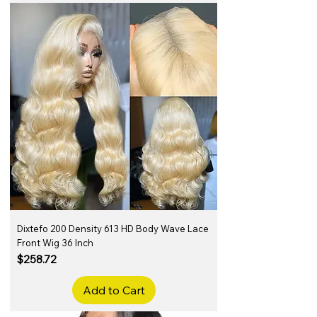
Dixtefo 200 Density 613 HD Body Wave Lace
Front Wig 36 Inch
Price
$258.72
Add to Cart