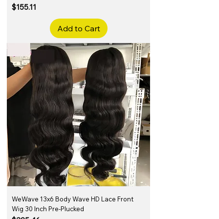
Price
$155.11
Add to Cart
WeWave 13x6 Body Wave HD Lace Front
Wig 30 Inch Pre-Plucked