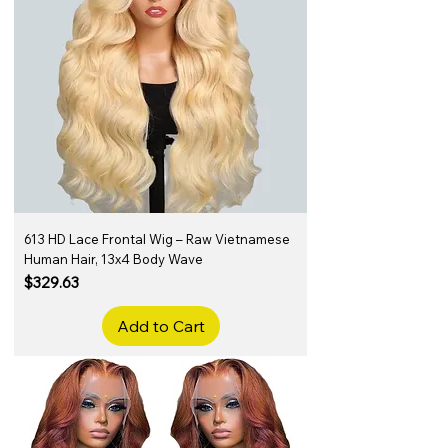
613 HD Lace Frontal Wig – Raw Vietnamese
Human Hair, 13x4 Body Wave
Price
$329.63
Add to Cart