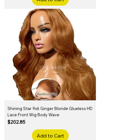
Shining Star 9x6 Ginger Blonde Glueless HD
Lace Front Wig Body Wave
Price
$202.85
Add to Cart