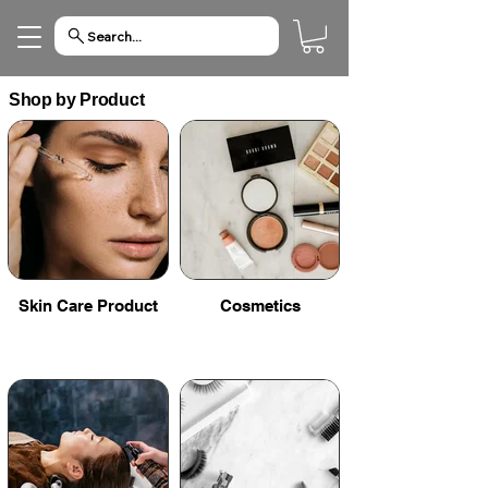
Search...
Shop by Product
Skin Care Product
Cosmetics