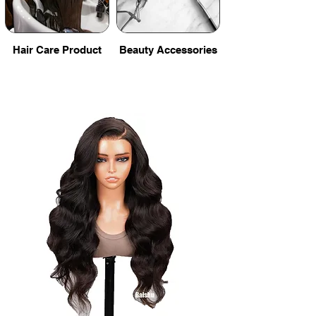
Hair Care Product
Beauty Accessories