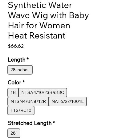
Synthetic Water
Wave Wig with Baby
Hair for Women
Heat Resistant
Price
$66.62
Length
*
28 inches
Color
*
1B
NTSA4/10/23B/613C
NTSN4/UN8/12R
NAT6/27/1001E
TT2/RC10
Stretched Length
*
28"