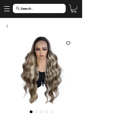
Search...