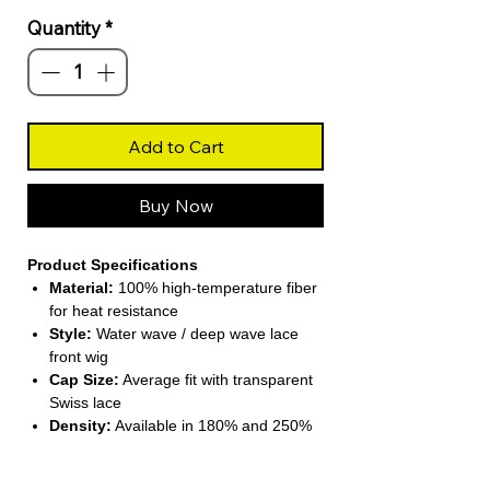
Quantity
*
Add to Cart
Buy Now
Product Specifications
Material:
100% high-temperature fiber
for heat resistance
Style:
Water wave / deep wave lace
front wig
Cap Size:
Average fit with transparent
Swiss lace
Density:
Available in 180% and 250%
for a fuller look
Weight:
Approx. 265 g