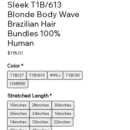
Sleek T1B/613
Blonde Body Wave
Brazilian Hair
Bundles 100%
Human
Price
$118.01
Color
*
T1B/27
T1B/613
#99J
T1B/30
OMBRE
Stretched Length
*
10inches
28inches
30inches
26inches
24inches
16inches
14inches
12inches
22inches