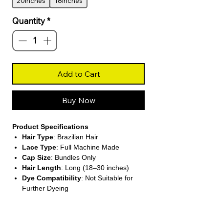
20inches
18inches
Quantity
*
Add to Cart
Buy Now
Product Specifications
Hair Type
: Brazilian Hair
Lace Type
: Full Machine Made
Cap Size
: Bundles Only
Hair Length
: Long (18–30 inches)
Dye Compatibility
: Not Suitable for
Further Dyeing
About This Product