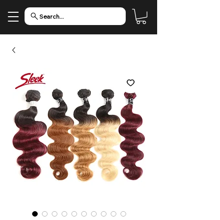
Search...