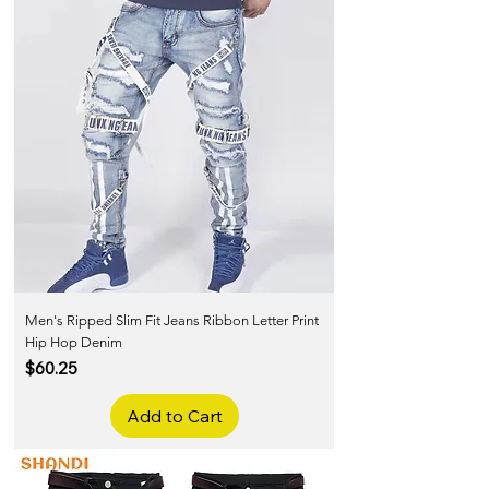
Men's Ripped Slim Fit Jeans Ribbon Letter Print
Hip Hop Denim
Price
$60.25
Add to Cart