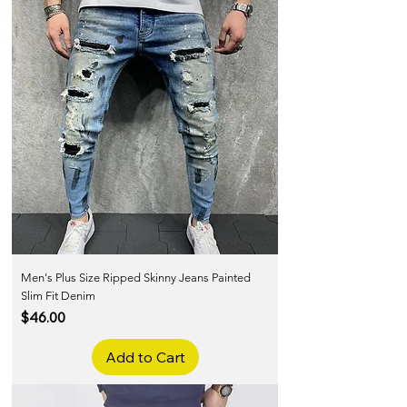
Men's Plus Size Ripped Skinny Jeans Painted
Slim Fit Denim
Price
$46.00
Add to Cart