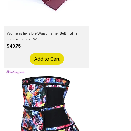
Women’s Invisible Waist Trainer Belt – Slim
Tummy Control Wrap
Price
$40.75
Add to Cart