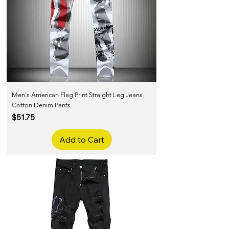
Men's American Flag Print Straight Leg Jeans
Cotton Denim Pants
Price
$51.75
Add to Cart