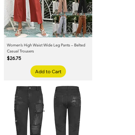
Women’s High Waist Wide Leg Pants – Belted
Casual Trousers
Price
$26.75
Add to Cart