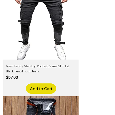
New Trendy Men Big Pocket Casual Slim Fit
Black Pencil Foot Jeans
Price
$57.00
Add to Cart