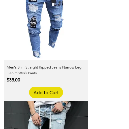
Men's Slim Straight Ripped Jeans Narrow Leg
Denim Work Pants
Price
$35.00
Add to Cart