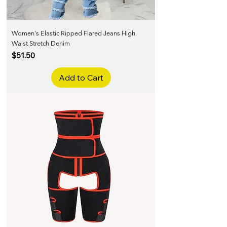
Women's Elastic Ripped Flared Jeans High
Waist Stretch Denim
Price
$51.50
Add to Cart