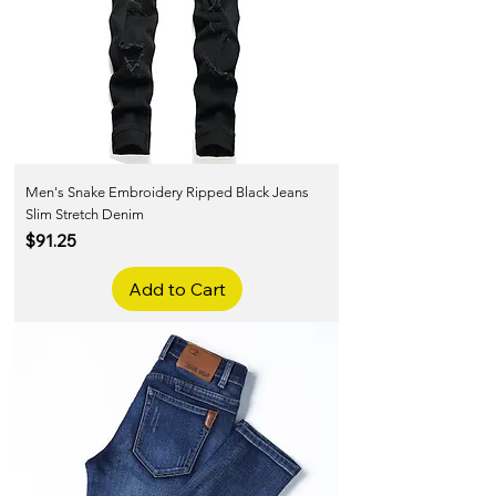
Men's Snake Embroidery Ripped Black Jeans
Slim Stretch Denim
Price
$91.25
Add to Cart