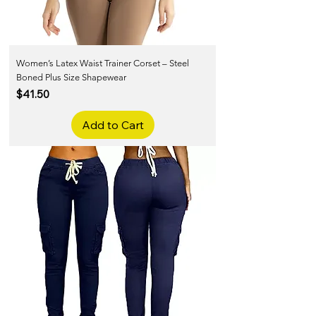
Women’s Latex Waist Trainer Corset – Steel
Boned Plus Size Shapewear
Price
$41.50
Add to Cart