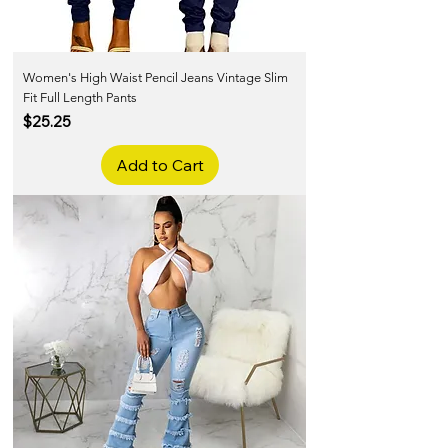
Women's High Waist Pencil Jeans Vintage Slim
Fit Full Length Pants
Price
$25.25
Add to Cart