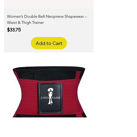
Women’s Double Belt Neoprene Shapewear –
Waist & Thigh Trainer
Price
$33.75
Add to Cart