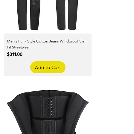
Men's Punk Style Cotton Jeans Windproof Slim
Fit Streetwear
Price
$311.00
Add to Cart