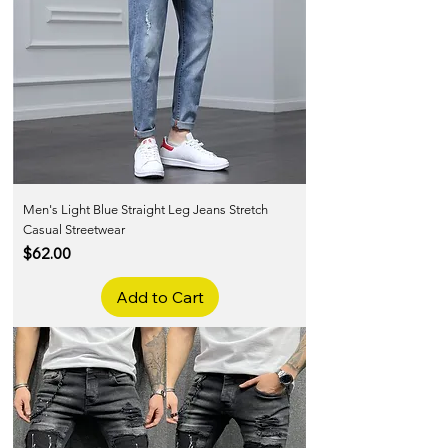
Men's Light Blue Straight Leg Jeans Stretch
Casual Streetwear
Price
$62.00
Add to Cart