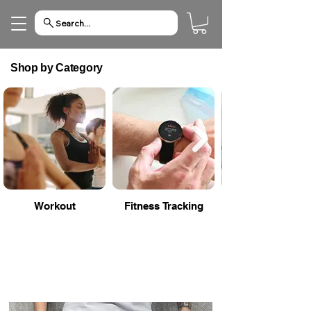
Search...
Shop by Category
Workout
Fitness Tracking