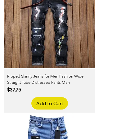
Ripped Skinny Jeans for Men Fashion Wide
Straight Tube Distressed Pants Man
Price
$37.75
Add to Cart