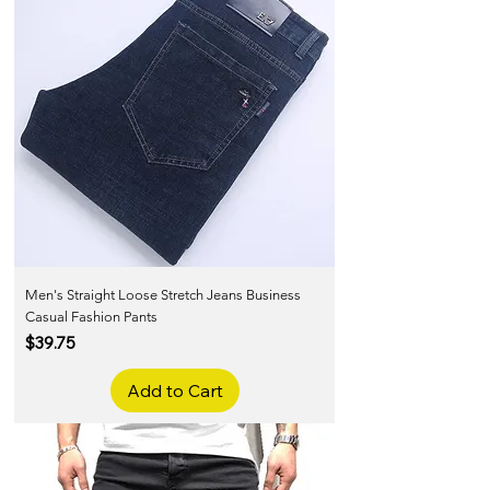
Men's Straight Loose Stretch Jeans Business
Casual Fashion Pants
Price
$39.75
Add to Cart