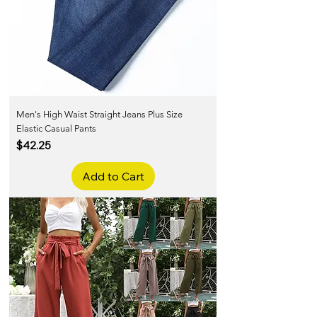
Men's High Waist Straight Jeans Plus Size
Elastic Casual Pants
Price
$42.25
Add to Cart