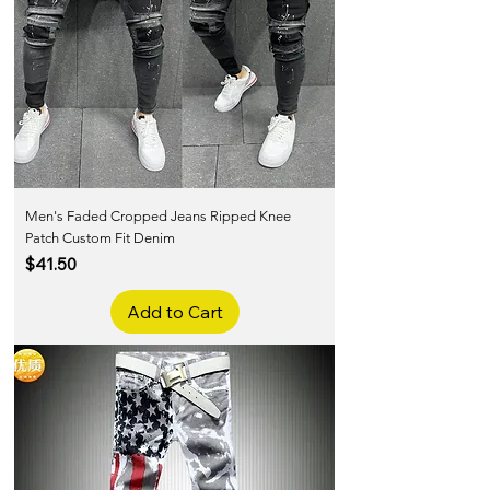
Men's Faded Cropped Jeans Ripped Knee
Patch Custom Fit Denim
Price
$41.50
Add to Cart