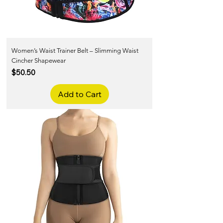
Women’s Waist Trainer Belt – Slimming Waist
Cincher Shapewear
Price
$50.50
Add to Cart