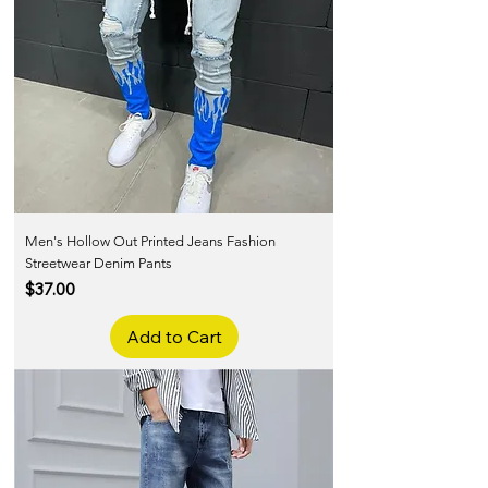
Men's Hollow Out Printed Jeans Fashion
Streetwear Denim Pants
Price
$37.00
Add to Cart