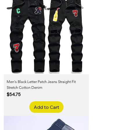
Men's Black Letter Patch Jeans Straight Fit
Stretch Cotton Denim
Price
$54.75
Add to Cart