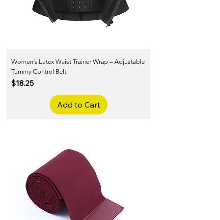
Women’s Latex Waist Trainer Wrap – Adjustable
Tummy Control Belt
Price
$18.25
Add to Cart