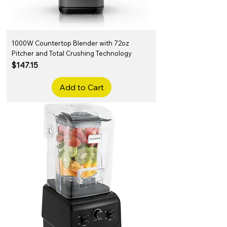
1000W Countertop Blender with 72oz
Pitcher and Total Crushing Technology
Price
$147.15
Add to Cart