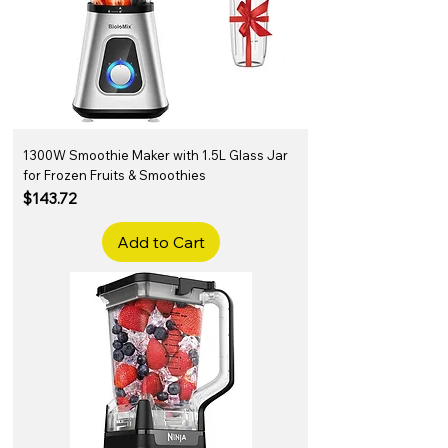
1300W Smoothie Maker with 1.5L Glass Jar
for Frozen Fruits & Smoothies
Price
$143.72
Add to Cart