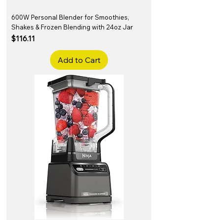
600W Personal Blender for Smoothies,
Shakes & Frozen Blending with 24oz Jar
Price
$116.11
Add to Cart