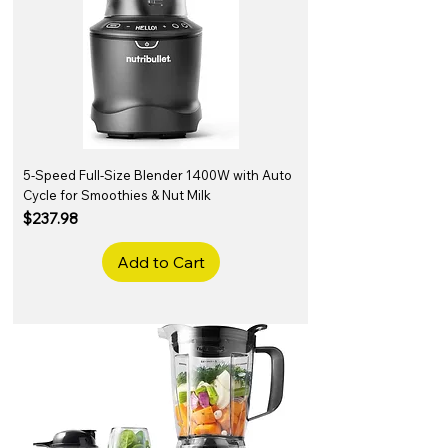
5-Speed Full-Size Blender 1400W with Auto
Cycle for Smoothies & Nut Milk
Price
$237.98
Add to Cart