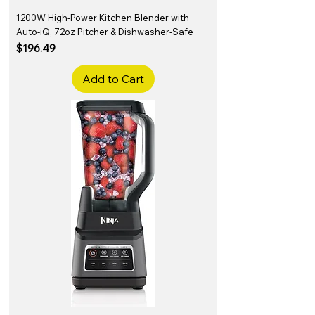
1200W High-Power Kitchen Blender with
Auto-iQ, 72oz Pitcher & Dishwasher-Safe
Price
$196.49
Add to Cart