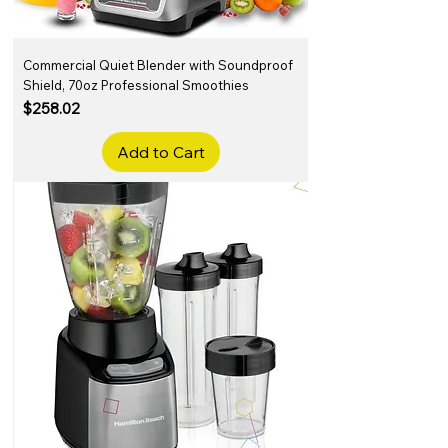
Commercial Quiet Blender with Soundproof
Shield, 70oz Professional Smoothies
Price
$258.02
Add to Cart