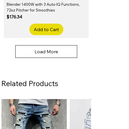
Blender 1400W with 3 Auto-IQ Functions,
72oz Pitcher for Smoothies
Price
$176.34
Add to Cart
Load More
Related Products