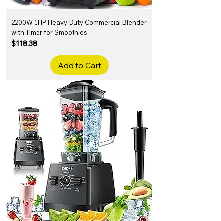
2200W 3HP Heavy-Duty Commercial Blender
with Timer for Smoothies
Price
$118.38
Add to Cart