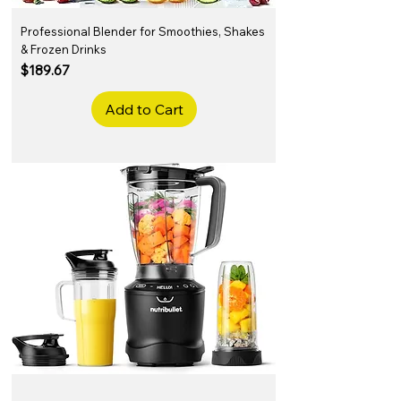
Professional Blender for Smoothies, Shakes
& Frozen Drinks
Price
$189.67
Add to Cart