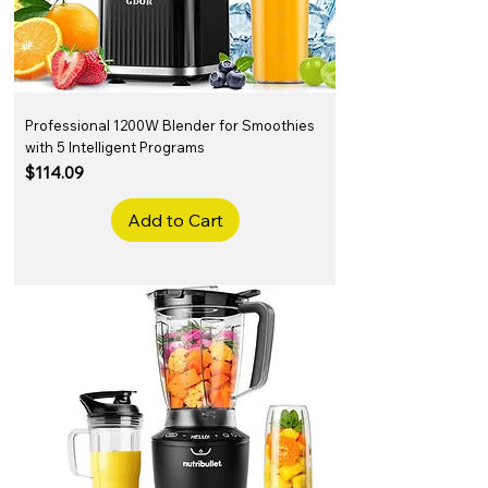
Professional 1200W Blender for Smoothies
with 5 Intelligent Programs
Price
$114.09
Add to Cart