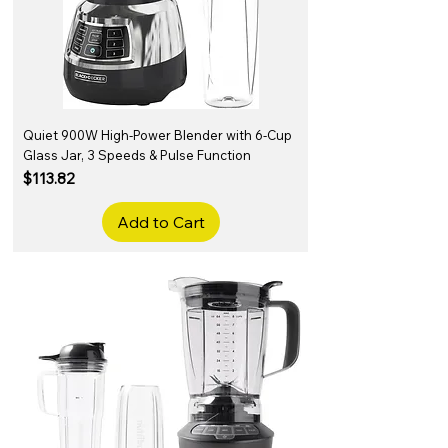
Quiet 900W High-Power Blender with 6-Cup
Glass Jar, 3 Speeds & Pulse Function
Price
$113.82
Add to Cart