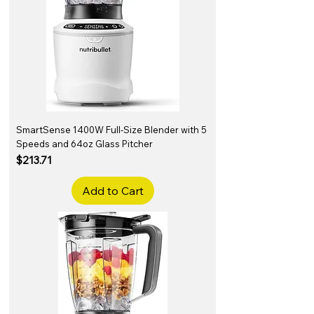
SmartSense 1400W Full-Size Blender with 5
Speeds and 64oz Glass Pitcher
Price
$213.71
Add to Cart