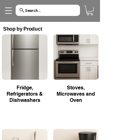
Search...
Shop by Product
Fridge,
Stoves,
Refrigerators &
Microwaves and
Dishwashers
Oven