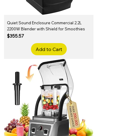
Quiet Sound Enclosure Commercial 2.2L
2200W Blender with Shield for Smoothies
Price
$355.57
Add to Cart