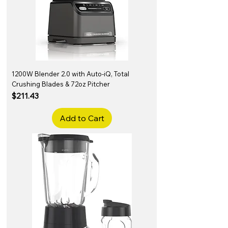
1200W Blender 2.0 with Auto-iQ, Total
Crushing Blades & 72oz Pitcher
Price
$211.43
Add to Cart