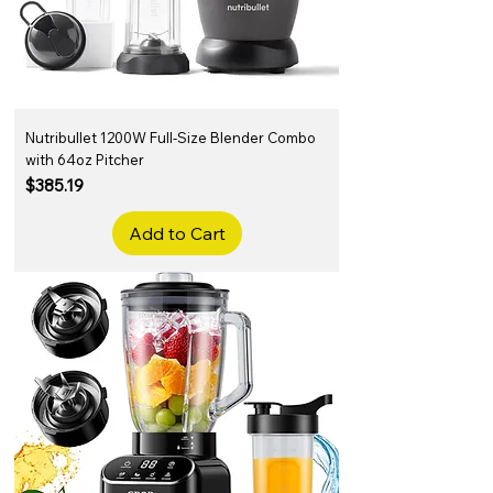
Nutribullet 1200W Full-Size Blender Combo
with 64oz Pitcher
Price
$385.19
Add to Cart