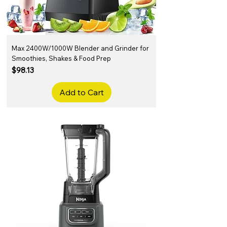
Max 2400W/1000W Blender and Grinder for
Smoothies, Shakes & Food Prep
Price
$98.13
Add to Cart