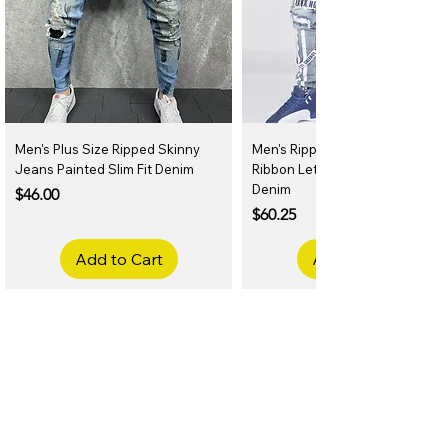
Men's Plus Size Ripped Skinny
Men's Ripped Slim Fit Jeans
Jeans Painted Slim Fit Denim
Ribbon Letter Print Hip Hop
Denim
Price
$46.00
Price
$60.25
Add to Cart
Add to Cart
Related Products