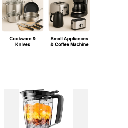
Cookware &
Small Appliances
Knives
& Coffee Machine