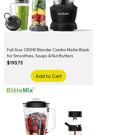
Full-Size 1200W Blender Combo Matte Black
for Smoothies, Soups & Nut Butters
Price
$193.73
Add to Cart