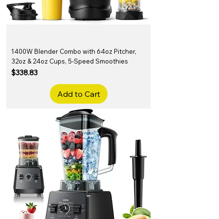
1400W Blender Combo with 64oz Pitcher,
32oz & 24oz Cups, 5-Speed Smoothies
Price
$338.83
Add to Cart