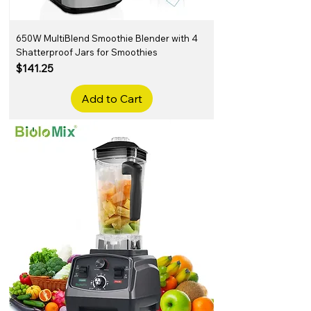
650W MultiBlend Smoothie Blender with 4
Shatterproof Jars for Smoothies
Price
$141.25
Add to Cart