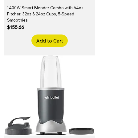
1400W Smart Blender Combo with 64oz
Pitcher, 32oz & 24oz Cups, 5-Speed
Smoothies
Price
$155.66
Add to Cart