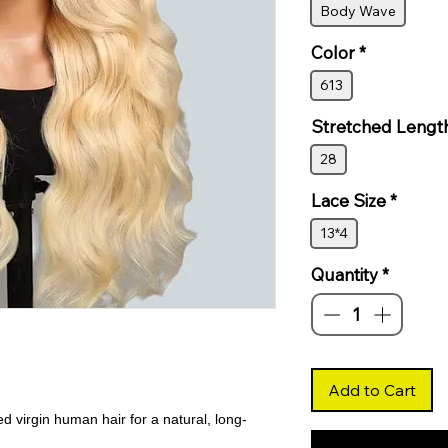
Body Wave
Color
*
613
Stretched Lengt
28
Lace Size
*
13*4
Quantity
*
Add to Cart
virgin human hair for a natural, long-