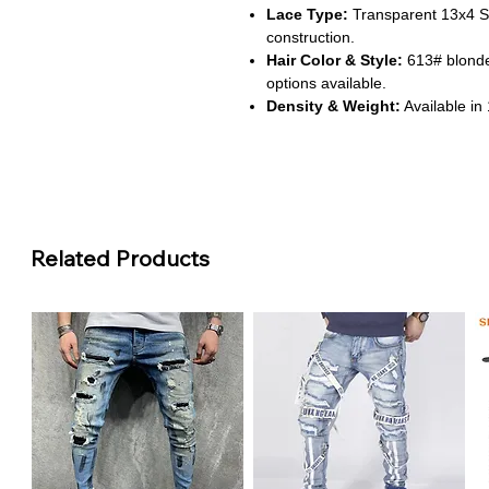
Lace Type:
Transparent 13x4 Sw
construction.
Hair Color & Style:
613# blonde
options available.
Density & Weight:
Available in
from 250g to 450g.
Cap Fit:
Average-size cap with p
seamless finish.
About This Product
Related Products
Natural Look & Feel:
This wig i
a soft, shiny, and tangle-free exp
scalp for a realistic appearance.
Customizable to Your Style:
Ch
custom colors to match your per
volume and elegance.
Comfortable All-Day Wear:
Des
and lightweight construction, it
Versatile Styling Options:
The 
hair in any direction, giving you fl