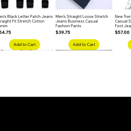
de with Swiss lace and Remy-grade hair,
for all dyeing colors without damage.
n's Black Letter Patch Jeans
Quick View
Men's Straight Loose Stretch
Quick View
New Tren
raight Fit Stretch Cotton
Jeans Business Casual
Casual Sl
enim
Fashion Pants
Foot Je
rice
Price
Price
54.75
$39.75
$57.00
Add to Cart
Add to Cart
en's Faded Cropped Jeans
Quick View
Men's American Flag Print
Quick View
Men's Sn
ipped Knee Patch Custom Fit
Straight Leg Jeans Cotton
Ripped B
enim
Denim Pants
Stretch 
rice
Price
Price
41.50
$51.75
$91.25