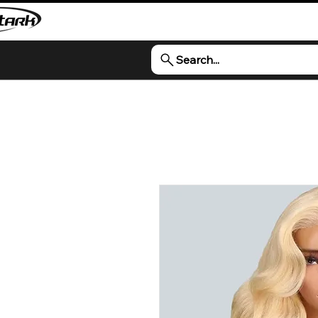
Search...