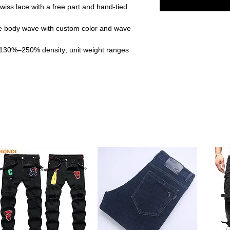
iss lace with a free part and hand-tied
 body wave with custom color and wave
 130%–250% density; unit weight ranges
re-plucked hairline and baby hairs for a
s crafted from raw Vietnamese hair, offering
erience. It blends effortlessly with your
oose from multiple densities, lengths, and
sonal style. The body wave texture adds
igned with a breathable average-size cap
 ensures comfort even during extended use.
13x4 free part lace allows you to part the
exibility in styling.