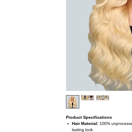
Product Specifications
Hair Material:
100% unprocessed 
lasting look.