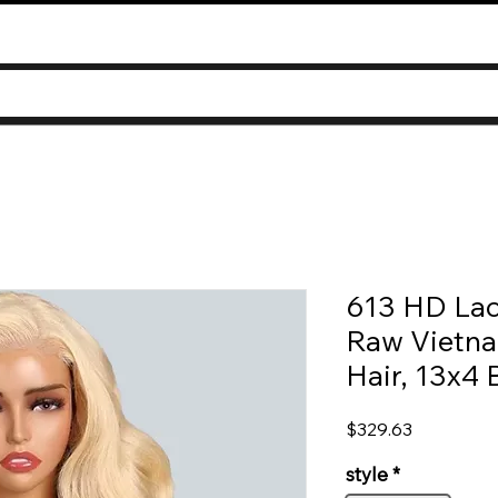
613 HD Lac
Raw Vietn
Hair, 13x4
Price
$329.63
style
*