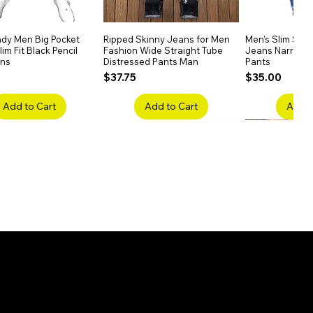
dy Men Big Pocket
Quick View
Ripped Skinny Jeans for Men
Quick View
Men's Slim Stra
Quick
im Fit Black Pencil
Fashion Wide Straight Tube
Jeans Narrow 
ans
Distressed Pants Man
Pants
Price
Price
$37.75
$35.00
Add to Cart
Add to Cart
Add t
ake Embroidery
Quick View
Men's High Waist Straight
Quick View
Women’s High W
Quick
lack Jeans Slim
Jeans Plus Size Elastic Casual
Pants – Belted 
Denim
Pants
Price
$26.75
Price
$42.25