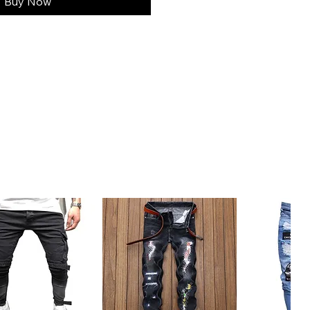
Buy Now