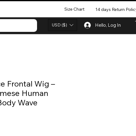
Size Chart
14 days Return Polic
USD ($)
Hello, Log In
e Frontal Wig –
amese Human
 Body Wave