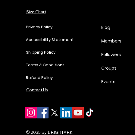
Add to Cart
Add to Cart
Add to Cart
Add to Cart
Size Chart
Privacy Policy
Blog
Accessibility Statement
Members
Shipping Policy
Followers
Terms & Conditions
Groups
Refund Policy
Events
Contact Us
© 2035 by BRIGHTARK.