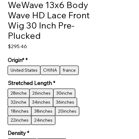
WeWave 13x6 Body
Wave HD Lace Front
Wig 30 Inch Pre-
Plucked
Price
$295.46
Origin*
*
United States
CHINA
france
Stretched Length
*
28inche
26inches
30inche
32inche
34inches
36inches
18inches
38inches
20inches
22inches
24inches
Density
*