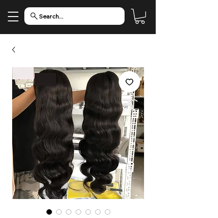
Search...