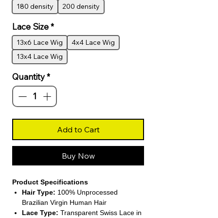
180 density
200 density
Lace Size
*
13x6 Lace Wig
4x4 Lace Wig
13x4 Lace Wig
Quantity
*
Add to Cart
Buy Now
Product Specifications
Hair Type:
100% Unprocessed
Brazilian Virgin Human Hair
Lace Type:
Transparent Swiss Lace in