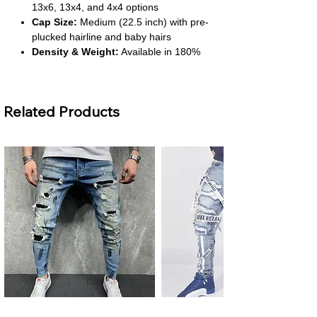
13x6, 13x4, and 4x4 options
Cap Size:
Medium (22.5 inch) with pre-
plucked hairline and baby hairs
Density & Weight:
Available in 180%
and 200% density, weighs 100–250g
Color & Texture:
Natural off-black (1B)
with body wave style
Related Products
About This Product
Luxurious Volume & Length:
With up
to 200% density and 30-inch length,
this wig offers a full, flowing look. It’s
perfect for glamorous styles and bold
statements.
Natural Hairline Finish:
Pre-plucked
with baby hairs and double bleached
knots, it delivers a realistic hairline.
You’ll enjoy a seamless and polished
appearance.
Premium Virgin Hair:
Made from
Men's Plus Size Ripped Skinny
Men's Ripped Slim Fit Jeans