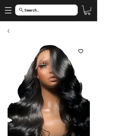
Search...