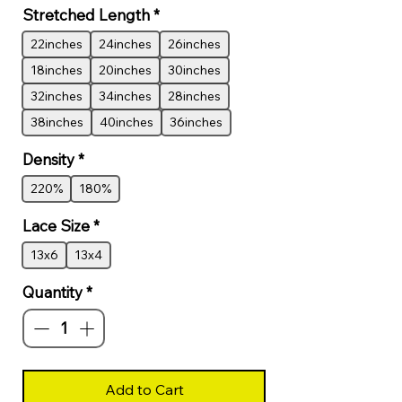
Stretched Length
*
22inches
24inches
26inches
18inches
20inches
30inches
32inches
34inches
28inches
38inches
40inches
36inches
Density
*
220%
180%
Lace Size
*
13x6
13x4
Quantity
*
Add to Cart