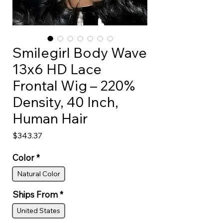
Smilegirl Body Wave
13x6 HD Lace
Frontal Wig – 220%
Density, 40 Inch,
Human Hair
Price
$343.37
Color
*
Natural Color
Ships From
*
United States