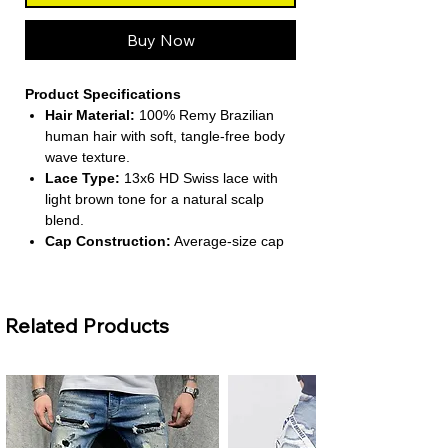
Buy Now
Product Specifications
Hair Material:
100% Remy Brazilian
human hair with soft, tangle-free body
wave texture.
Lace Type:
13x6 HD Swiss lace with
light brown tone for a natural scalp
blend.
Cap Construction:
Average-size cap
with adjustable elastic band and combs
for secure fit.
Density & Length:
220% density;
Related Products
available in long lengths (26 inches and
above).
Construction Method:
Half machine-
made, half hand-tied for durability and
comfort.