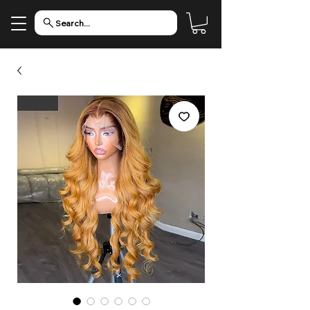
Search...