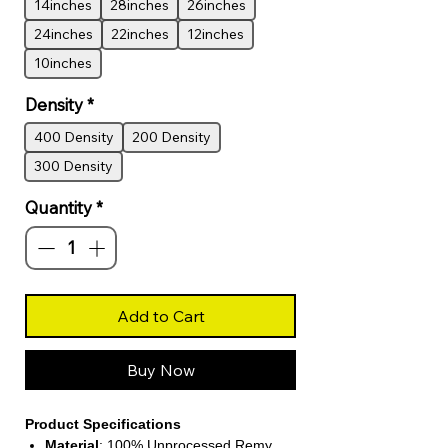
14inches
28inches
26inches
24inches
22inches
12inches
10inches
Density
*
400 Density
200 Density
300 Density
Quantity
*
Add to Cart
Buy Now
Product Specifications
Material
: 100% Unprocessed Remy