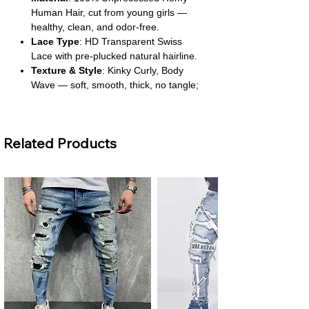
Human Hair, cut from young girls —
healthy, clean, and odor-free.
Lace Type
: HD Transparent Swiss
Lace with pre-plucked natural hairline.
Texture & Style
: Kinky Curly, Body
Wave — soft, smooth, thick, no tangle;
can be ironed and restyled.
Cap Size
: Average fit with lace front,
deep part, and lace closure options.
Related Products
Length
: Long wig, 10+ inches.
About This Product
Premium Quality
: Crafted from
Brazilian Remy hair, known for its
strength and natural texture. It offers a
luxurious feel and authentic look.
Safe & Clean
: Free from high-concern
chemicals, making it safe for sensitive
scalps. The hair is hygienically
processed to maintain its purity.
Coloring
: Best suited for dyeing in