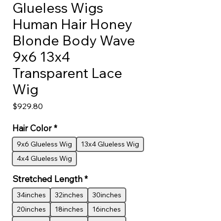
Glueless Wigs
Human Hair Honey
Blonde Body Wave
9x6 13x4
Transparent Lace
Wig
Price
$929.80
Hair Color
*
9x6 Glueless Wig
13x4 Glueless Wig
4x4 Glueless Wig
Stretched Length
*
34inches
32inches
30inches
20inches
18inches
16inches