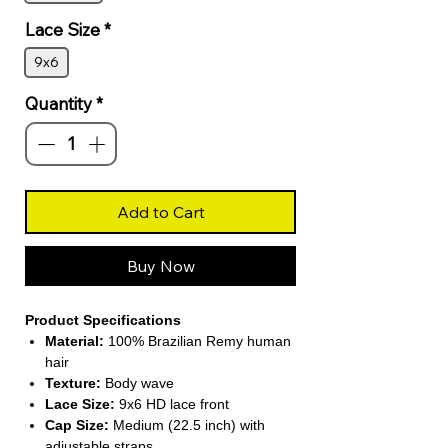
Lace Size
*
9x6
Quantity
*
Add to Cart
Buy Now
Product Specifications
Material:
100% Brazilian Remy human
hair
Texture:
Body wave
Lace Size:
9x6 HD lace front
Cap Size:
Medium (22.5 inch) with
adjustable straps