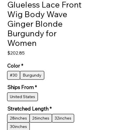
Glueless Lace Front
Wig Body Wave
Ginger Blonde
Burgundy for
Women
Price
$202.85
Color
*
#30
Burgundy
Ships From
*
United States
Stretched Length
*
28inches
26inches
32inches
30inches