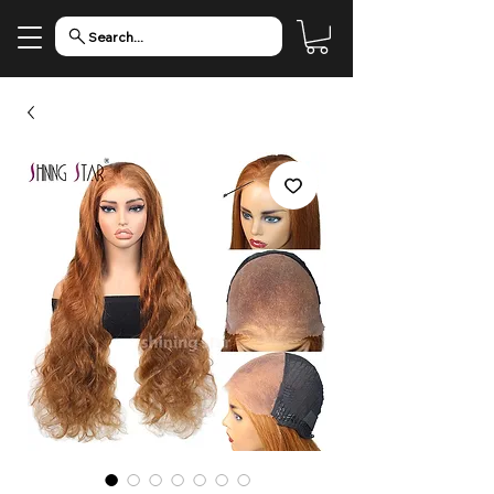
Search...