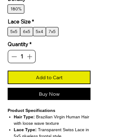
180%
Lace Size
*
5x5
6x5
5x4
7x5
Quantity
*
Add to Cart
Buy Now
Product Specifications
Hair Type:
Brazilian Virgin Human Hair
with loose wave texture
Lace Type:
Transparent Swiss Lace in
5x5 glueless frontal style