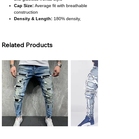
Cap Size:
Average fit with breathable
construction
Density & Length:
180% density,
short length range from 4 to 16 inches
Material Grade:
Virgin hair suitable for
all dye colors
Related Products
About This Product
Stylish Blonde Bob:
The short bob
cut with loose waves offers a chic and
modern look. It’s perfect for everyday
wear or special occasions.
Glueless Convenience:
Designed for
easy wear, the 5x5 lace front allows for
secure styling without glue. You’ll enjoy
a quick and hassle-free experience.
Soft & Dye-Friendly Hair:
Made from
virgin hair, it’s soft to the touch and can
be dyed to any color. You can
Men's Plus Size Ripped Skinny
Men's Ripped Slim Fit Jeans
personalize your look with confidence.