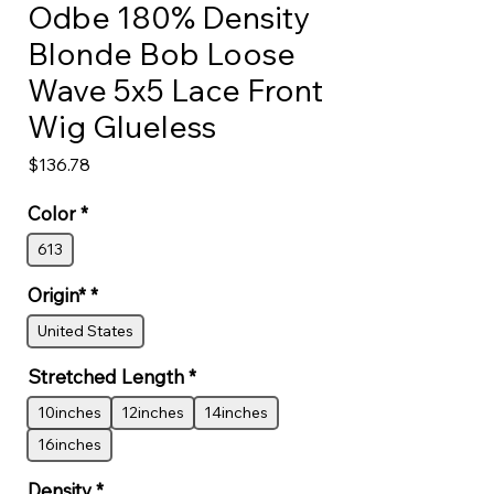
Odbe 180% Density
Blonde Bob Loose
Wave 5x5 Lace Front
Wig Glueless
Price
$136.78
Color
*
613
Origin*
*
United States
Stretched Length
*
10inches
12inches
14inches
16inches
Density
*