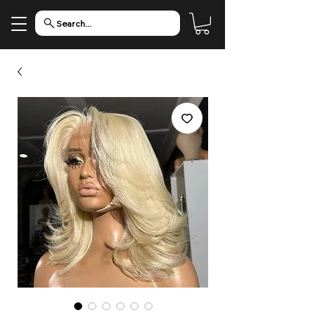
Search...