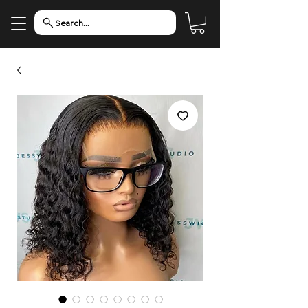
Search...