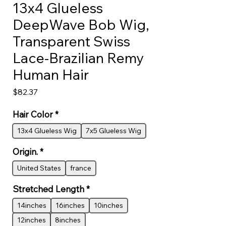
13x4 Glueless
DeepWave Bob Wig,
Transparent Swiss
Lace-Brazilian Remy
Human Hair
Price
$82.37
Hair Color
*
13x4 Glueless Wig
7x5 Glueless Wig
Origin.
*
United States
france
Stretched Length
*
14inches
16inches
10inches
12inches
8inches