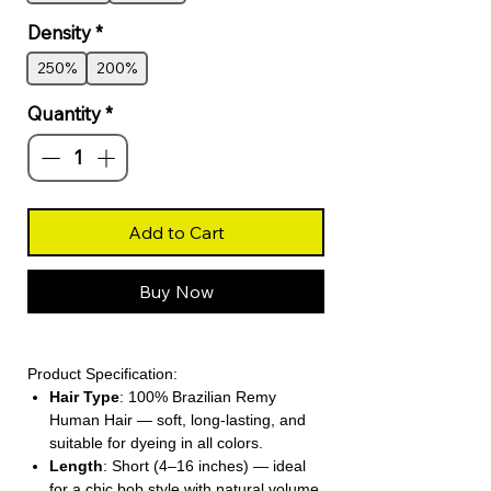
Density
*
250%
200%
Quantity
*
Add to Cart
Buy Now
Product Specification:
Hair Type
: 100% Brazilian Remy
Human Hair — soft, long-lasting, and
suitable for dyeing in all colors.
Length
: Short (4–16 inches) — ideal
for a chic bob style with natural volume.