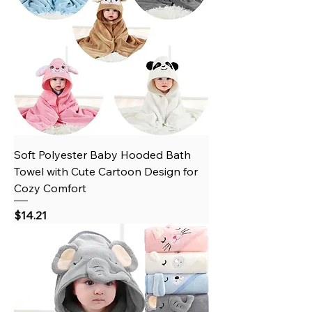
Soft Polyester Baby Hooded Bath
Towel with Cute Cartoon Design for
Cozy Comfort
Price
$14.21