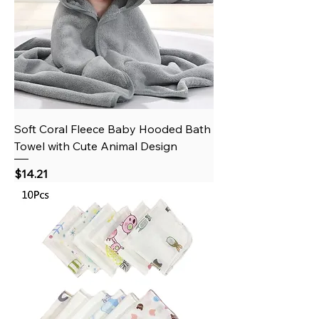
Soft Coral Fleece Baby Hooded Bath
Towel with Cute Animal Design
Price
$14.21