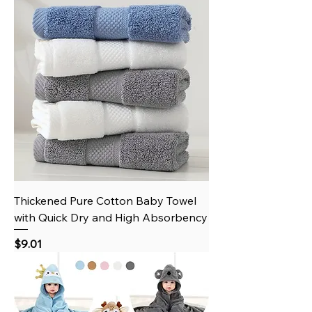
Thickened Pure Cotton Baby Towel
with Quick Dry and High Absorbency
Price
$9.01