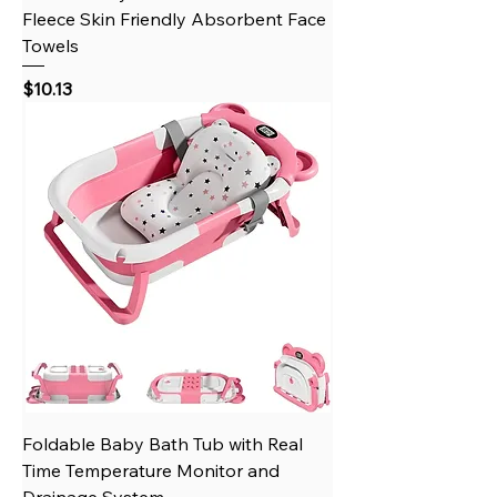
Fleece Skin Friendly Absorbent Face
Towels
Price
$10.13
Foldable Baby Bath Tub with Real
Time Temperature Monitor and
Drainage System