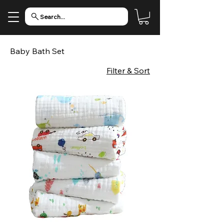
Search...
Baby Bath Set
Filter & Sort