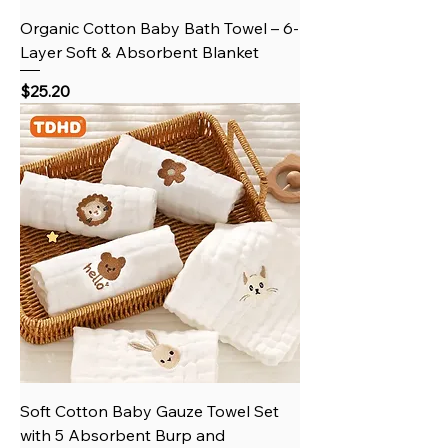
Organic Cotton Baby Bath Towel – 6-
Layer Soft & Absorbent Blanket
Price
$25.20
Soft Cotton Baby Gauze Towel Set
with 5 Absorbent Burp and