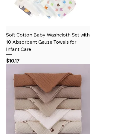
Soft Cotton Baby Washcloth Set with
10 Absorbent Gauze Towels for
Infant Care
Price
$10.17