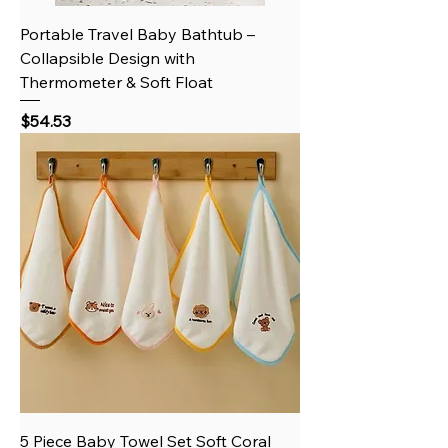
Portable Travel Baby Bathtub –
Collapsible Design with
Thermometer & Soft Float
Price
$54.53
5 Piece Baby Towel Set Soft Coral