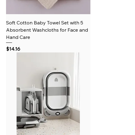
Soft Cotton Baby Towel Set with 5
Absorbent Washcloths for Face and
Hand Care
Price
$14.16