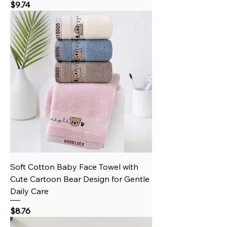
Price
$9.74
Soft Cotton Baby Face Towel with
Cute Cartoon Bear Design for Gentle
Daily Care
Price
$8.76