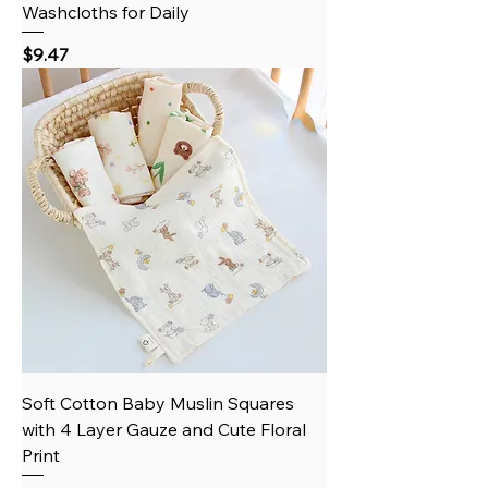
Washcloths for Daily
Price
$9.47
Soft Cotton Baby Muslin Squares
with 4 Layer Gauze and Cute Floral
Print