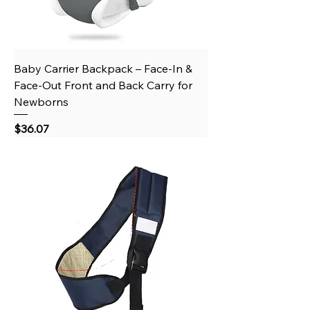
Baby Carrier Backpack – Face-In &
Face-Out Front and Back Carry for
Newborns
Price
$36.07