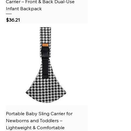
Carrier – Front & Back Dual-Use
Infant Backpack
Price
$36.21
Portable Baby Sling Carrier for
Newborns and Toddlers –
Lightweight & Comfortable