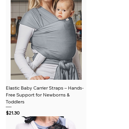
Elastic Baby Carrier Straps – Hands-
Free Support for Newborns &
Toddlers
Price
$21.30