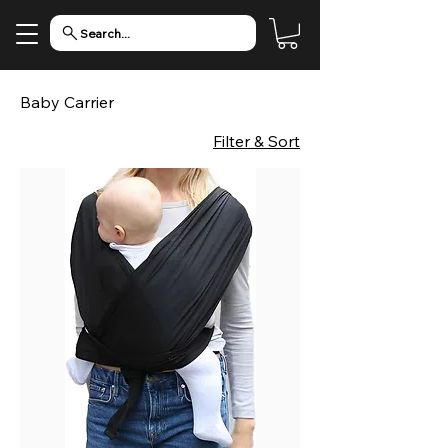
Search...
Baby Carrier
Filter & Sort