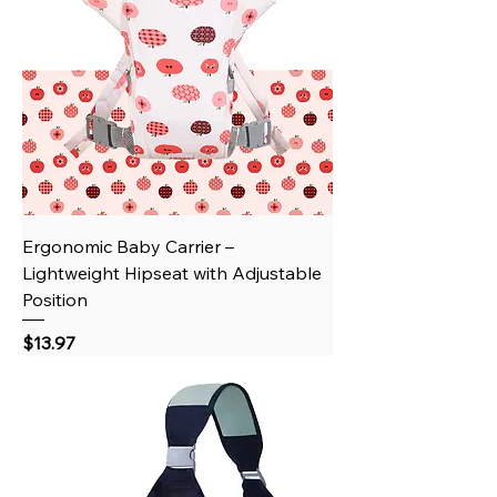
Ergonomic Baby Carrier –
Lightweight Hipseat with Adjustable
Position
Price
$13.97