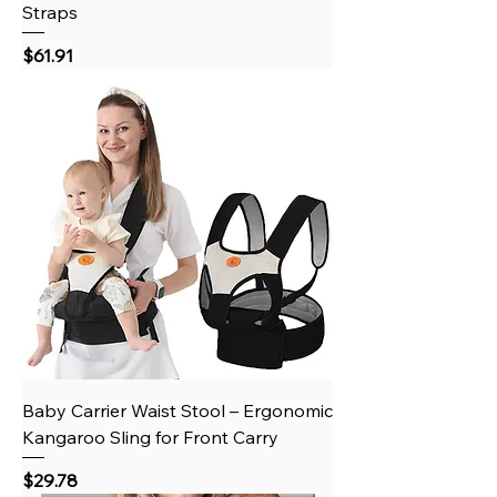
Straps
Price
$61.91
Baby Carrier Waist Stool – Ergonomic
Kangaroo Sling for Front Carry
Price
$29.78