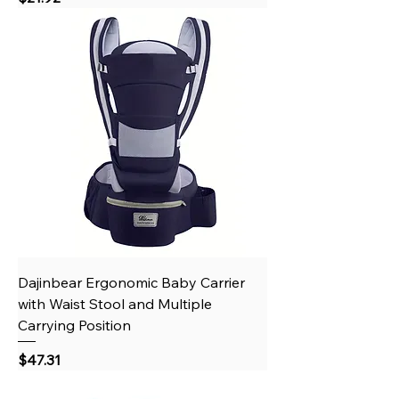
Dajinbear Ergonomic Baby Carrier
with Waist Stool and Multiple
Carrying Position
Price
$47.31