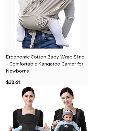
Ergonomic Cotton Baby Wrap Sling
– Comfortable Kangaroo Carrier for
Newborns
Price
$38.61