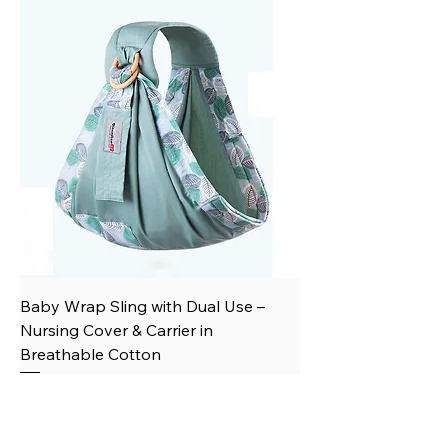
Baby Wrap Sling with Dual Use –
Nursing Cover & Carrier in
Breathable Cotton
Price
$23.66