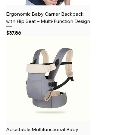
Ergonomic Baby Carrier Backpack
with Hip Seat – Multi-Function Design
Price
$37.86
Adjustable Multifunctional Baby