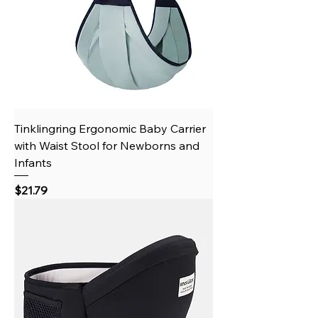
Tinklingring Ergonomic Baby Carrier
with Waist Stool for Newborns and
Infants
Price
$21.79