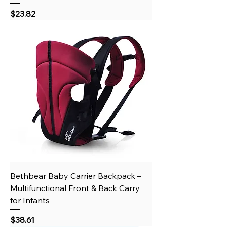
Price
$23.82
Bethbear Baby Carrier Backpack –
Multifunctional Front & Back Carry
for Infants
Price
$38.61