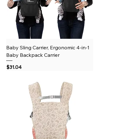
Baby Sling Carrier, Ergonomic 4-in-1
Baby Backpack Carrier
Price
$31.04