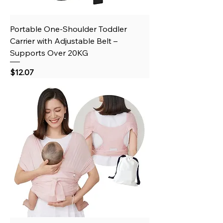
Portable One-Shoulder Toddler
Carrier with Adjustable Belt –
Supports Over 20KG
Price
$12.07