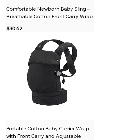
Comfortable Newborn Baby Sling –
Breathable Cotton Front Carry Wrap
Price
$30.62
Portable Cotton Baby Carrier Wrap
with Front Carry and Adjustable