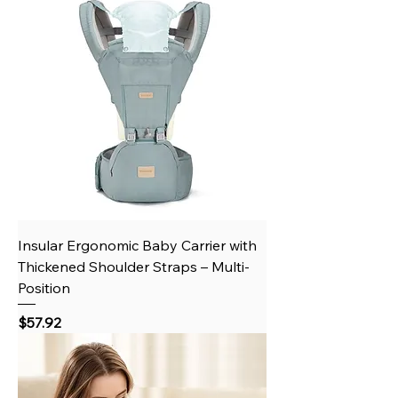
Insular Ergonomic Baby Carrier with
Thickened Shoulder Straps – Multi-
Position
Price
$57.92