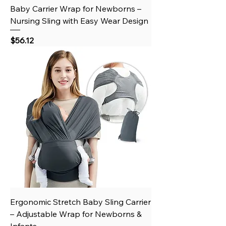
Baby Carrier Wrap for Newborns –
Nursing Sling with Easy Wear Design
Price
$56.12
Ergonomic Stretch Baby Sling Carrier
– Adjustable Wrap for Newborns &
Infants