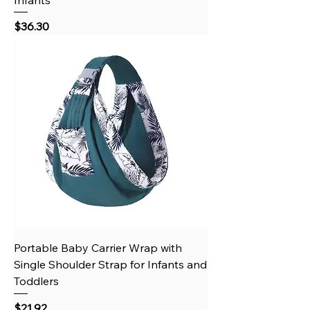
Price
$36.30
Portable Baby Carrier Wrap with
Single Shoulder Strap for Infants and
Toddlers
Price
$21.92