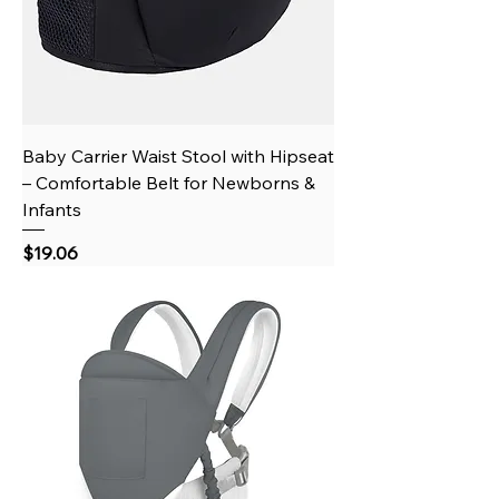
Baby Carrier Waist Stool with Hipseat
– Comfortable Belt for Newborns &
Infants
Price
$19.06