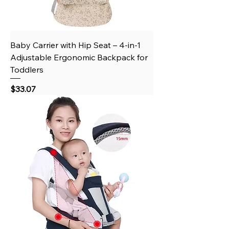
Baby Carrier with Hip Seat – 4-in-1
Adjustable Ergonomic Backpack for
Toddlers
Price
$33.07