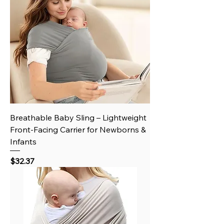
Breathable Baby Sling – Lightweight
Front-Facing Carrier for Newborns &
Infants
Price
$32.37