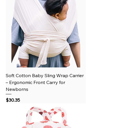
Soft Cotton Baby Sling Wrap Carrier
– Ergonomic Front Carry for
Newborns
Price
$30.35