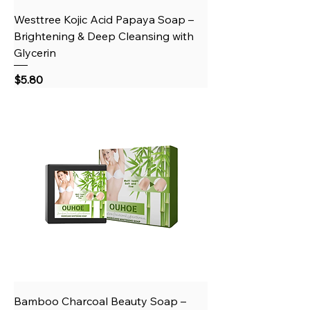
Westtree Kojic Acid Papaya Soap –
Brightening & Deep Cleansing with
Glycerin
Price
$5.80
Bamboo Charcoal Beauty Soap –