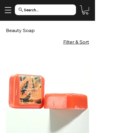
Search...
Beauty Soap
Filter & Sort