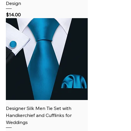
Design
Price
$14.00
Designer Silk Men Tie Set with
Handkerchief and Cufflinks for
Weddings