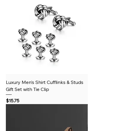
Luxury Men’s Shirt Cufflinks & Studs
Gift Set with Tie Clip
Price
$15.75