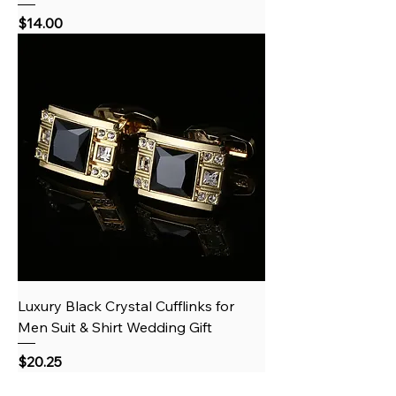
Price
$14.00
Luxury Black Crystal Cufflinks for
Men Suit & Shirt Wedding Gift
Price
$20.25