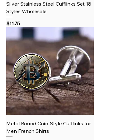
Silver Stainless Steel Cufflinks Set 18
Styles Wholesale
Price
$11.75
Metal Round Coin‑Style Cufflinks for
Men French Shirts