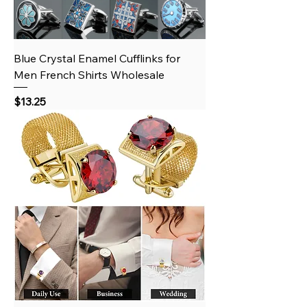
Blue Crystal Enamel Cufflinks for
Men French Shirts Wholesale
Price
$13.25