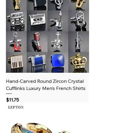
Hand‑Carved Round Zircon Crystal
Cufflinks Luxury Men’s French Shirts
Price
$11.75