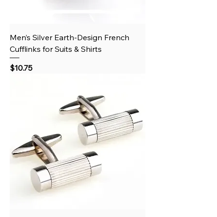
Men’s Silver Earth‑Design French
Cufflinks for Suits & Shirts
Price
$10.75