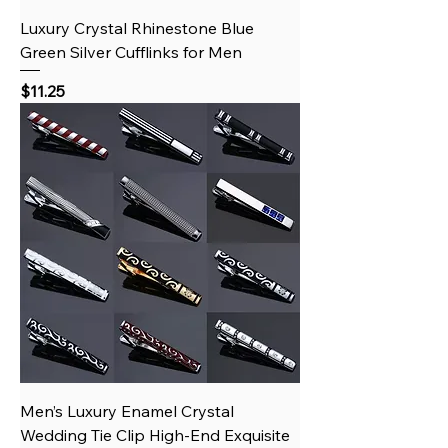
Luxury Crystal Rhinestone Blue
Green Silver Cufflinks for Men
Price
$11.25
Men’s Luxury Enamel Crystal
Wedding Tie Clip High-End Exquisite