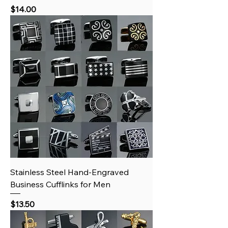
Price
$14.00
Stainless Steel Hand‑Engraved
Business Cufflinks for Men
Price
$13.50