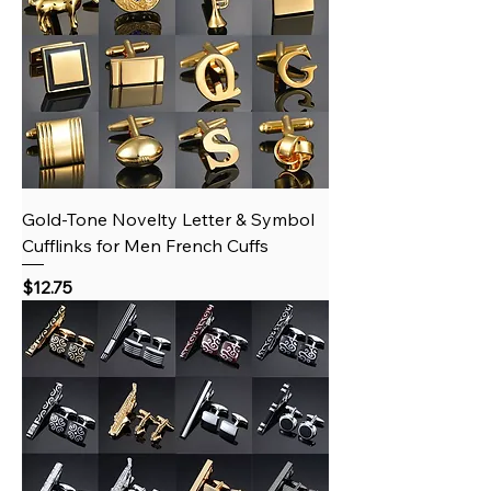
Gold‑Tone Novelty Letter & Symbol
Cufflinks for Men French Cuffs
Price
$12.75