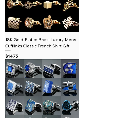
18K Gold‑Plated Brass Luxury Men’s
Cufflinks Classic French Shirt Gift
Price
$14.75