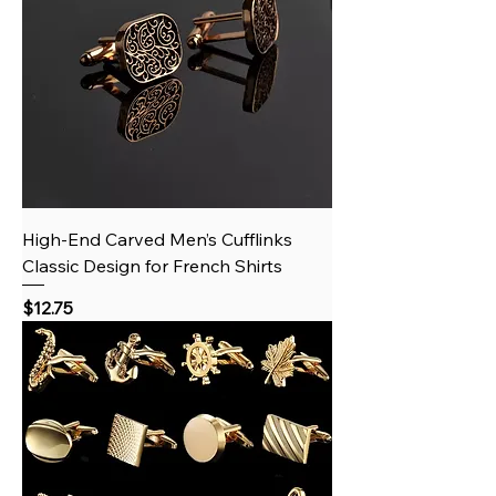
High‑End Carved Men’s Cufflinks
Classic Design for French Shirts
Price
$12.75