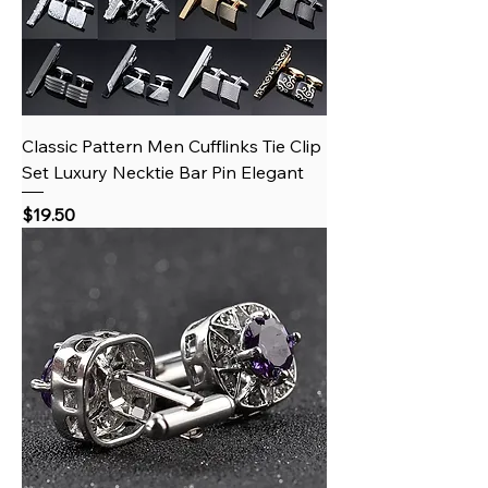
Classic Pattern Men Cufflinks Tie Clip
Set Luxury Necktie Bar Pin Elegant
Price
$19.50