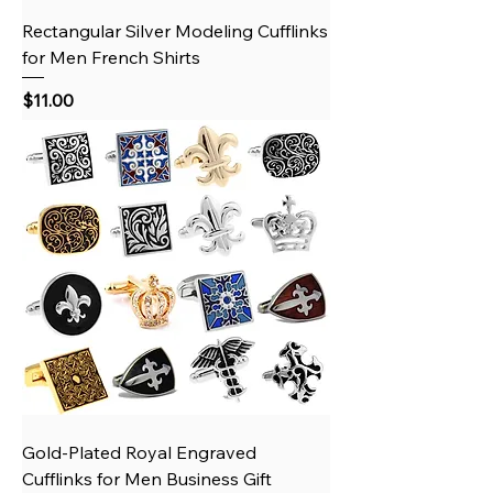
Rectangular Silver Modeling Cufflinks
for Men French Shirts
Price
$11.00
Gold‑Plated Royal Engraved
Cufflinks for Men Business Gift