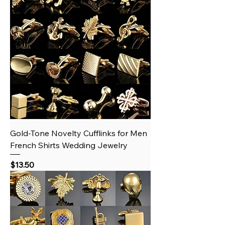
Gold‑Tone Novelty Cufflinks for Men
French Shirts Wedding Jewelry
Price
$13.50