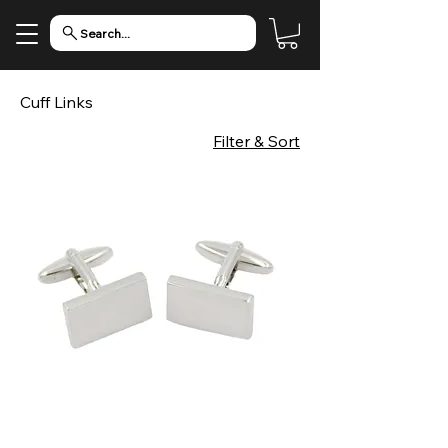
Search...
Cuff Links
Filter & Sort