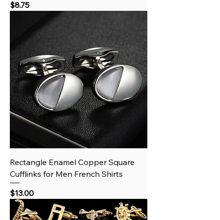
Price
$8.75
Rectangle Enamel Copper Square
Cufflinks for Men French Shirts
Price
$13.00