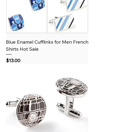
Blue Enamel Cufflinks for Men French
Shirts Hot Sale
Price
$13.00