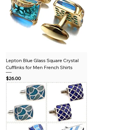
Lepton Blue Glass Square Crystal
Cufflinks for Men French Shirts
Price
$26.00