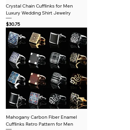
Crystal Chain Cufflinks for Men
Luxury Wedding Shirt Jewelry
Price
$30.75
Mahogany Carbon Fiber Enamel
Cufflinks Retro Pattern for Men