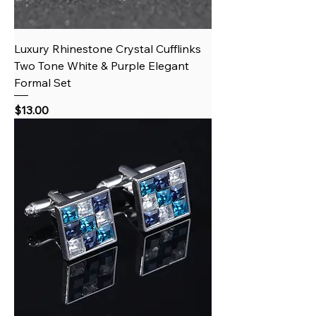
Luxury Rhinestone Crystal Cufflinks
Two Tone White & Purple Elegant
Formal Set
Price
$13.00