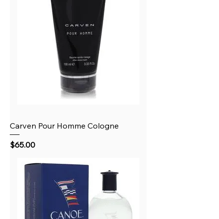
Carven Pour Homme Cologne
Price
$65.00