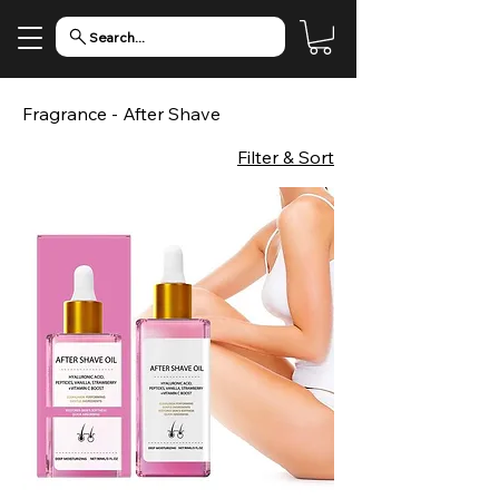
Search...
Fragrance - After Shave
Filter & Sort