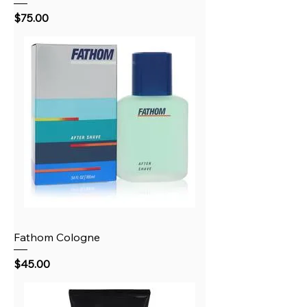
Price
$75.00
Fathom Cologne
Price
$45.00