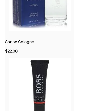
Canoe Cologne
Price
$22.00