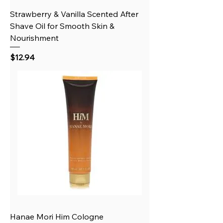
Strawberry & Vanilla Scented After
Shave Oil for Smooth Skin &
Nourishment
Price
$12.94
Hanae Mori Him Cologne