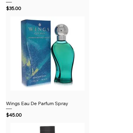
Price
$35.00
Wings Eau De Parfum Spray
Price
$45.00