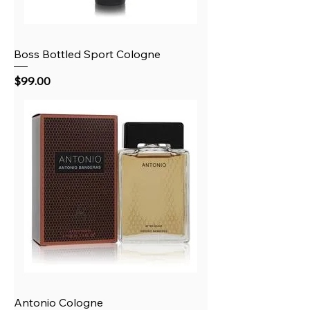
Boss Bottled Sport Cologne
Price
$99.00
Antonio Cologne