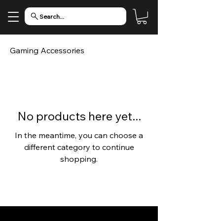
Search...
Gaming Accessories
No products here yet...
In the meantime, you can choose a
different category to continue
shopping.