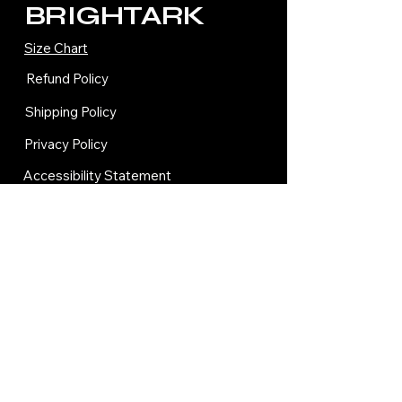
BRIGHTARK
Size Chart
Refund Policy
Shipping Policy
Privacy Policy
Accessibility Statement
Terms and Condition
Contact Us
© 2035 by BRIGHTARK.