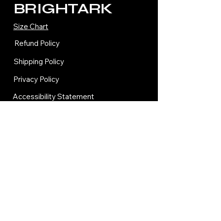
BRIGHTARK
Size Chart
Refund Policy
Shipping Policy
Privacy Policy
Accessibility Statement
Terms and Condition
Contact Us
© 2035 by BRIGHTARK.