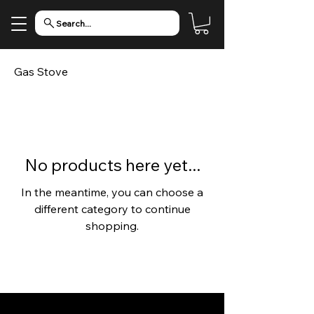
Search...
Gas Stove
No products here yet...
In the meantime, you can choose a
different category to continue
shopping.