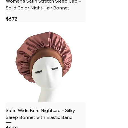
Women's Satin Stretch Sleep Cap –
Solid Color Night Hair Bonnet
Price
$6.72
Satin Wide Brim Nightcap – Silky
Sleep Bonnet with Elastic Band
Price