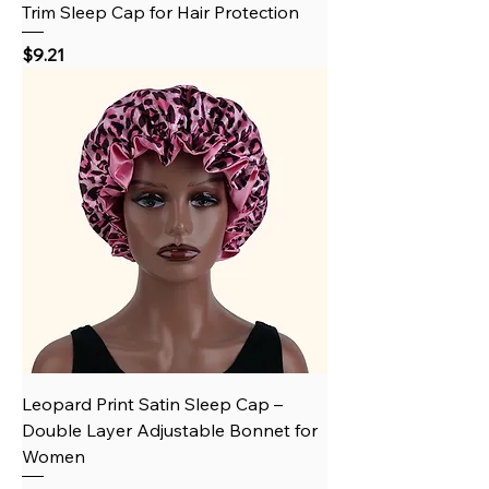
Trim Sleep Cap for Hair Protection
Price
$9.21
Leopard Print Satin Sleep Cap –
Double Layer Adjustable Bonnet for
Women