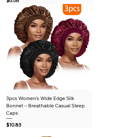
$6.58
3pcs Women's Wide Edge Silk
Bonnet – Breathable Casual Sleep
Caps
Price
$10.83