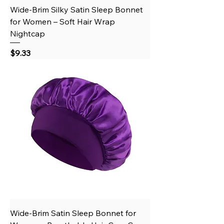
Wide-Brim Silky Satin Sleep Bonnet
for Women – Soft Hair Wrap
Nightcap
Price
$9.33
Wide-Brim Satin Sleep Bonnet for