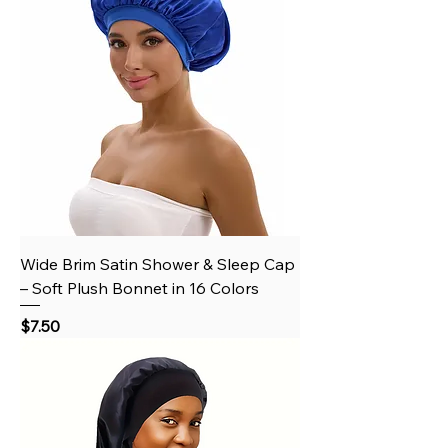
Wide Brim Satin Shower & Sleep Cap
– Soft Plush Bonnet in 16 Colors
Price
$7.50