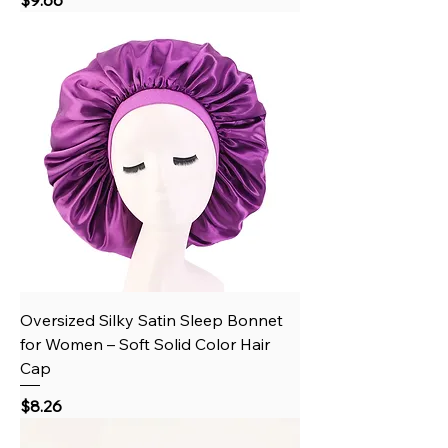
Oversized Silky Satin Sleep Bonnet
for Women – Soft Solid Color Hair
Cap
Price
$8.26