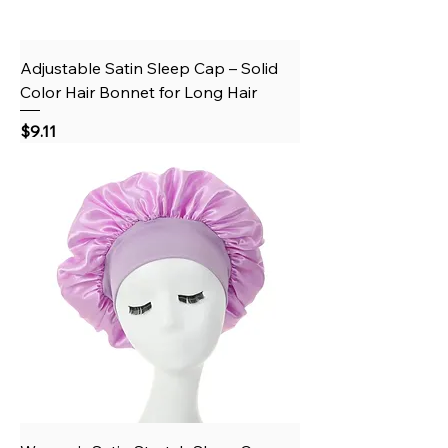
Adjustable Satin Sleep Cap – Solid
Color Hair Bonnet for Long Hair
Price
$9.11