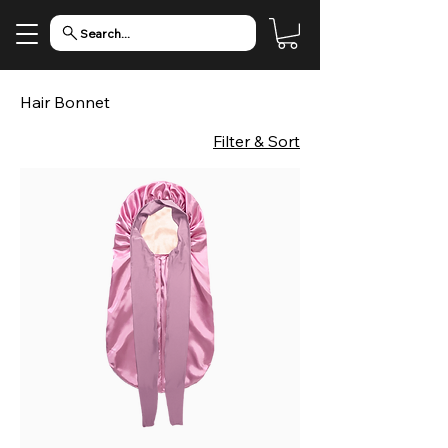
Search...
Hair Bonnet
Filter & Sort