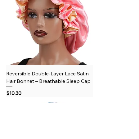
Reversible Double-Layer Lace Satin
Hair Bonnet – Breathable Sleep Cap
Price
$10.30