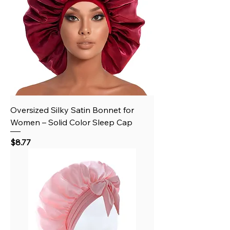
Oversized Silky Satin Bonnet for
Women – Solid Color Sleep Cap
Price
$8.77