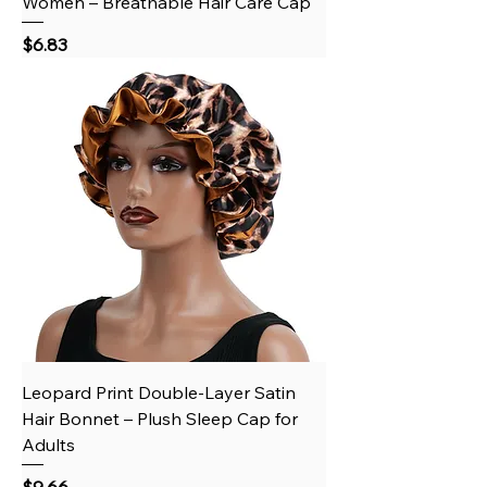
Women – Breathable Hair Care Cap
Price
$6.83
Leopard Print Double-Layer Satin
Hair Bonnet – Plush Sleep Cap for
Adults
Price
$9.66