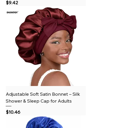
Price
$9.42
Adjustable Soft Satin Bonnet – Silk
Shower & Sleep Cap for Adults
Price
$10.46