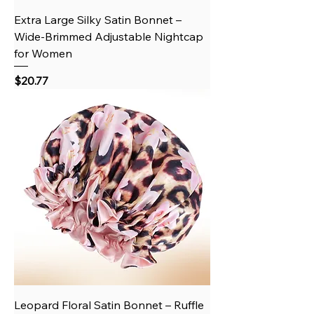
Extra Large Silky Satin Bonnet –
Wide-Brimmed Adjustable Nightcap
for Women
Price
$20.77
Leopard Floral Satin Bonnet – Ruffle