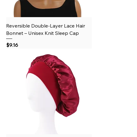
Reversible Double-Layer Lace Hair
Bonnet – Unisex Knit Sleep Cap
Price
$9.16