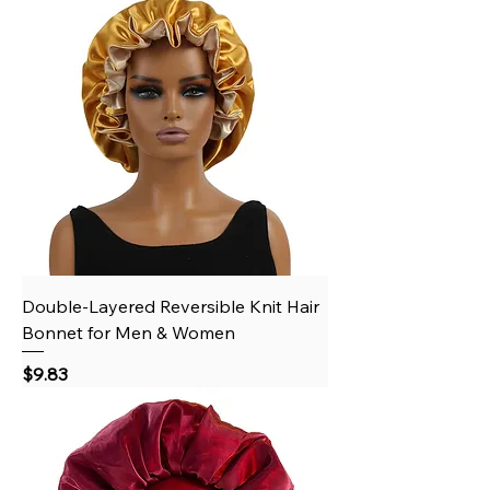
Double-Layered Reversible Knit Hair
Bonnet for Men & Women
Price
$9.83