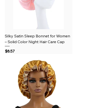
Silky Satin Sleep Bonnet for Women
– Solid Color Night Hair Care Cap
Price
$8.57