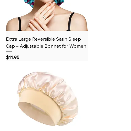
Extra Large Reversible Satin Sleep
Cap – Adjustable Bonnet for Women
Price
$11.95