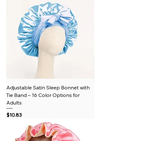
Adjustable Satin Sleep Bonnet with
Tie Band – 16 Color Options for
Adults
Price
$10.83