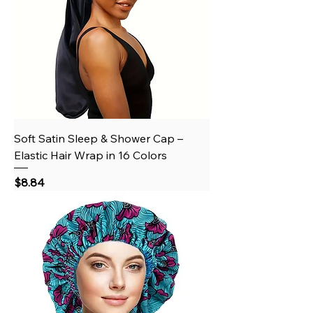
Soft Satin Sleep & Shower Cap –
Elastic Hair Wrap in 16 Colors
Price
$8.84