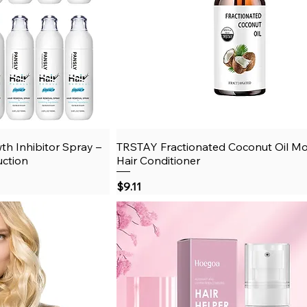
th Inhibitor Spray –
View
TRSTAY Fractionated Coconut Oil Moi
Quick View
uction
Hair Conditioner
Price
$9.11