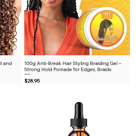
il and
100g Anti-Break Hair Styling Braiding Gel –
Quick View
Strong Hold Pomade for Edges, Braids
Price
$28.95