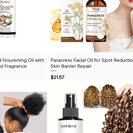
 Nourishing Oil with
View
Paracress Facial Oil for Spot Reducti
Quick View
ld Fragrance
Skin Barrier Repair
Price
$21.57