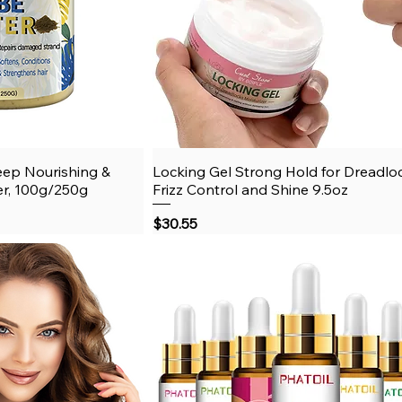
eep Nourishing &
View
Locking Gel Strong Hold for Dreadlo
Quick View
er, 100g/250g
Frizz Control and Shine 9.5oz
Price
$30.55