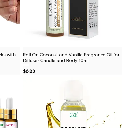
cks with
Roll On Coconut and Vanilla Fragrance Oil for
Quick View
Diffuser Candle and Body 10ml
Price
$6.83