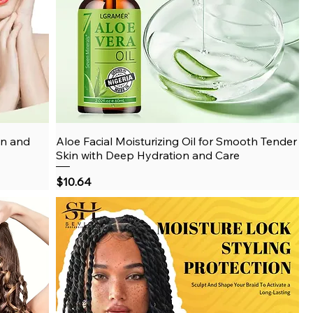
on and
Aloe Facial Moisturizing Oil for Smooth Tender
Quick View
Skin with Deep Hydration and Care
Price
$10.64