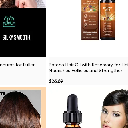
duras for Fuller,
View
Batana Hair Oil with Rosemary for Ha
Quick View
Nourishes Follicles and Strengthen
Price
$26.69