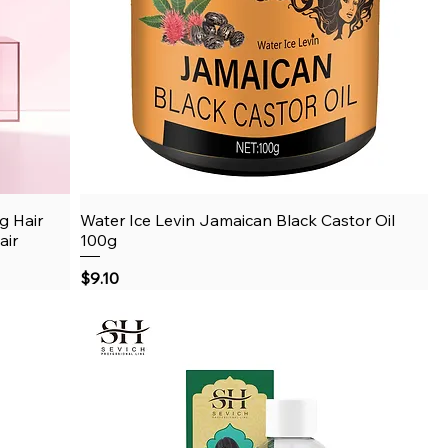
g Hair
Water Ice Levin Jamaican Black Castor Oil
Quick View
air
100g
Price
$9.10