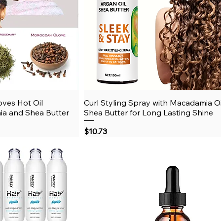
oves Hot Oil
View
Curl Styling Spray with Macadamia O
Quick View
ia and Shea Butter
Shea Butter for Long Lasting Shine
Price
$10.73