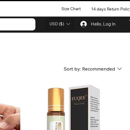
Size Chart
14 days Return Polic
USD ($)
Hello, Log In
Sort by:
Recommended