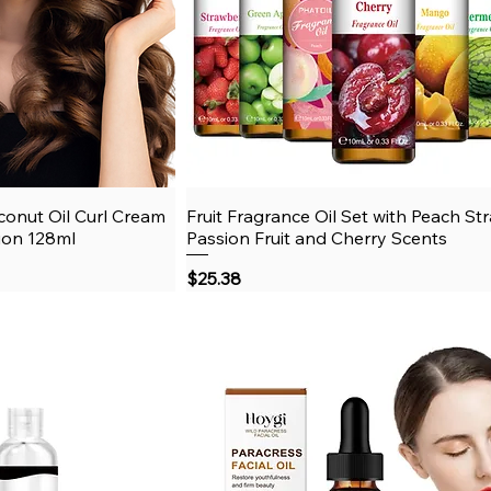
onut Oil Curl Cream
View
Fruit Fragrance Oil Set with Peach St
Quick View
tion 128ml
Passion Fruit and Cherry Scents
Price
$25.38