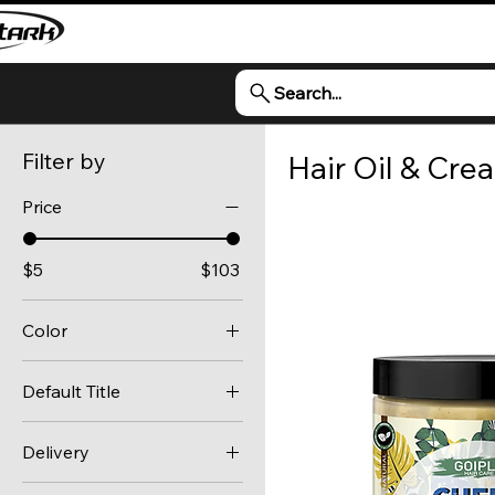
Search...
Filter by
Hair Oil & Cre
Price
$5
$103
Color
1 treatment cycle
Default Title
100ml
Default Title
100ML
Delivery
100ml boxed
Standard