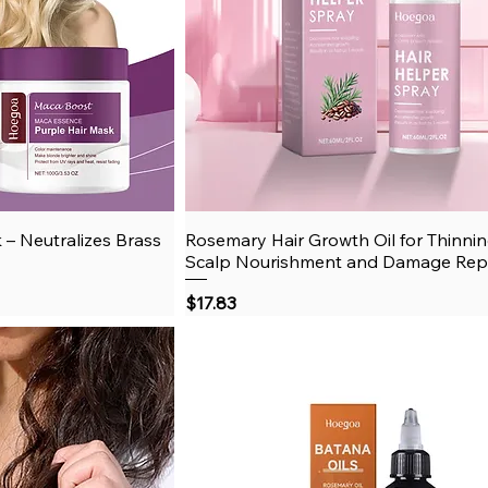
 – Neutralizes Brass
View
Rosemary Hair Growth Oil for Thinnin
Quick View
Scalp Nourishment and Damage Rep
Price
$17.83