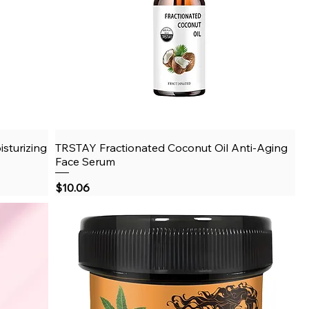
sturizing
TRSTAY Fractionated Coconut Oil Anti-Aging
Quick View
Face Serum
Price
$10.06