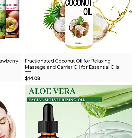
rawberry
Fractionated Coconut Oil for Relaxing
Quick View
Massage and Carrier Oil for Essential Oils
Price
$14.08