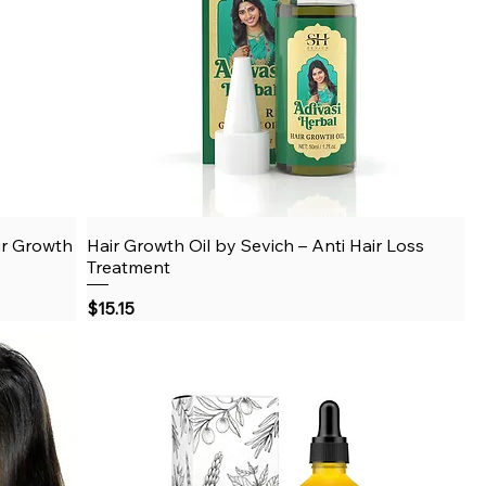
ir Growth
Hair Growth Oil by Sevich – Anti Hair Loss
Quick View
Treatment
Price
$15.15