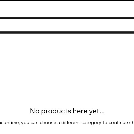
No products here yet...
meantime, you can choose a different category to continue s