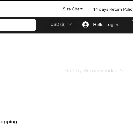
Size Chart
14 days Return Polic
USD ($)
Hello, Log In
Sort by:
Recommended
hopping.