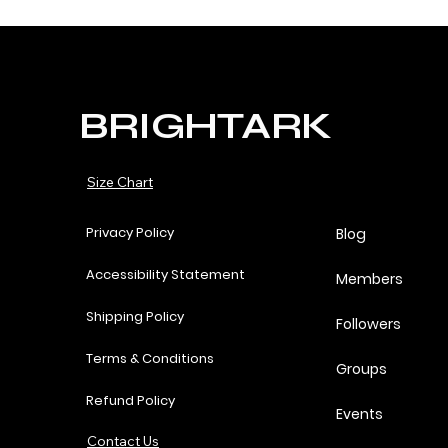
BRIGHTARK
Size Chart
Privacy Policy
Blog
Accessibility Statement
Members
Shipping Policy
Followers
Terms & Conditions
Groups
Refund Policy
Events
Contact Us