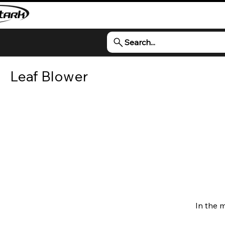
Search...
Leaf Blower
In the 