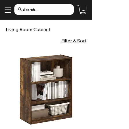
Search...
Living Room Cabinet
Filter & Sort