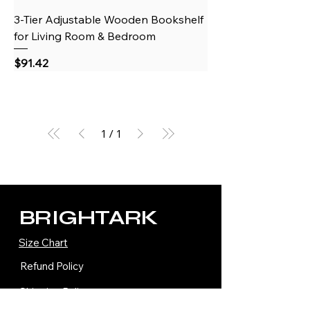
3-Tier Adjustable Wooden Bookshelf
for Living Room & Bedroom
Price
$91.42
1
/
1
BRIGHTARK
Size Chart
Refund Policy
Shipping Policy