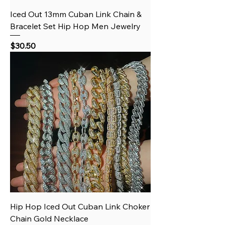
Iced Out 13mm Cuban Link Chain &
Bracelet Set Hip Hop Men Jewelry
Price
$30.50
Hip Hop Iced Out Cuban Link Choker
Chain Gold Necklace