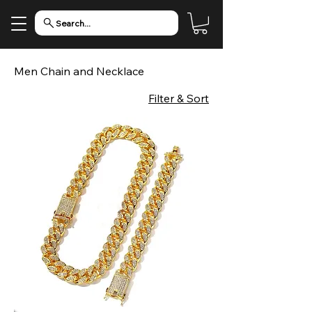
Search...
Men Chain and Necklace
Filter & Sort