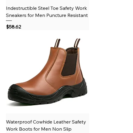
Indestructible Steel Toe Safety Work
Sneakers for Men Puncture Resistant
Price
$58.62
Waterproof Cowhide Leather Safety
Work Boots for Men Non Slip