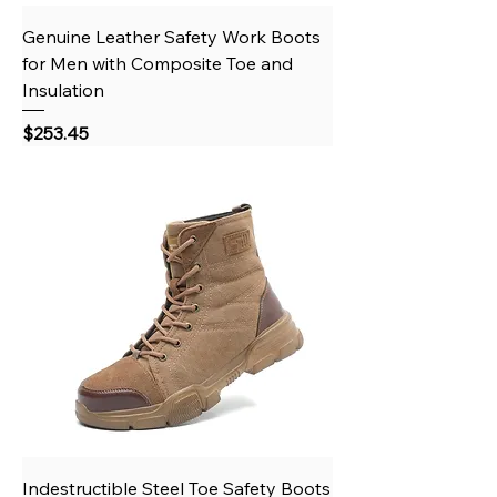
Genuine Leather Safety Work Boots
for Men with Composite Toe and
Insulation
Price
$253.45
Indestructible Steel Toe Safety Boots