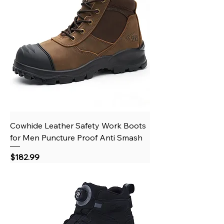
Cowhide Leather Safety Work Boots
for Men Puncture Proof Anti Smash
Price
$182.99