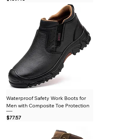
Waterproof Safety Work Boots for
Men with Composite Toe Protection
Price
$77.57