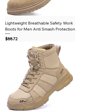
Lightweight Breathable Safety Work
Boots for Men Anti Smash Protection
Price
$88.72