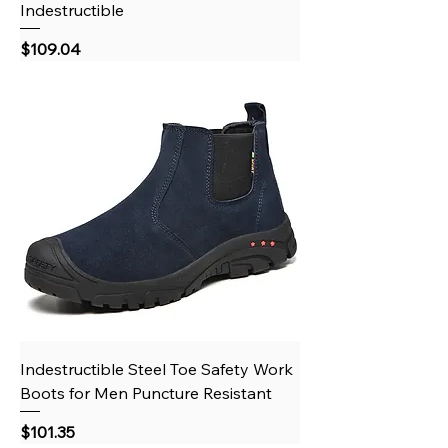
Indestructible
Price
$109.04
Indestructible Steel Toe Safety Work
Boots for Men Puncture Resistant
Price
$101.35