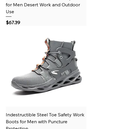
for Men Desert Work and Outdoor
Use
Price
$67.39
Indestructible Steel Toe Safety Work
Boots for Men with Puncture
Protection