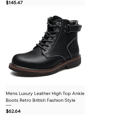
Price
$145.47
Mens Luxury Leather High Top Ankle
Boots Retro British Fashion Style
Price
$62.64