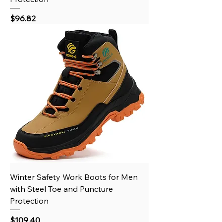
Price
$96.82
Winter Safety Work Boots for Men
with Steel Toe and Puncture
Protection
Price
$109.40