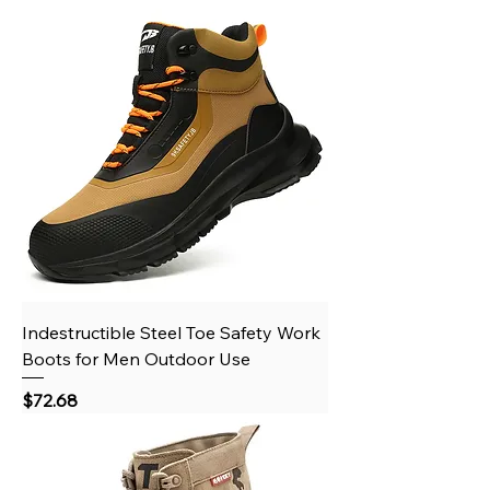
Indestructible Steel Toe Safety Work
Boots for Men Outdoor Use
Price
$72.68