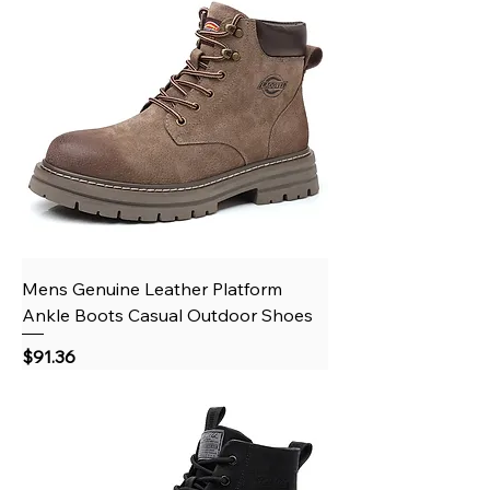
Mens Genuine Leather Platform
Ankle Boots Casual Outdoor Shoes
Price
$91.36