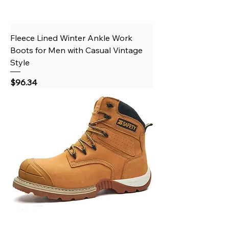
Fleece Lined Winter Ankle Work
Boots for Men with Casual Vintage
Style
Price
$96.34