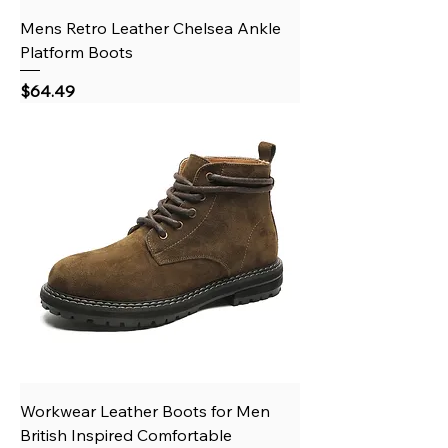
Mens Retro Leather Chelsea Ankle
Platform Boots
Price
$64.49
Workwear Leather Boots for Men
British Inspired Comfortable