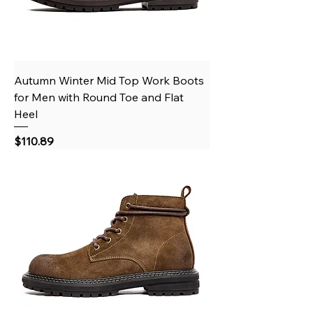
Autumn Winter Mid Top Work Boots
for Men with Round Toe and Flat
Heel
Price
$110.89