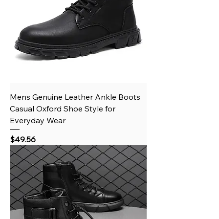
Mens Genuine Leather Ankle Boots
Casual Oxford Shoe Style for
Everyday Wear
Price
$49.56