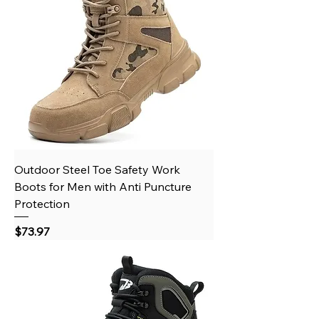
Outdoor Steel Toe Safety Work
Boots for Men with Anti Puncture
Protection
Price
$73.97