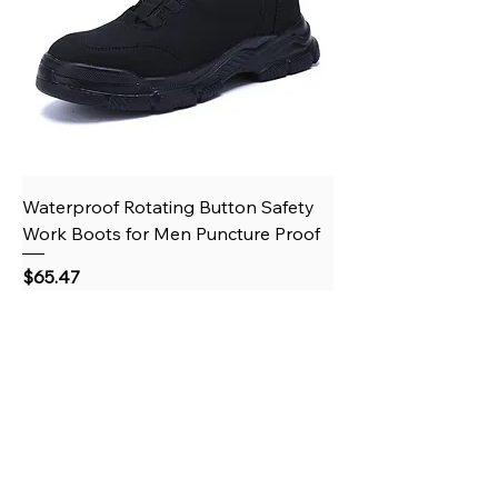
Waterproof Rotating Button Safety
Work Boots for Men Puncture Proof
Price
$65.47