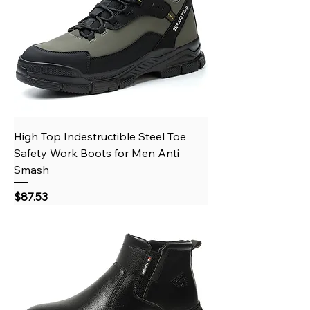
High Top Indestructible Steel Toe
Safety Work Boots for Men Anti
Smash
Price
$87.53