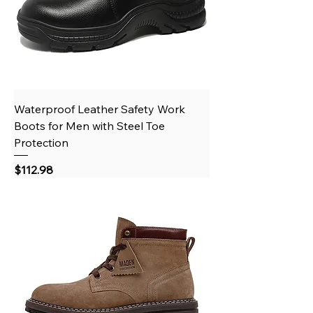
Waterproof Leather Safety Work
Boots for Men with Steel Toe
Protection
Price
$112.98