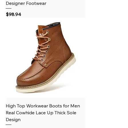
Designer Footwear
Price
$98.94
High Top Workwear Boots for Men
Real Cowhide Lace Up Thick Sole
Design