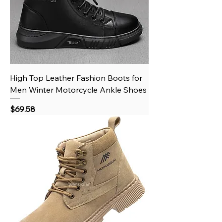
High Top Leather Fashion Boots for
Men Winter Motorcycle Ankle Shoes
Price
$69.58