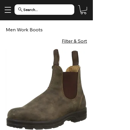
Search...
Men Work Boots
Filter & Sort