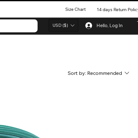
Size Chart
14 days Return Polic
USD ($)
Hello, Log In
Sort by:
Recommended