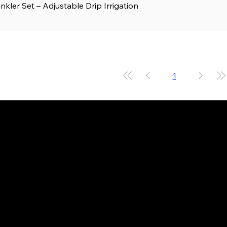
kler Set – Adjustable Drip Irrigation
Quick View
1