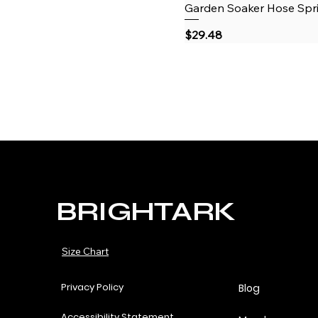
Garden Soaker Hose Sprin
Price
$29.48
BRIGHTARK
Size Chart
Privacy Policy
Blog
Accessibility Statement