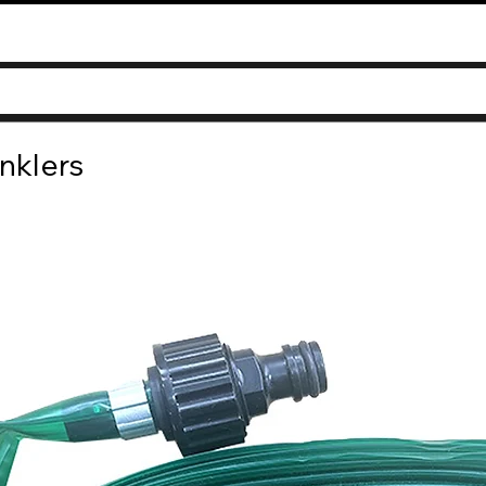
nklers