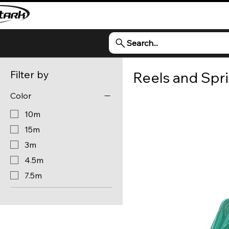
Search...
Filter by
Reels and Spri
Color
10m
15m
3m
4.5m
7.5m