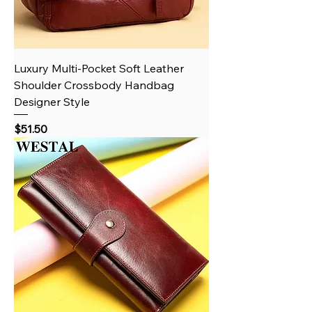
Luxury Multi-Pocket Soft Leather
Shoulder Crossbody Handbag
Designer Style
Price
$51.50