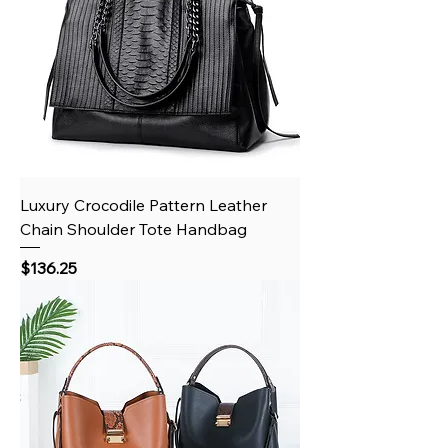
Luxury Crocodile Pattern Leather
Chain Shoulder Tote Handbag
Price
$136.25