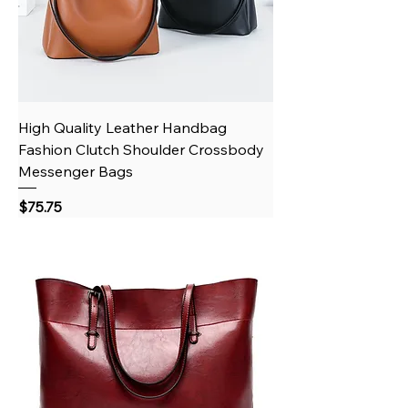
High Quality Leather Handbag
Fashion Clutch Shoulder Crossbody
Messenger Bags
Price
$75.75