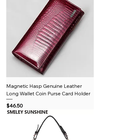
Magnetic Hasp Genuine Leather
Long Wallet Coin Purse Card Holder
Price
$46.50