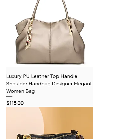
Luxury PU Leather Top Handle
Shoulder Handbag Designer Elegant
Women Bag
Price
$115.00