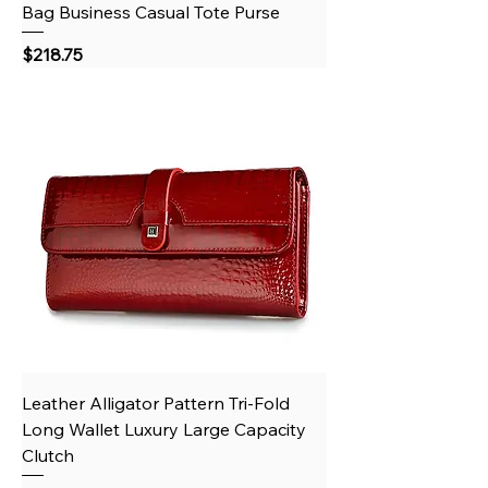
Bag Business Casual Tote Purse
Price
$218.75
Leather Alligator Pattern Tri-Fold
Long Wallet Luxury Large Capacity
Clutch