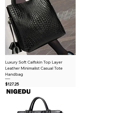
Luxury Soft Calfskin Top Layer
Leather Minimalist Casual Tote
Handbag
Price
$127.25