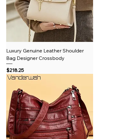
Luxury Genuine Leather Shoulder
Bag Designer Crossbody
Price
$218.25