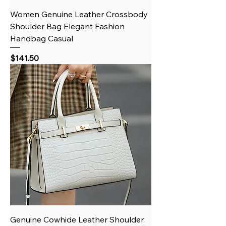
Women Genuine Leather Crossbody
Shoulder Bag Elegant Fashion
Handbag Casual
Price
$141.50
Genuine Cowhide Leather Shoulder