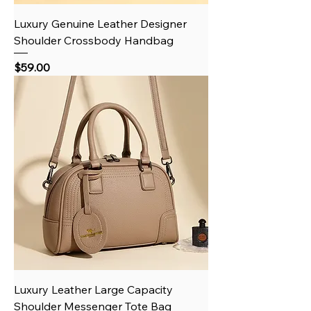
Luxury Genuine Leather Designer
Shoulder Crossbody Handbag
Price
$59.00
Luxury Leather Large Capacity
Shoulder Messenger Tote Bag