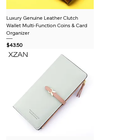
Luxury Genuine Leather Clutch
Wallet Multi-Function Coins & Card
Organizer
Price
$43.50