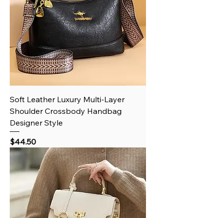
Soft Leather Luxury Multi-Layer
Shoulder Crossbody Handbag
Designer Style
Price
$44.50