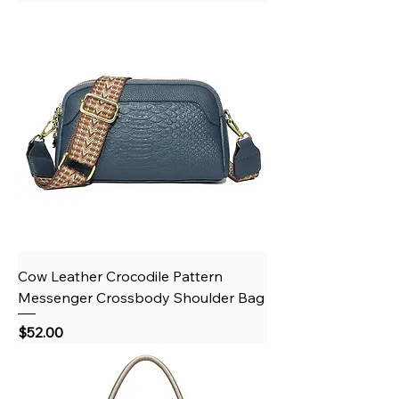
Cow Leather Crocodile Pattern
Messenger Crossbody Shoulder Bag
Price
$52.00