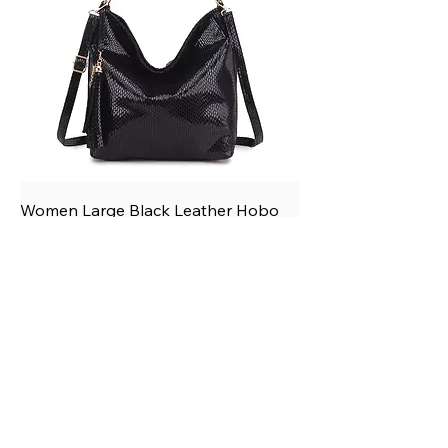
Women Large Black Leather Hobo
Tassel Shoulder Crossbody Handbag
Price
$75.50