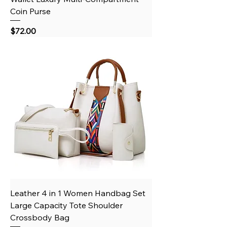
Coin Purse
Price
$72.00
Leather 4 in 1 Women Handbag Set
Large Capacity Tote Shoulder
Crossbody Bag