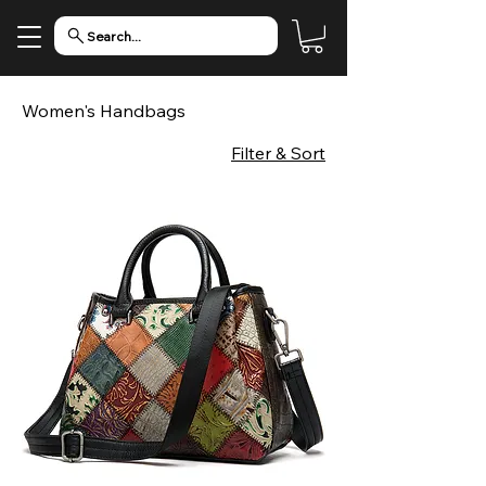
Search...
Women's Handbags
Filter & Sort