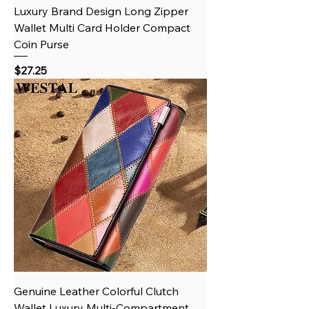
Luxury Brand Design Long Zipper
Wallet Multi Card Holder Compact
Coin Purse
Price
$27.25
Genuine Leather Colorful Clutch
Wallet Luxury Multi-Compartment