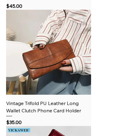
Price
$45.00
Vintage Trifold PU Leather Long
Wallet Clutch Phone Card Holder
Price
$35.00