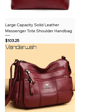
Large Capacity Solid Leather
Messenger Tote Shoulder Handbag
Price
$103.25