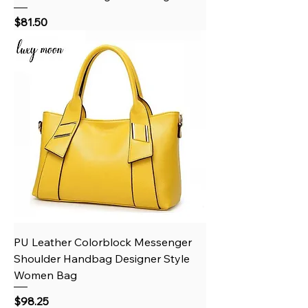
Price
$81.50
PU Leather Colorblock Messenger
Shoulder Handbag Designer Style
Women Bag
Price
$98.25