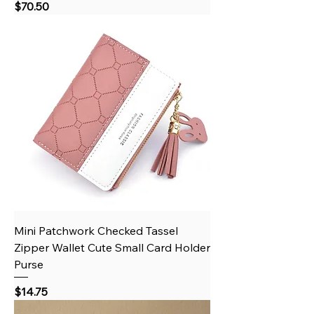
Price
$70.50
Mini Patchwork Checked Tassel
Zipper Wallet Cute Small Card Holder
Purse
Price
$14.75