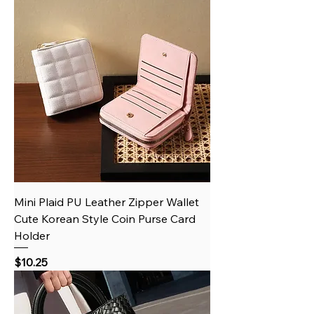
Mini Plaid PU Leather Zipper Wallet
Cute Korean Style Coin Purse Card
Holder
Price
$10.25