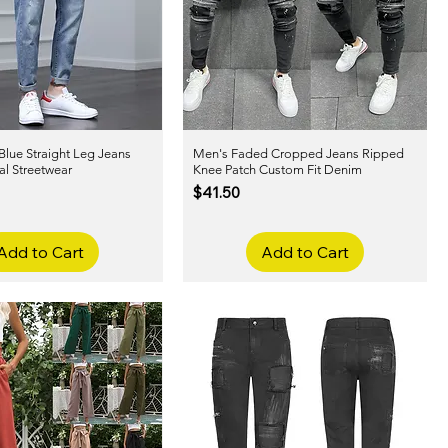
Blue Straight Leg Jeans
Quick View
Men's Faded Cropped Jeans Ripped
Quick View
al Streetwear
Knee Patch Custom Fit Denim
Price
$41.50
Add to Cart
Add to Cart