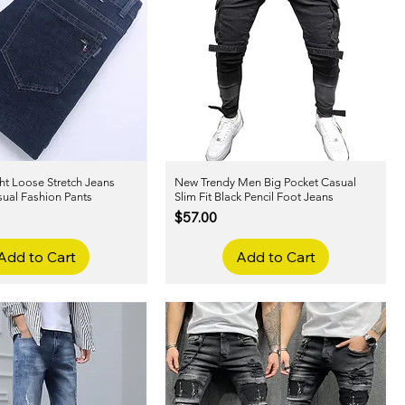
ht Loose Stretch Jeans
Quick View
New Trendy Men Big Pocket Casual
Quick View
sual Fashion Pants
Slim Fit Black Pencil Foot Jeans
Price
$57.00
Add to Cart
Add to Cart