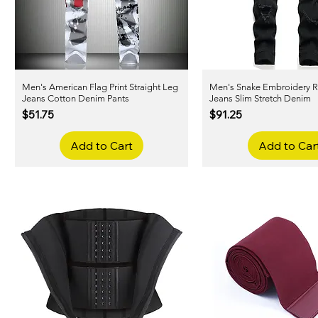
Men's American Flag Print Straight Leg
Quick View
Men's Snake Embroidery R
Quick View
Jeans Cotton Denim Pants
Jeans Slim Stretch Denim
Price
Price
$51.75
$91.25
Add to Cart
Add to Car