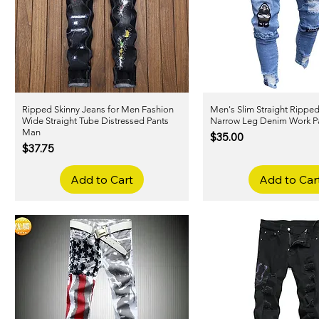
Ripped Skinny Jeans for Men Fashion
Quick View
Men's Slim Straight Rippe
Quick View
Wide Straight Tube Distressed Pants
Narrow Leg Denim Work P
Man
Price
$35.00
Price
$37.75
Add to Cart
Add to Car