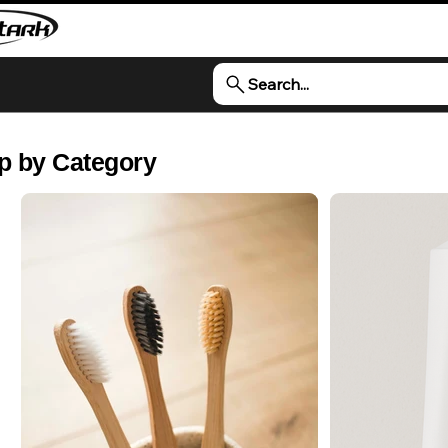
Search...
p by Category