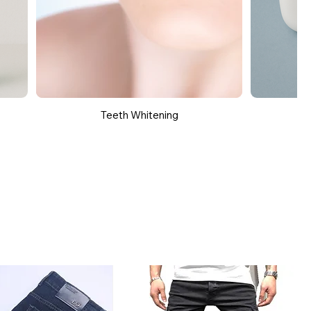
Teeth Whitening