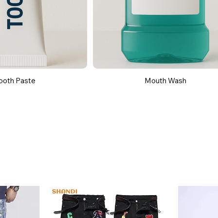
ooth Paste
Mouth Wash