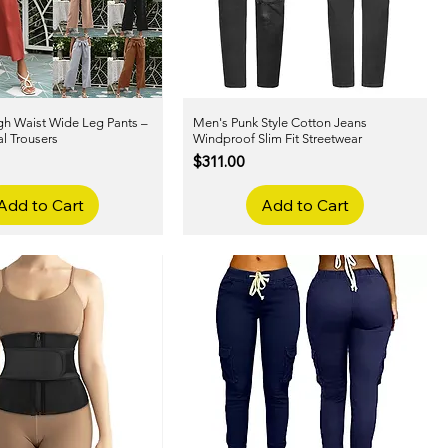
h Waist Wide Leg Pants –
Quick View
Men's Punk Style Cotton Jeans
Quick View
l Trousers
Windproof Slim Fit Streetwear
Price
$311.00
Add to Cart
Add to Cart