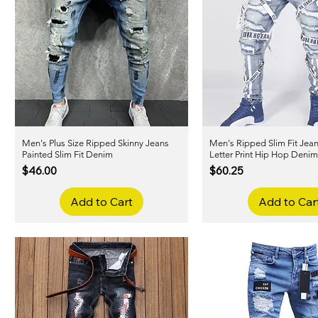
Men's Plus Size Ripped Skinny Jeans
Quick View
Men's Ripped Slim Fit Jea
Quick View
Painted Slim Fit Denim
Letter Print Hip Hop Deni
Price
Price
$46.00
$60.25
Add to Cart
Add to Car