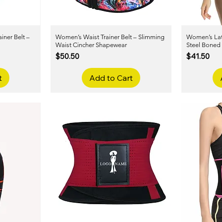
iner Belt –
Women’s Waist Trainer Belt – Slimming
Quick View
Women’s Late
Waist Cincher Shapewear
Steel Boned
Price
Price
$50.50
$41.50
t
Add to Cart