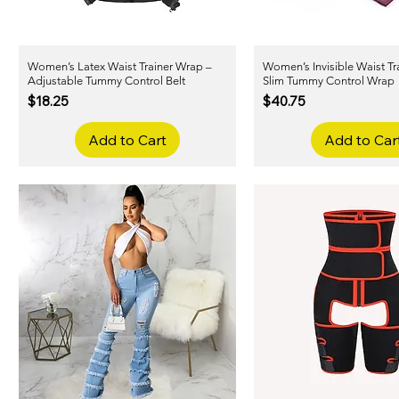
Women’s Latex Waist Trainer Wrap –
Quick View
Women’s Invisible Waist Tra
Quick View
Adjustable Tummy Control Belt
Slim Tummy Control Wrap
Price
Price
$18.25
$40.75
Add to Cart
Add to Car