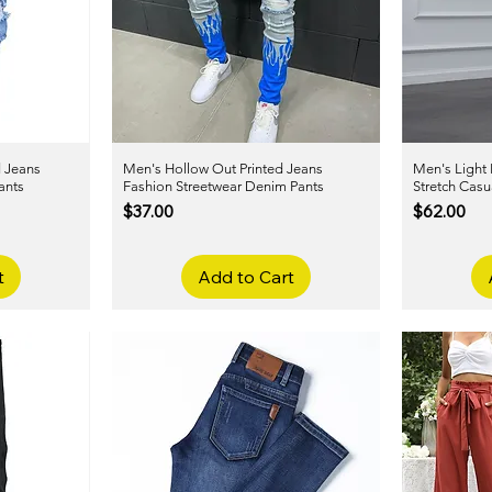
d Jeans
Men's Hollow Out Printed Jeans
Quick View
Men's Light 
ants
Fashion Streetwear Denim Pants
Stretch Casu
Price
Price
$37.00
$62.00
t
Add to Cart