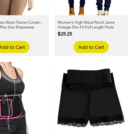
x Waist Trainer Corset –
Quick View
Women's High Waist Pencil Jeans
Quick View
 Plus Size Shapewear
Vintage Slim Fit Full Length Pants
Price
$25.25
Add to Cart
Add to Cart