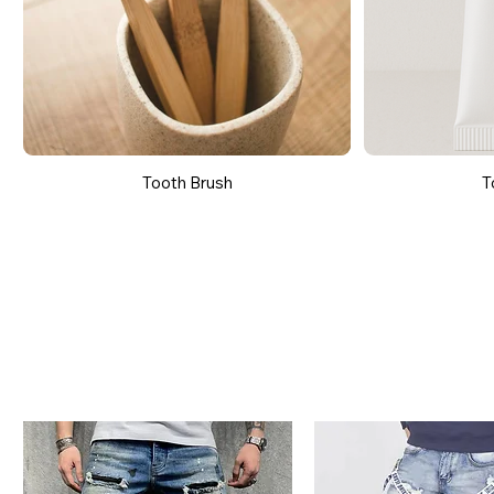
Tooth Brush
T