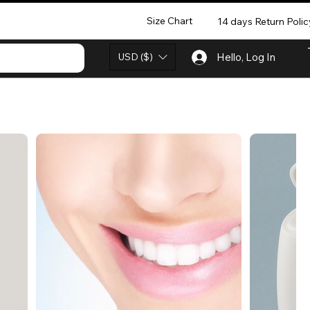
Size Chart
14 days Return Polic
USD ($)
Hello, Log In