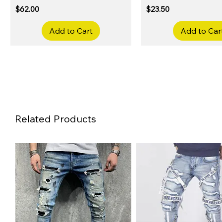
Price
Price
$62.00
$23.50
Add to Cart
Add to Car
Related Products