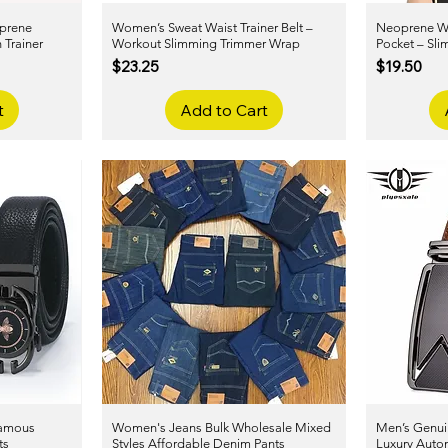
prene
Women’s Sweat Waist Trainer Belt –
Quick View
Neoprene Wai
 Trainer
Workout Slimming Trimmer Wrap
Pocket – Sl
Price
Price
$23.25
$19.50
t
Add to Cart
Famous
Women's Jeans Bulk Wholesale Mixed
Quick View
Men’s Genuin
ts
Styles Affordable Denim Pants
Luxury Autom