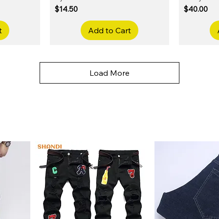
Price
Price
$14.50
$40.00
t
Add to Cart
Load More