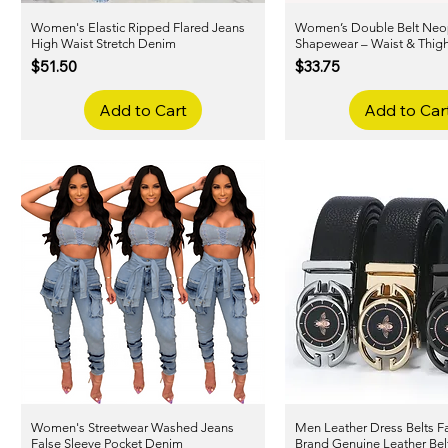
Women's Elastic Ripped Flared Jeans
Quick View
Women’s Double Belt Neo
Quick View
High Waist Stretch Denim
Shapewear – Waist & Thigh
Price
Price
$51.50
$33.75
Add to Cart
Add to Car
Women's Streetwear Washed Jeans
Quick View
Men Leather Dress Belts 
Quick View
False Sleeve Pocket Denim
Brand Genuine Leather Bel