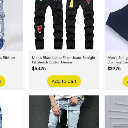
ns Ribbon
Men's Black Letter Patch Jeans Straight
Quick View
Men's Straig
m
Fit Stretch Cotton Denim
Business Ca
Price
Price
$54.75
$39.75
t
Add to Cart