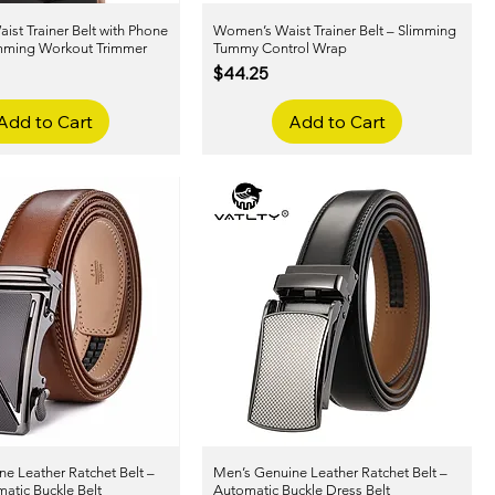
st Trainer Belt with Phone
Quick View
Women’s Waist Trainer Belt – Slimming
Quick View
imming Workout Trimmer
Tummy Control Wrap
Price
$44.25
Add to Cart
Add to Cart
e Leather Ratchet Belt –
Quick View
Men’s Genuine Leather Ratchet Belt –
Quick View
atic Buckle Belt
Automatic Buckle Dress Belt