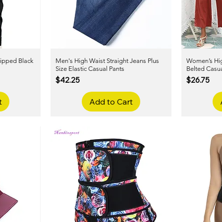
ipped Black
Men's High Waist Straight Jeans Plus
Quick View
Women’s Hig
Size Elastic Casual Pants
Belted Casua
Price
Price
$42.25
$26.75
t
Add to Cart