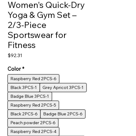
Women's Quick-Dry
Yoga & Gym Set –
2/3-Piece
Sportswear for
Fitness
Price
$92.31
Color
*
Raspberry Red 2PCS-6
Black 3PCS-1
Grey Apricot 3PCS-1
Badge Blue 3PCS-1
Raspberry Red 2PCS-5
Black 2PCS-6
Badge Blue 2PCS-6
Peach powder 2PCS-6
Raspberry Red 2PCS-4