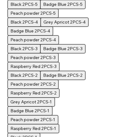
Black 2PCS-5
Badge Blue 2PCS-5
Peach powder 2PCS-5
Black 2PCS-4
Grey Apricot 2PCS-4
Badge Blue 2PCS-4
Peach powder 2PCS-4
Black 2PCS-3
Badge Blue 2PCS-3
Peach powder 2PCS-3
Raspberry Red 2PCS-3
Black 2PCS-2
Badge Blue 2PCS-2
Peach powder 2PCS-2
Raspberry Red 2PCS-2
Grey Apricot 2PCS-1
Badge Blue 2PCS-1
Peach powder 2PCS-1
Raspberry Red 2PCS-1