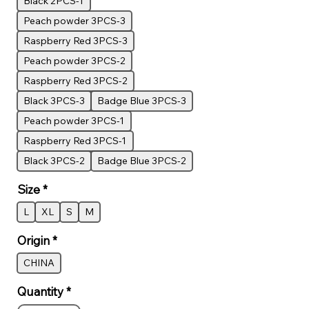
Black 2PCS-1
Peach powder 3PCS-3
Raspberry Red 3PCS-3
Peach powder 3PCS-2
Raspberry Red 3PCS-2
Black 3PCS-3
Badge Blue 3PCS-3
Peach powder 3PCS-1
Raspberry Red 3PCS-1
Black 3PCS-2
Badge Blue 3PCS-2
Size
*
L
XL
S
M
Origin
*
CHINA
Quantity
*