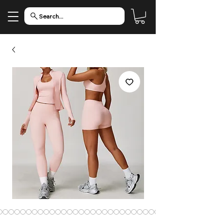
Search...