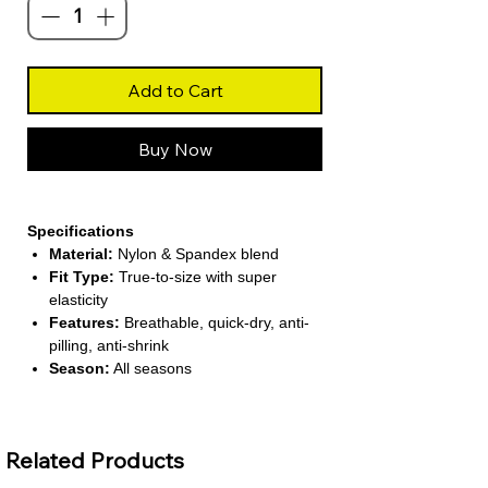
Add to Cart
Buy Now
Specifications
Material:
Nylon & Spandex blend
Fit Type:
True-to-size with super
elasticity
Features:
Breathable, quick-dry, anti-
pilling, anti-shrink
Season:
All seasons
(Spring/Summer/Autumn/Winter)
Pattern Type:
Solid color design
Related Products
About This Product
Versatile Activewear Set