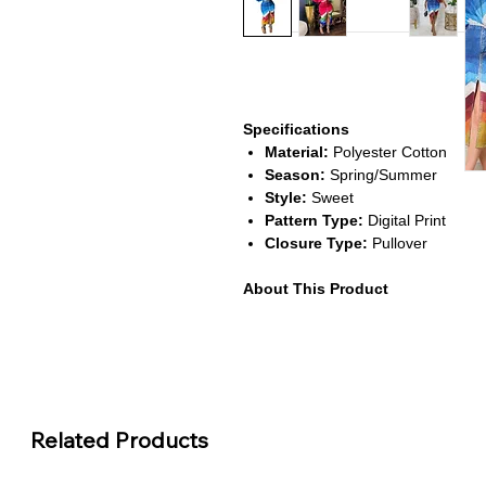
Specifications
Material:
Polyester Cotton
Season:
Spring/Summer
Style:
Sweet
Pattern Type:
Digital Print
Closure Type:
Pullover
About This Product
Trendy Two-Piece Design:
Inc
mini skirt for a chic, coordinated
Unique Fake Denim Print:
Comb
lightweight comfort for summer 
Soft & Breathable Fabric:
Made
durability and ease of movement
Related Products
Perfect for Casual Outings:
Ide
street wear looks.