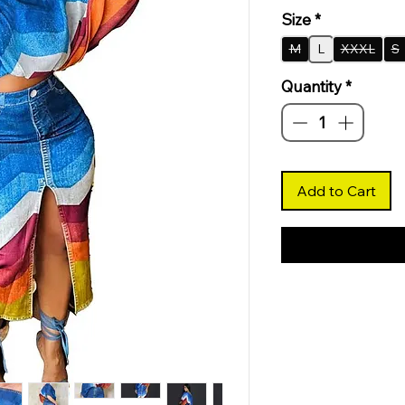
Size
*
M
L
XXXL
S
Quantity
*
Add to Cart