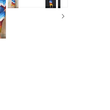
ludes a sleeveless crop top and matching
 look.
ines the classic denim vibe with
wear.
 from a polyester-cotton blend for
.
al for vacations, brunch dates, or stylish