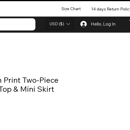
Size Chart
14 days Return Polic
USD ($)
Hello, Log In
 Print Two-Piece
Top & Mini Skirt