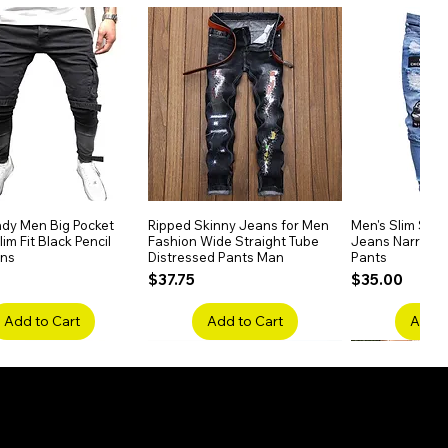
dy Men Big Pocket
Quick View
Ripped Skinny Jeans for Men
Quick View
Men's Slim Stra
Quick
im Fit Black Pencil
Fashion Wide Straight Tube
Jeans Narrow 
ans
Distressed Pants Man
Pants
Price
Price
$37.75
$35.00
Add to Cart
Add to Cart
Add t