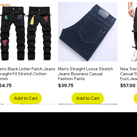
n's Black Letter Patch Jeans
Quick View
Men's Straight Loose Stretch
Quick View
New Tren
raight Fit Stretch Cotton
Jeans Business Casual
Casual Sl
enim
Fashion Pants
Foot Je
rice
Price
Price
54.75
$39.75
$57.00
Add to Cart
Add to Cart