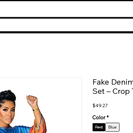
Fake Denim
Set – Crop 
Price
$49.27
Color
*
Red
Blue