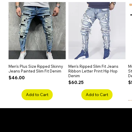
Men's Plus Size Ripped Skinny
Quick View
Men's Ripped Slim Fit Jeans
Quick View
Me
Jeans Painted Slim Fit Denim
Ribbon Letter Print Hip Hop
St
Denim
D
Price
$46.00
Price
P
$60.25
$
Add to Cart
Add to Cart