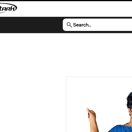
Search...