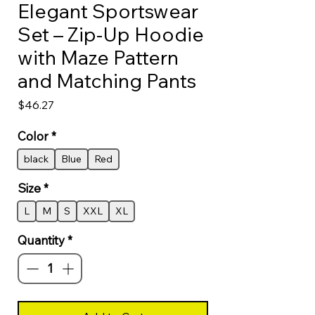
Elegant Sportswear
Set – Zip-Up Hoodie
with Maze Pattern
and Matching Pants
Price
$46.27
Color
*
black
Blue
Red
Size
*
L
M
S
XXL
XL
Quantity
*