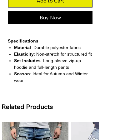
Add to Cart
Buy Now
Specifications
Material
: Durable polyester fabric
Elasticity
: Non-stretch for structured fit
Set Includes
: Long-sleeve zip-up
hoodie and full-length pants
Season
: Ideal for Autumn and Winter
wear
Style
: Casual yet chic sportswear
design
Related Products
About This Product
Stylish maze-pattern detailing
The set features a unique maze-
inspired design along the zipper and
pant sides, adding a modern and
elegant touch to your casual look.