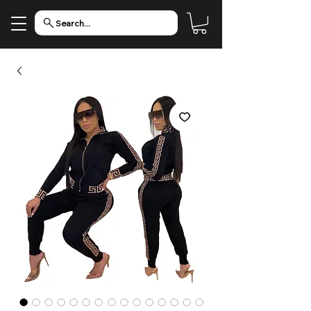
Search...