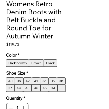
Womens Retro
Denim Boots with
Belt Buckle and
Round Toe for
Autumn Winter
Price
$119.73
Color
*
Dark brown
Brown
Black
Shoe Size
*
40
39
42
41
36
35
38
37
44
43
46
45
34
33
Quantity
*