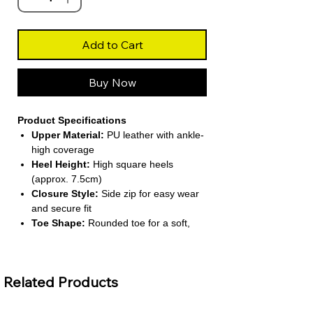
Add to Cart
Buy Now
Product Specifications
Upper Material:
PU leather with ankle-
high coverage
Heel Height:
High square heels
(approx. 7.5cm)
Closure Style:
Side zip for easy wear
and secure fit
Toe Shape:
Rounded toe for a soft,
classic look
Lining Material:
Short plush interior
for seasonal comfort
Related Products
About This Product
Stylish Ankle Boot Design