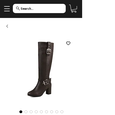
Search...