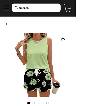
Search...