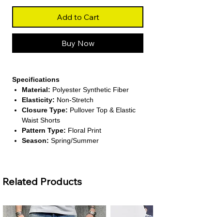
Add to Cart
Buy Now
Specifications
Material:
Polyester Synthetic Fiber
Elasticity:
Non-Stretch
Closure Type:
Pullover Top & Elastic
Waist Shorts
Pattern Type:
Floral Print
Season:
Spring/Summer
About This Product
Stylish Two-Piece Design:
Includes a
Related Products
solid-color sleeveless vest and printed
shorts for a fresh seasonal look.
Lightweight & Comfortable:
Made
from breathable polyester fabric for all-