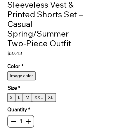
Sleeveless Vest &
Printed Shorts Set –
Casual
Spring/Summer
Two-Piece Outfit
Price
$37.43
Color
*
Image color
Size
*
S
L
M
XXL
XL
Quantity
*