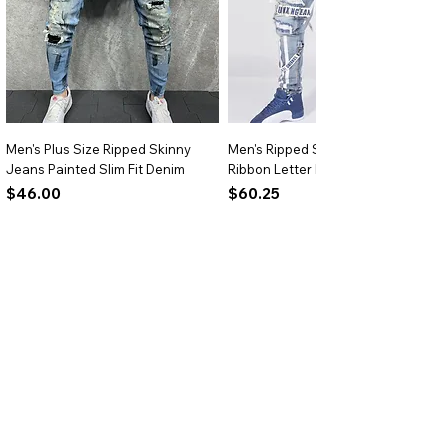
Men's Plus Size Ripped Skinny
Men's Ripped Slim Fit Jeans
Jeans Painted Slim Fit Denim
Ribbon Letter Print Hip Hop Denim
Price
Price
$46.00
$60.25
Add to Cart
Add to Cart
BRIGHTARK
Size Chart