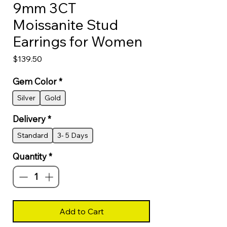
9mm 3CT
Moissanite Stud
Earrings for Women
Price
$139.50
Gem Color
*
Silver
Gold
Delivery
*
Standard
3- 5 Days
Quantity
*
Add to Cart