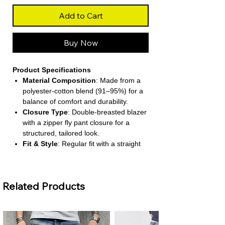
Add to Cart
Buy Now
Product Specifications
Material Composition
: Made from a
polyester-cotton blend (91–95%) for a
balance of comfort and durability.
Closure Type
: Double-breasted blazer
with a zipper fly pant closure for a
structured, tailored look.
Fit & Style
: Regular fit with a straight
clothing pattern and wide-leg pants for
a modern silhouette.
Sleeve & Waist
: Full-length shrug-style
Related Products
sleeves and a mid-rise waist for a
flattering, professional fit.
Decoration & Functionality
: Includes
functional pockets and a notched collar