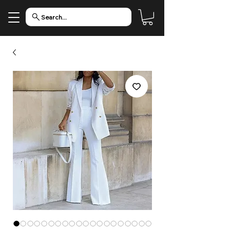
Search...