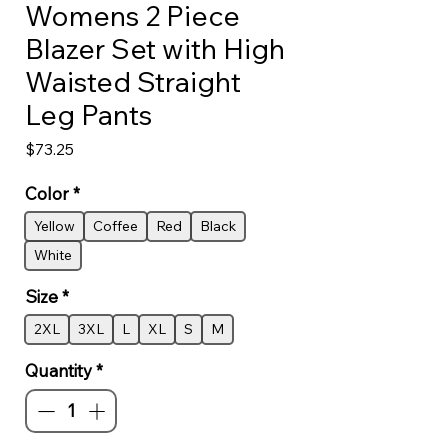
Womens 2 Piece
Blazer Set with High
Waisted Straight
Leg Pants
Price
$73.25
Color
*
Yellow
Coffee
Red
Black
White
Size
*
2XL
3XL
L
XL
S
M
Quantity
*