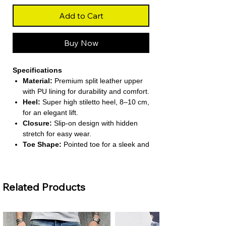
Add to Cart
Buy Now
Specifications
Material:
Premium split leather upper
with PU lining for durability and comfort.
Heel:
Super high stiletto heel, 8–10 cm,
for an elegant lift.
Closure:
Slip-on design with hidden
stretch for easy wear.
Toe Shape:
Pointed toe for a sleek and
fashionable look.
Season:
Suitable for spring, summer,
and autumn wear.
Related Products
About This Product
Elegant Mid-Calf Design:
Stylish mid-
calf height provides both coverage and