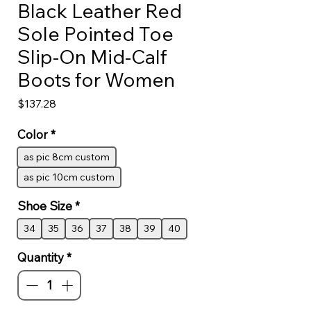
Black Leather Red
Sole Pointed Toe
Slip-On Mid-Calf
Boots for Women
Price
$137.28
Color
*
as pic 8cm custom
as pic 10cm custom
Shoe Size
*
34
35
36
37
38
39
40
Quantity
*