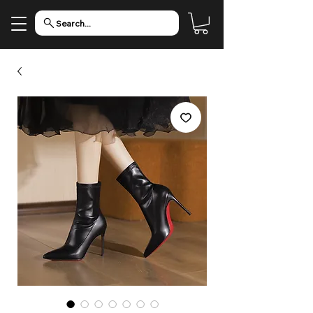
Search...