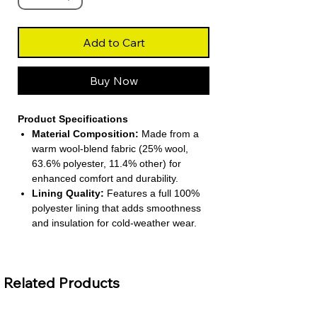
Add to Cart
Buy Now
Product Specifications
Material Composition:
Made from a
warm wool‑blend fabric (25% wool,
63.6% polyester, 11.4% other) for
enhanced comfort and durability.
Lining Quality:
Features a full 100%
polyester lining that adds smoothness
and insulation for cold-weather wear.
Coat Construction:
Long-length
design with a single-breasted closure
and a turn-down collar for a structured,
Related Products
classic appearance.
Sleeve & Fit:
Full-length regular
sleeves and conventional cuffs, tailored