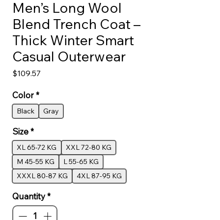
Men’s Long Wool
Blend Trench Coat –
Thick Winter Smart
Casual Outerwear
Price
$109.57
Color
*
Black
Gray
Size
*
XL 65-72 KG
XXL 72-80 KG
M 45-55 KG
L 55-65 KG
XXXL 80-87 KG
4XL 87-95 KG
Quantity
*