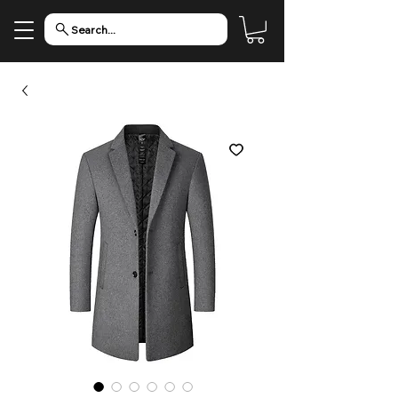
Search...