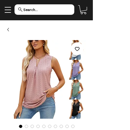
Search...