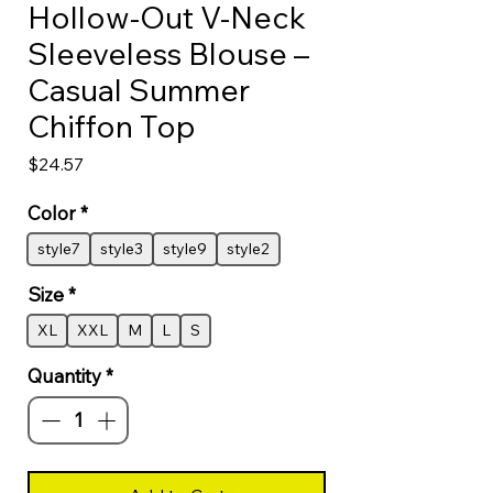
Hollow-Out V-Neck
Sleeveless Blouse –
Casual Summer
Chiffon Top
Price
$24.57
Color
*
style7
style3
style9
style2
Size
*
XL
XXL
M
L
S
Quantity
*