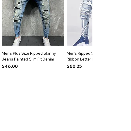
occasions.
Versatile Styling:
Ideal for pairing with
jeans, skirts, or trousers for everyday
wear.
Men's Plus Size Ripped Skinny
Men's Ripped Slim Fit Jeans
Jeans Painted Slim Fit Denim
Ribbon Letter Print Hip Hop Denim
Price
Price
$46.00
$60.25
Add to Cart
Add to Cart
BRIGHTARK