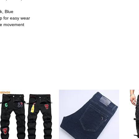
k, Blue
ap for easy wear
safe movement
nti-slip sole that helps prevent slips and
y walkers and active toddlers.
 dressing hassle-free for parents while
kids.
r, these shoes offer gentle support and
out all seasons.
 orange, pink, and blue, these shoes add a
res
r a day at preschool, these casual shoes are
lity.