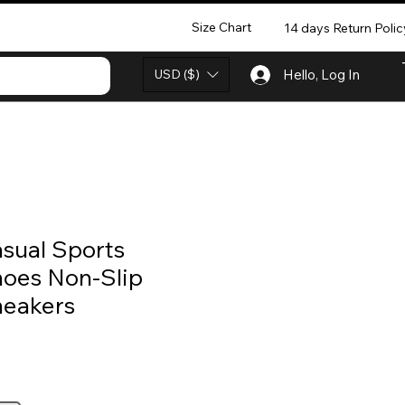
Size Chart
14 days Return Polic
USD ($)
Hello, Log In
sual Sports
oes Non-Slip
eakers