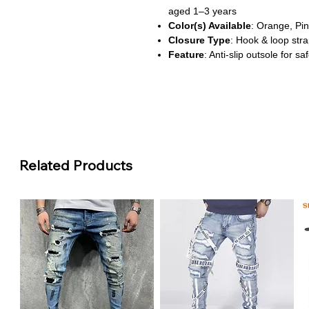
aged 1–3 years
Color(s) Available
: Orange, Pin
Closure Type
: Hook & loop str
Feature
: Anti-slip outsole for 
About This Product
Safe Steps for Little Feet
These toddler shoes feature an a
falls, making them ideal for earl
Easy On, Easy Off
The hook-and-loop closure makes
Related Products
ensuring a secure fit for playful 
Soft & Supportive Design
Crafted with a soft leather uppe
comfort for growing feet through
Fun Colors & Playful Prints
Available in vibrant shades like
cheerful touch to any outfit.
Perfect for Everyday Adventu
Whether it's a trip to the park o
built for comfort, style, and durabi