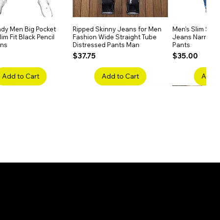
dy Men Big Pocket
Quick View
Ripped Skinny Jeans for Men
Quick View
Men's Slim Stra
Quick
im Fit Black Pencil
Fashion Wide Straight Tube
Jeans Narrow 
ans
Distressed Pants Man
Pants
Price
Price
$37.75
$35.00
Add to Cart
Add to Cart
Add t
ake Embroidery
Quick View
Men's High Waist Straight
Quick View
Women’s High W
Quick
lack Jeans Slim
Jeans Plus Size Elastic Casual
Pants – Belted 
Denim
Pants
Price
$26.75
Price
$42.25