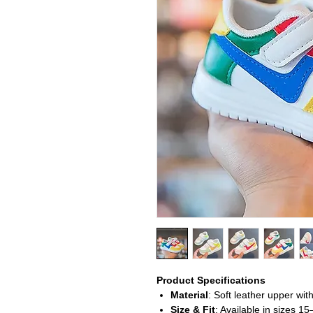
Product Specifications
Material
: Soft leather upper wit
Size & Fit
: Available in sizes 15