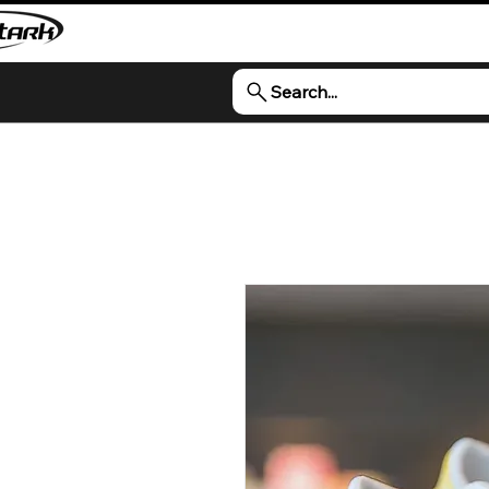
Search...