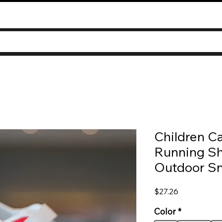
Children Ca
Running Sh
Outdoor Sn
Price
$27.26
Color
*