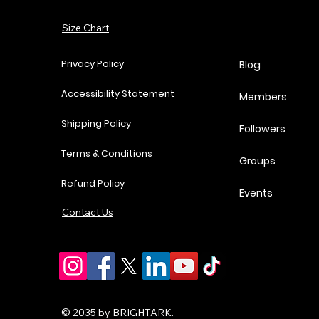
Add to Cart
Size Chart
Add to Cart
Add to Cart
Add to Cart
Privacy Policy
Blog
Accessibility Statement
Members
Shipping Policy
Followers
Terms & Conditions
Groups
Refund Policy
Events
Contact Us
© 2035 by BRIGHTARK.