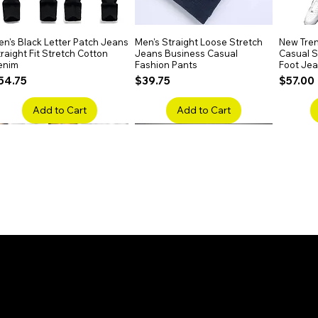
n's Black Letter Patch Jeans
Quick View
Men's Straight Loose Stretch
Quick View
New Tren
raight Fit Stretch Cotton
Jeans Business Casual
Casual Sl
enim
Fashion Pants
Foot Je
rice
Price
Price
54.75
$39.75
$57.00
Add to Cart
Add to Cart
en's Faded Cropped Jeans
Quick View
Men's American Flag Print
Quick View
Men's Sn
ipped Knee Patch Custom Fit
Straight Leg Jeans Cotton
Ripped B
enim
Denim Pants
Stretch 
rice
Price
Price
41.50
$51.75
$91.25