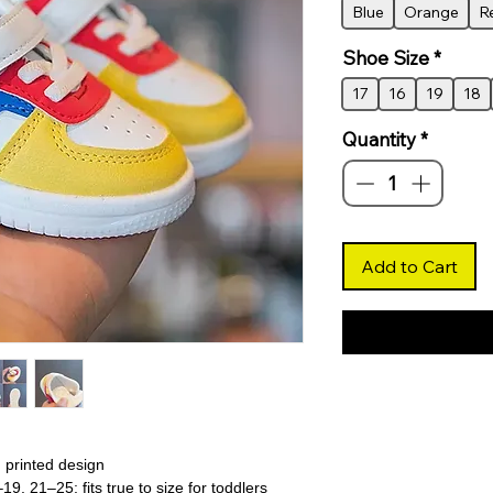
Blue
Orange
R
Shoe Size
*
17
16
19
18
Quantity
*
Add to Cart
h printed design
–19, 21–25; fits true to size for toddlers