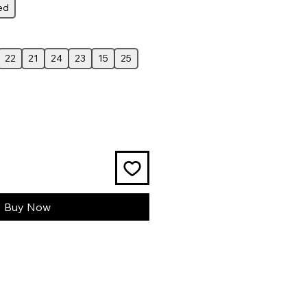
ed
22
21
24
23
15
25
Buy Now