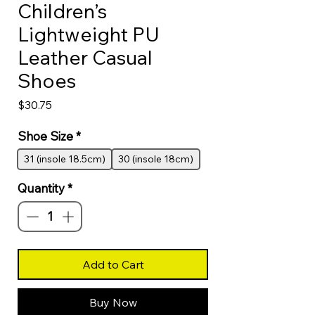
Children’s
Lightweight PU
Leather Casual
Shoes
Price
$30.75
Shoe Size
*
31 (insole 18.5cm)
30 (insole 18cm)
Quantity
*
Add to Cart
Buy Now