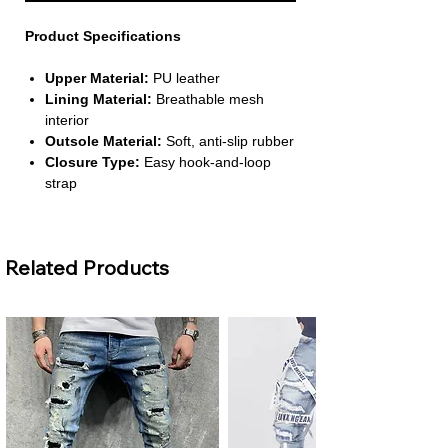
Product Specifications
Upper Material:
PU leather
Lining Material:
Breathable mesh
interior
Outsole Material:
Soft, anti‑slip rubber
Closure Type:
Easy hook‑and‑loop
strap
Fit:
True to size with available size
range for ages 1–3 years
Related Products
About This Product
Lightweight & Comfortable for Daily
Wear
– Designed for toddlers, these
shoes provide a soft and supportive
feel that keeps small feet comfortable
throughout the day. Their lightweight
structure ensures kids walk, run, and