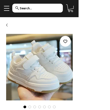
Search...