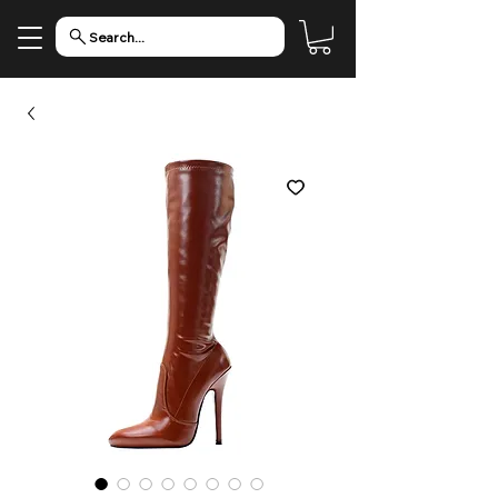
Search...