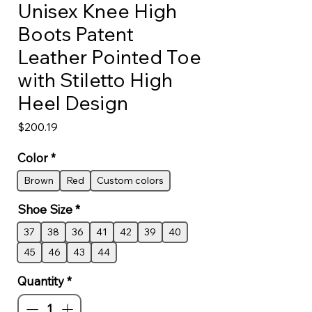
Unisex Knee High
Boots Patent
Leather Pointed Toe
with Stiletto High
Heel Design
Price
$200.19
Color
*
Brown
Red
Custom colors
Shoe Size
*
37
38
36
41
42
39
40
45
46
43
44
Quantity
*