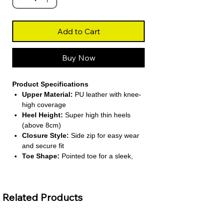
Add to Cart
Buy Now
Product Specifications
Upper Material:
PU leather with knee-
high coverage
Heel Height:
Super high thin heels
(above 8cm)
Closure Style:
Side zip for easy wear
and secure fit
Toe Shape:
Pointed toe for a sleek,
elegant look
Lining Material:
Unlined for a
lightweight feel
Related Products
About This Product
Minimalist Knee-High Style