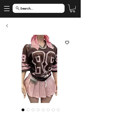
Search...