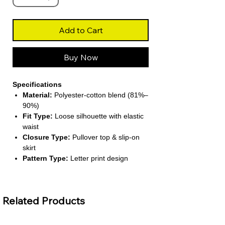
Add to Cart
Buy Now
Specifications
Material:
Polyester-cotton blend (81%–
90%)
Fit Type:
Loose silhouette with elastic
waist
Closure Type:
Pullover top & slip-on
skirt
Pattern Type:
Letter print design
Season:
Suitable for all seasons
About This Product
Related Products
Trendy Two-Piece Outfit:
Includes a
V-neck short-sleeve top and matching
pleated A-line skirt for a chic street