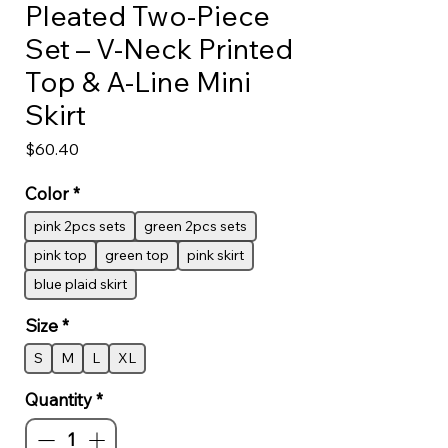
Pleated Two-Piece
Set – V-Neck Printed
Top & A-Line Mini
Skirt
Price
$60.40
Color
*
pink 2pcs sets
green 2pcs sets
pink top
green top
pink skirt
blue plaid skirt
Size
*
S
M
L
XL
Quantity
*