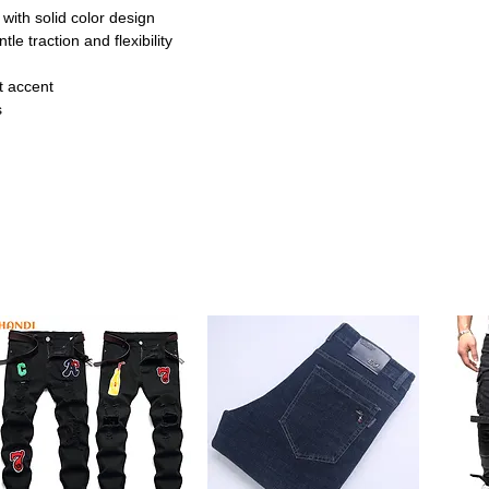
 with solid color design
tle traction and flexibility
ot accent
s
s
e designed to help babies take their first
otton outsole provides anti-slip protection
e feet.
ign
not detail, these shoes add a sweet touch
p closure ensures a secure fit and makes
nts.
lexible build, these shoes are suitable for
r indoor use and light outdoor strolls,