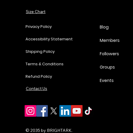
Add to Cart
Size Chart
Add to Cart
Add to Cart
Add to Cart
Privacy Policy
Blog
Accessibility Statement
Members
Shipping Policy
Followers
Terms & Conditions
Groups
Refund Policy
Events
Contact Us
© 2035 by BRIGHTARK.