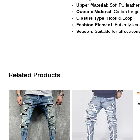
Upper Material
: Soft PU leather
Outsole Material
: Cotton for gen
Closure Type
: Hook & Loop
Fashion Element
: Butterfly-kn
Season
: Suitable for all season
Waterproof
: No
Fit
: True to size
About This Product
Gentle Support for First Step
These PU leather first walkers ar
Related Products
steps with confidence. The soft c
while remaining gentle on delicat
Adorable and Functional Des
Featuring a charming butterfly-k
to any outfit. The hook-and-loo
dressing quick and easy for pare
Comfortable for All Seasons
With breathable materials and a f
year-round wear. They’re ideal fo
offering both style and comfort.