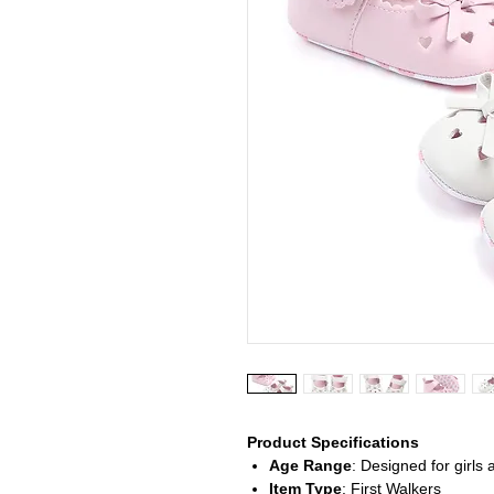
Product Specifications
Age Range
: Designed for girls 
Item Type
: First Walkers