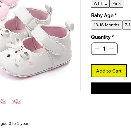
WHITE
Pink
Baby Age
*
13-18 Months
7-
Quantity
*
Add to Cart
aged 0 to 1 year