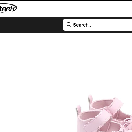
Search...