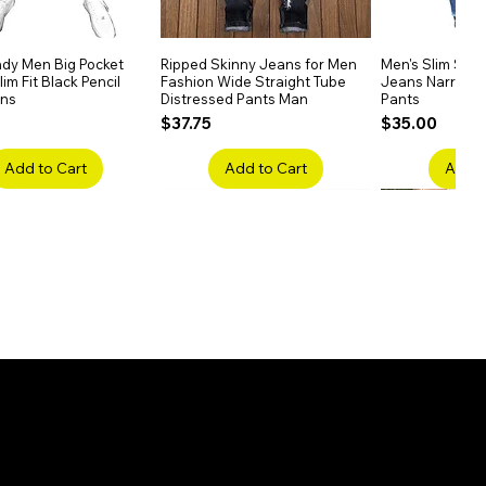
dy Men Big Pocket
Quick View
Ripped Skinny Jeans for Men
Quick View
Men's Slim Stra
Quick
im Fit Black Pencil
Fashion Wide Straight Tube
Jeans Narrow 
ans
Distressed Pants Man
Pants
Price
Price
$37.75
$35.00
Add to Cart
Add to Cart
Add t
ake Embroidery
Quick View
Men's High Waist Straight
Quick View
Women’s High W
Quick
lack Jeans Slim
Jeans Plus Size Elastic Casual
Pants – Belted 
Denim
Pants
Price
$26.75
Price
$42.25