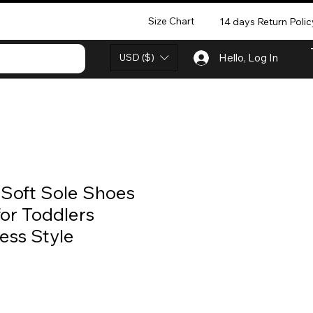
Size Chart
14 days Return Polic
USD ($)
Hello, Log In
s Soft Sole Shoes
or Toddlers
ess Style