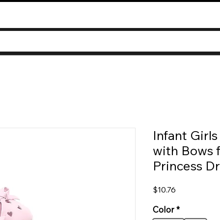
Infant Girl
with Bows f
Princess Dr
Price
$10.76
Color
*