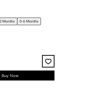
12 Months
0-6 Months
Buy Now