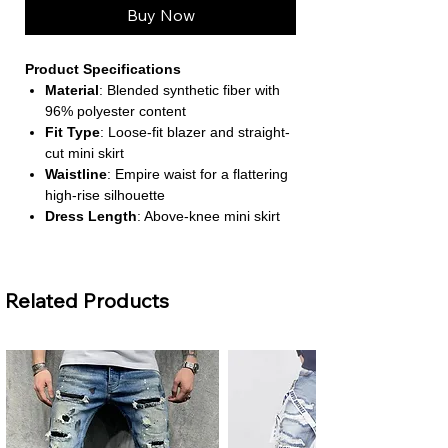
Buy Now
Product Specifications
Material
: Blended synthetic fiber with
96% polyester content
Fit Type
: Loose-fit blazer and straight-
cut mini skirt
Waistline
: Empire waist for a flattering
high-rise silhouette
Dress Length
: Above-knee mini skirt
Closure Type
: Full front opening on
the skirt; pullover blazer
Related Products
About This Product
Elegant Floral Coordination for
Special Occasions
This two-piece set features a printed
blazer and matching mini skirt,
designed to offer a refined and stylish
look for weddings and formal events.
The floral print adds a vibrant touch to