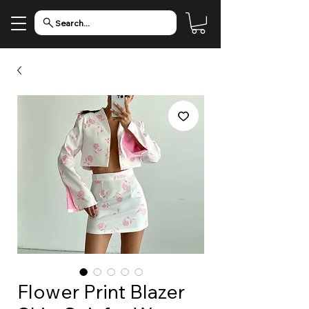
Search...
Flower Print Blazer