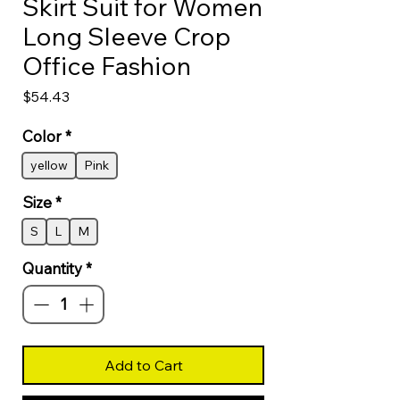
Skirt Suit for Women
Long Sleeve Crop
Office Fashion
Price
$54.43
Color
*
yellow
Pink
Size
*
S
L
M
Quantity
*
Add to Cart