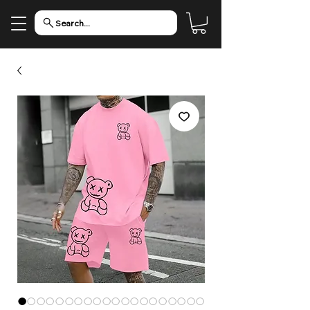
Search...