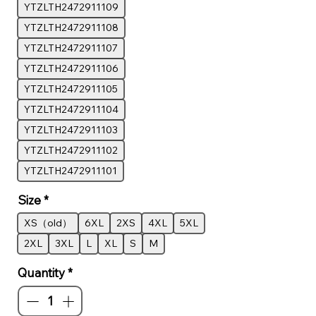
YTZLTH2472911109
YTZLTH2472911108
YTZLTH2472911107
YTZLTH2472911106
YTZLTH2472911105
YTZLTH2472911104
YTZLTH2472911103
YTZLTH2472911102
YTZLTH2472911101
Size
*
XS（old）
6XL
2XS
4XL
5XL
2XL
3XL
L
XL
S
M
Quantity
*