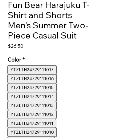
Fun Bear Harajuku T-
Shirt and Shorts
Men's Summer Two-
Piece Casual Suit
Price
$26.50
Color
*
YTZLTH24729111017
YTZLTH24729111016
YTZLTH24729111015
YTZLTH24729111014
YTZLTH24729111013
YTZLTH24729111012
YTZLTH24729111011
YTZLTH24729111010