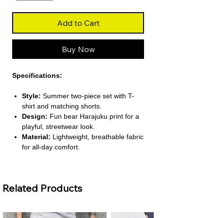
Add to Cart
Buy Now
Specifications:
Style:
Summer two-piece set with T-
shirt and matching shorts.
Design:
Fun bear Harajuku print for a
playful, streetwear look.
Material:
Lightweight, breathable fabric
for all-day comfort.
Occasion:
Perfect for casual outings,
outdoor activities, or daily wear.
Fit:
Loose, relaxed fit for maximum
Related Products
comfort and ease of movement.
About This Product: